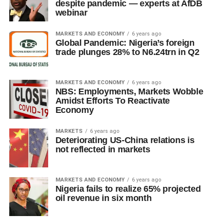
despite pandemic — experts at AfDB
webinar
MARKETS AND ECONOMY
6 years ago
Global Pandemic: Nigeria’s foreign
trade plunges 28% to N6.24trn in Q2
MARKETS AND ECONOMY
6 years ago
NBS: Employments, Markets Wobble
Amidst Efforts To Reactivate
Economy
MARKETS
6 years ago
Deteriorating US-China relations is
not reflected in markets
MARKETS AND ECONOMY
6 years ago
Nigeria fails to realize 65% projected
oil revenue in six month