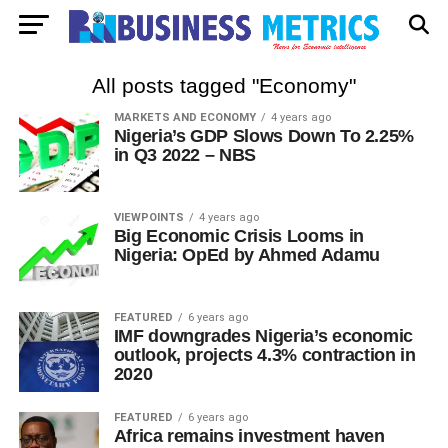
All posts tagged "Economy"
MARKETS AND ECONOMY
4 years ago
Nigeria’s GDP Slows Down To 2.25%
in Q3 2022 – NBS
VIEWPOINTS
4 years ago
Big Economic Crisis Looms in
Nigeria: OpEd by Ahmed Adamu
FEATURED
6 years ago
IMF downgrades Nigeria’s economic
outlook, projects 4.3% contraction in
2020
FEATURED
6 years ago
Africa remains investment haven