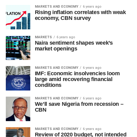
MARKETS AND ECONOMY
6 years ago
Rising inflation correlates with weak
economy, CBN survey
MARKETS
6 years ago
Naira sentiment shapes week’s
market openings
MARKETS AND ECONOMY
6 years ago
IMF: Economic insolvencies loom
large amid recovering financial
conditions
MARKETS AND ECONOMY
6 years ago
We’ll save Nigeria from recession –
CBN
MARKETS AND ECONOMY
6 years ago
Review of 2020 budget, not intended