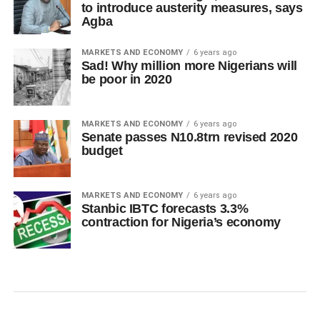
to introduce austerity measures, says
Agba
MARKETS AND ECONOMY
6 years ago
Sad! Why million more Nigerians will
be poor in 2020
MARKETS AND ECONOMY
6 years ago
Senate passes N10.8trn revised 2020
budget
MARKETS AND ECONOMY
6 years ago
Stanbic IBTC forecasts 3.3%
contraction for Nigeria’s economy