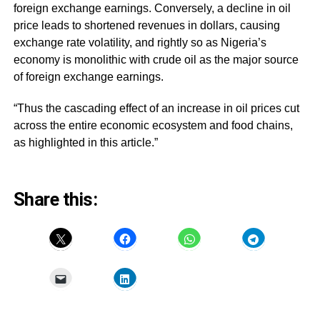
foreign exchange earnings. Conversely, a decline in oil
price leads to shortened revenues in dollars, causing
exchange rate volatility, and rightly so as Nigeria’s
economy is monolithic with crude oil as the major source
of foreign exchange earnings.
“Thus the cascading effect of an increase in oil prices cut
across the entire economic ecosystem and food chains,
as highlighted in this article.”
Share this: