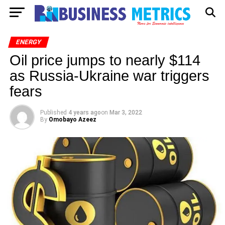
ENERGY
Oil price jumps to nearly $114
as Russia-Ukraine war triggers
fears
Published
4 years ago
on
Mar 3, 2022
By
Omobayo Azeez