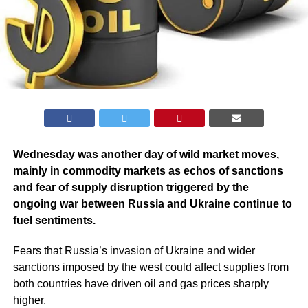
Wednesday was another day of wild market moves,
mainly in commodity markets as echos of sanctions
and fear of supply disruption triggered by the
ongoing war between Russia and Ukraine continue to
fuel sentiments.
Fears that Russia’s invasion of Ukraine and wider
sanctions imposed by the west could affect supplies from
both countries have driven oil and gas prices sharply
higher.