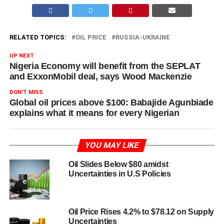
RELATED TOPICS:
OIL PRICE
RUSSIA-UKRAINE
UP NEXT
Nigeria Economy will benefit from the SEPLAT
and ExxonMobil deal, says Wood Mackenzie
DON'T MISS
Global oil prices above $100: Babajide Agunbiade
explains what it means for every Nigerian
YOU MAY LIKE
Oil Slides Below $80 amidst
Uncertainties in U.S Policies
Oil Price Rises 4.2% to $78.12 on Supply
Uncertainties