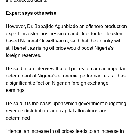
Expert
says otherwise
However, Dr. Babajide Agunbiade an offshore production
expert, investor, businessman and Director for Houston-
based National Oilwell Varco, said that the country will
still benefit as rising oil price would boost Nigeria’s
foreign reserves.
He said in an
interview
that oil prices remain an important
determinant of Nigeria’s economic performance as it has
a significant effect on Nigerian foreign exchange
earnings.
He said it is the basis upon which government budgeting,
revenue distribution, and capital allocations are
determined
“Hence, an increase in oil prices leads to an increase in