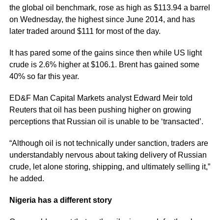
the global oil benchmark, rose as high as $113.94 a barrel
on Wednesday, the highest since June 2014, and has
later traded around $111 for most of the day.
It has pared some of the gains since then while US light
crude is 2.6% higher at $106.1. Brent has gained some
40% so far this year.
ED&F Man Capital Markets analyst Edward Meir told
Reuters that oil has been pushing higher on growing
perceptions that Russian oil is unable to be ‘transacted’.
“Although oil is not technically under sanction, traders are
understandably nervous about taking delivery of Russian
crude, let alone storing, shipping, and ultimately selling it,”
he added.
Nigeria has a different story