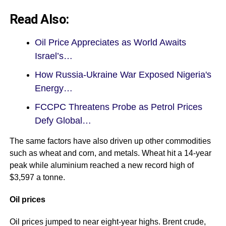
Read Also:
Oil Price Appreciates as World Awaits
Israel’s…
How Russia-Ukraine War Exposed Nigeria's
Energy…
FCCPC Threatens Probe as Petrol Prices
Defy Global…
The same factors have also driven up other commodities
such as wheat and corn, and metals. Wheat hit a 14-year
peak while aluminium reached a new record high of
$3,597 a tonne.
Oil prices
Oil prices jumped to near eight-year highs. Brent crude,