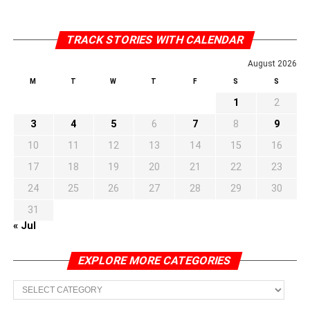
TRACK STORIES WITH CALENDAR
August 2026
M
T
W
T
F
S
S
1
2
3
4
5
6
7
8
9
10
11
12
13
14
15
16
17
18
19
20
21
22
23
24
25
26
27
28
29
30
31
« Jul
EXPLORE MORE CATEGORIES
EXPLORE
MORE
CATEGORIES