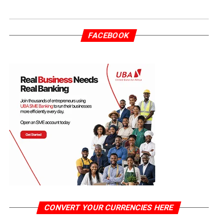
FACEBOOK
CONVERT YOUR CURRENCIES HERE