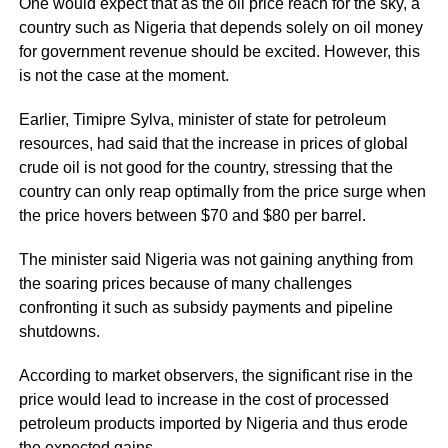
One would expect that as the oil price reach for the sky, a
country such as Nigeria that depends solely on oil money
for government revenue should be excited. However, this
is not the case at the moment.
Earlier, Timipre Sylva, minister of state for petroleum
resources, had said that the increase in prices of global
crude oil is not good for the country, stressing that the
country can only reap optimally from the price surge when
the price hovers between $70 and $80 per barrel.
The minister said Nigeria was not gaining anything from
the soaring prices because of many challenges
confronting it such as subsidy payments and pipeline
shutdowns.
According to market observers, the significant rise in the
price would lead to increase in the cost of processed
petroleum products imported by Nigeria and thus erode
the expected gains.