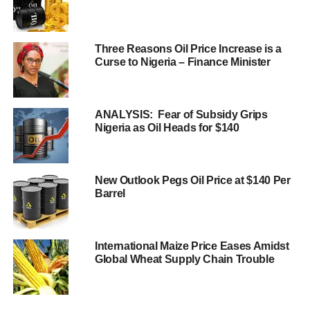
Three Reasons Oil Price Increase is a
Curse to Nigeria – Finance Minister
ANALYSIS: Fear of Subsidy Grips
Nigeria as Oil Heads for $140
New Outlook Pegs Oil Price at $140 Per
Barrel
International Maize Price Eases Amidst
Global Wheat Supply Chain Trouble