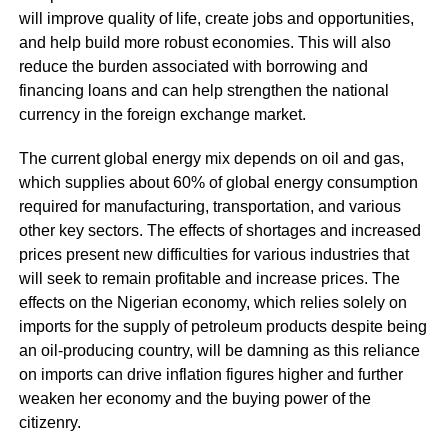
will improve quality of life, create jobs and opportunities,
and help build more robust economies. This will also
reduce the burden associated with borrowing and
financing loans and can help strengthen the national
currency in the foreign exchange market.
The current global energy mix depends on oil and gas,
which supplies about 60% of global energy consumption
required for manufacturing, transportation, and various
other key sectors. The effects of shortages and increased
prices present new difficulties for various industries that
will seek to remain profitable and increase prices. The
effects on the Nigerian economy, which relies solely on
imports for the supply of petroleum products despite being
an oil-producing country, will be damning as this reliance
on imports can drive inflation figures higher and further
weaken her economy and the buying power of the
citizenry.