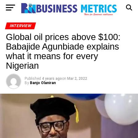
INTERVIEW
Global oil prices above $100:
Babajide Agunbiade explains
what it means for every
Nigerian
Published
4 years ago
on
Mar 2, 2022
By
Banjo Olaniran