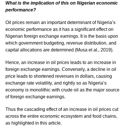
What is the implication of this on Nigerian economic
performance?
Oil prices remain an important determinant of Nigeria’s
economic performance as it has a significant effect on
Nigerian foreign exchange earnings. It is the basis upon
which government budgeting, revenue distribution, and
capital allocations are determined (Musa et al., 2019).
Hence, an increase in oil prices leads to an increase in
foreign exchange earnings. Conversely, a decline in oil
price leads to shortened revenues in dollars, causing
exchange rate volatility, and rightly so as Nigeria’s
economy is monolithic with crude oil as the major source
of foreign exchange earnings.
Thus the cascading effect of an increase in oil prices cut
across the entire economic ecosystem and food chains,
as highlighted in this article.