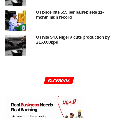
Oil price hits $55 per barrel; sets 11-
month high record
Oil hits $40, Nigeria cuts production by
216,000bpd
FACEBOOK