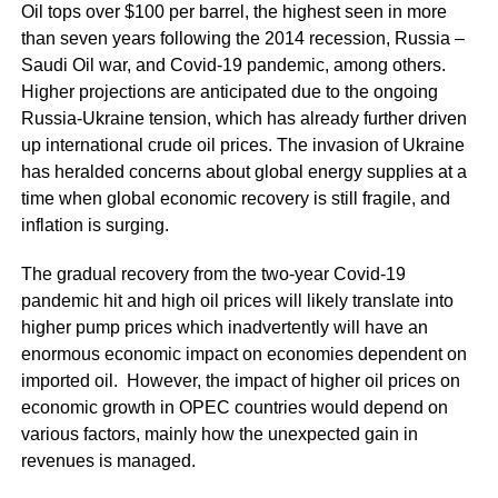
Oil tops over $100 per barrel, the highest seen in more
than seven years following the 2014 recession, Russia –
Saudi Oil war, and Covid-19 pandemic, among others.
Higher projections are anticipated due to the ongoing
Russia-Ukraine tension, which has already further driven
up international crude oil prices. The invasion of Ukraine
has heralded concerns about global energy supplies at a
time when global economic recovery is still fragile, and
inflation is surging.
The gradual recovery from the two-year Covid-19
pandemic hit and high oil prices will likely translate into
higher pump prices which inadvertently will have an
enormous economic impact on economies dependent on
imported oil. However, the impact of higher oil prices on
economic growth in OPEC countries would depend on
various factors, mainly how the unexpected gain in
revenues is managed.