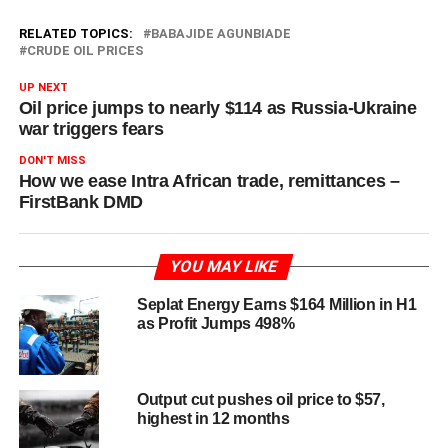
RELATED TOPICS:
BABAJIDE AGUNBIADE
CRUDE OIL PRICES
UP NEXT
Oil price jumps to nearly $114 as Russia-Ukraine
war triggers fears
DON'T MISS
How we ease Intra African trade, remittances –
FirstBank DMD
YOU MAY LIKE
Seplat Energy Earns $164 Million in H1
as Profit Jumps 498%
Output cut pushes oil price to $57,
highest in 12 months