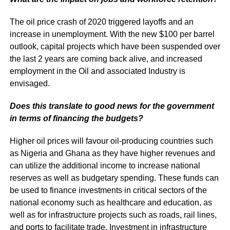
The oil price crash of 2020 triggered layoffs and an
increase in unemployment. With the new $100 per barrel
outlook, capital projects which have been suspended over
the last 2 years are coming back alive, and increased
employment in the Oil and associated Industry is
envisaged.
Does this translate to good news for the government
in terms of financing the budgets?
Higher oil prices will favour oil-producing countries such
as Nigeria and Ghana as they have higher revenues and
can utilize the additional income to increase national
reserves as well as budgetary spending. These funds can
be used to finance investments in critical sectors of the
national economy such as healthcare and education, as
well as for infrastructure projects such as roads, rail lines,
and ports to facilitate trade. Investment in infrastructure