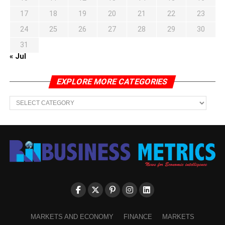
17
18
19
20
21
22
23
24
25
26
27
28
29
30
31
« Jul
EXPLORE MORE CATEGORIES
EXPLORE
MORE
CATEGORIES
MARKETS AND ECONOMY
FINANCE
MARKETS