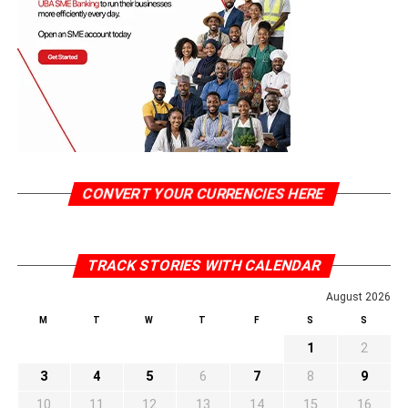
CONVERT YOUR CURRENCIES HERE
TRACK STORIES WITH CALENDAR
August 2026
M
T
W
T
F
S
S
1
2
3
4
5
6
7
8
9
10
11
12
13
14
15
16