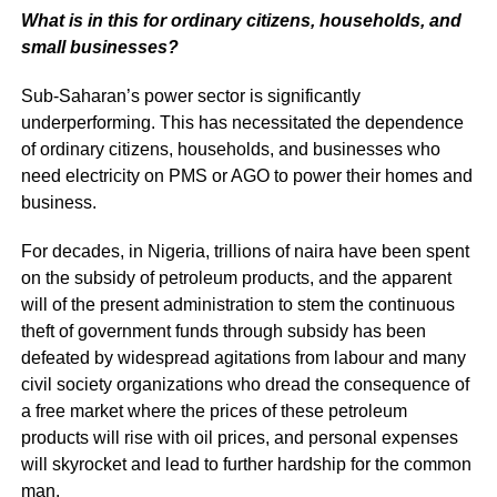
What is in this for ordinary citizens, households, and
small businesses?
Sub-Saharan’s power sector is significantly
underperforming. This has necessitated the dependence
of ordinary citizens, households, and businesses who
need electricity on PMS or AGO to power their homes and
business.
For decades, in Nigeria, trillions of naira have been spent
on the subsidy of petroleum products, and the apparent
will of the present administration to stem the continuous
theft of government funds through subsidy has been
defeated by widespread agitations from labour and many
civil society organizations who dread the consequence of
a free market where the prices of these petroleum
products will rise with oil prices, and personal expenses
will skyrocket and lead to further hardship for the common
man.