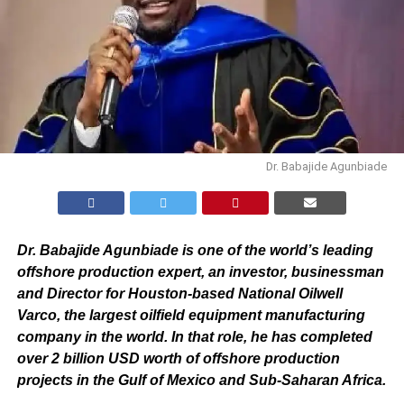
Dr. Babajide Agunbiade
Dr. Babajide Agunbiade is one of the world’s leading
offshore production expert, an investor, businessman
and Director for Houston-based National Oilwell
Varco, the largest oilfield equipment manufacturing
company in the world. In that role, he has completed
over 2 billion USD worth of offshore production
projects in the Gulf of Mexico and Sub-Saharan Africa.