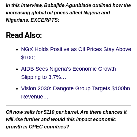
In this interview, Babajide Agunbiade outlined how the
increasing global oil prices affect Nigeria and
Nigerians. EXCERPTS:
Read Also:
NGX Holds Positive as Oil Prices Stay Above
$100;…
AfDB Sees Nigeria’s Economic Growth
Slipping to 3.7%…
Vision 2030: Dangote Group Targets $100bn
Revenue…
Oil now sells for $110 per barrel. Are there chances it
will rise further and would this impact economic
growth in OPEC countries?