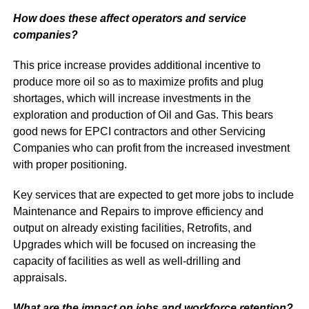
How does these affect operators and service
companies?
This price increase provides additional incentive to
produce more oil so as to maximize profits and plug
shortages, which will increase investments in the
exploration and production of Oil and Gas. This bears
good news for EPCI contractors and other Servicing
Companies who can profit from the increased investment
with proper positioning.
Key services that are expected to get more jobs to include
Maintenance and Repairs to improve efficiency and
output on already existing facilities, Retrofits, and
Upgrades which will be focused on increasing the
capacity of facilities as well as well-drilling and
appraisals.
What are the impact on
jobs and workforce retention?