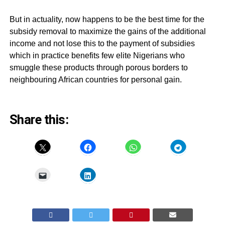
But in actuality, now happens to be the best time for the
subsidy removal to maximize the gains of the additional
income and not lose this to the payment of subsidies
which in practice benefits few elite Nigerians who
smuggle these products through porous borders to
neighbouring African countries for personal gain.
Share this: