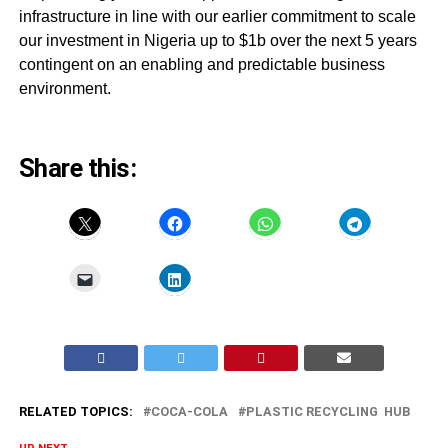
infrastructure in line with our earlier commitment to scale
our investment in Nigeria up to $1b over the next 5 years
contingent on an enabling and predictable business
environment.
Share this:
RELATED TOPICS:
COCA-COLA
PLASTIC RECYCLING HUB