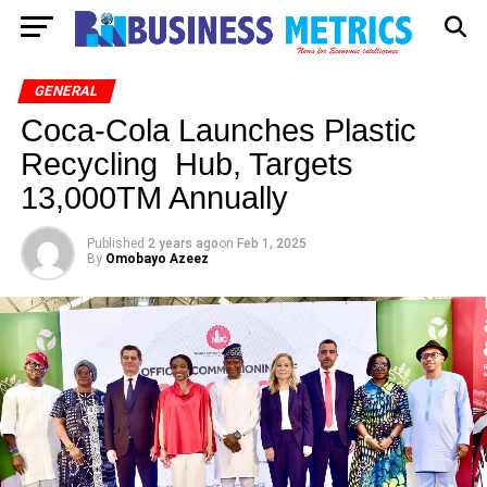
GENERAL
Coca-Cola Launches Plastic
Recycling Hub, Targets
13,000TM Annually
Published
2 years ago
on
Feb 1, 2025
By
Omobayo Azeez