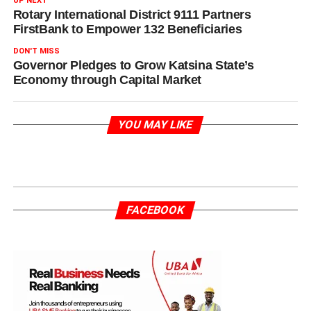
UP NEXT
Rotary International District 9111 Partners
FirstBank to Empower 132 Beneficiaries
DON'T MISS
Governor Pledges to Grow Katsina State’s
Economy through Capital Market
YOU MAY LIKE
FACEBOOK