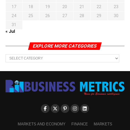
17
18
19
20
21
22
23
24
25
26
27
28
29
30
31
« Jul
EXPLORE MORE CATEGORIES
EXPLORE
MORE
CATEGORIES
MARKETS AND ECONOMY
FINANCE
MARKETS