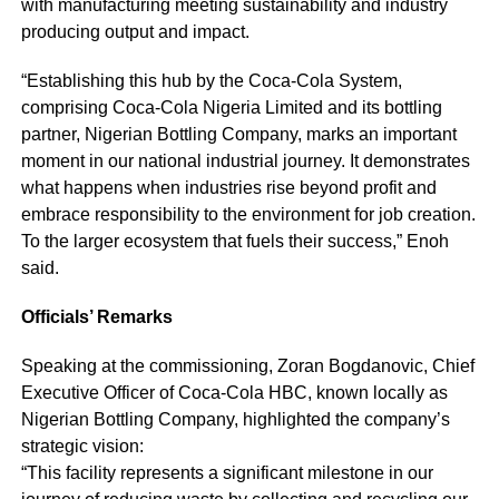
with manufacturing meeting sustainability and industry
producing output and impact.
“Establishing this hub by the Coca-Cola System,
comprising Coca-Cola Nigeria Limited and its bottling
partner, Nigerian Bottling Company, marks an important
moment in our national industrial journey. It demonstrates
what happens when industries rise beyond profit and
embrace responsibility to the environment for job creation.
To the larger ecosystem that fuels their success,” Enoh
said.
Officials’ Remarks
Speaking at the commissioning, Zoran Bogdanovic, Chief
Executive Officer of Coca-Cola HBC, known locally as
Nigerian Bottling Company, highlighted the company’s
strategic vision:
“This facility represents a significant milestone in our