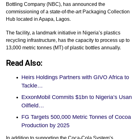
Bottling Company (NBC), has announced the
commissioning of a state-of-the-art Packaging Collection
Hub located in Apapa, Lagos.
The facility, a landmark initiative in Nigeria’s plastics
recycling infrastructure, has the capacity to process up to
13,000 metric tonnes (MT) of plastic bottles annually.
Read Also:
Heirs Holdings Partners with GIVO Africa to
Tackle…
ExxonMobil Commits $1bn to Nigeria’s Usan
Oilfield…
FG Targets 500,000 Metric Tonnes of Cocoa
Production by 2025
In addition to supporting the Coca-Cola System’s