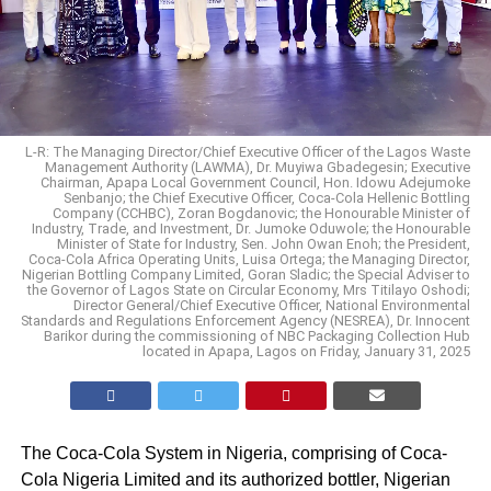
L-R: The Managing Director/Chief Executive Officer of the Lagos Waste
Management Authority (LAWMA), Dr. Muyiwa Gbadegesin; Executive
Chairman, Apapa Local Government Council, Hon. Idowu Adejumoke
Senbanjo; the Chief Executive Officer, Coca-Cola Hellenic Bottling
Company (CCHBC), Zoran Bogdanovic; the Honourable Minister of
Industry, Trade, and Investment, Dr. Jumoke Oduwole; the Honourable
Minister of State for Industry, Sen. John Owan Enoh; the President,
Coca-Cola Africa Operating Units, Luisa Ortega; the Managing Director,
Nigerian Bottling Company Limited, Goran Sladic; the Special Adviser to
the Governor of Lagos State on Circular Economy, Mrs Titilayo Oshodi;
Director General/Chief Executive Officer, National Environmental
Standards and Regulations Enforcement Agency (NESREA), Dr. Innocent
Barikor during the commissioning of NBC Packaging Collection Hub
located in Apapa, Lagos on Friday, January 31, 2025
The Coca-Cola System in Nigeria, comprising of Coca-
Cola Nigeria Limited and its authorized bottler, Nigerian