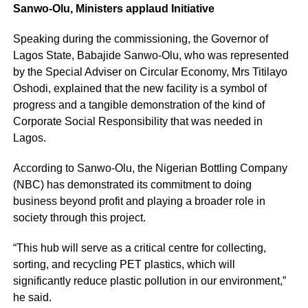
Sanwo-Olu, Ministers applaud Initiative
Speaking during the commissioning, the Governor of
Lagos State, Babajide Sanwo-Olu, who was represented
by the Special Adviser on Circular Economy, Mrs Titilayo
Oshodi, explained that the new facility is a symbol of
progress and a tangible demonstration of the kind of
Corporate Social Responsibility that was needed in
Lagos.
According to Sanwo-Olu, the Nigerian Bottling Company
(NBC) has demonstrated its commitment to doing
business beyond profit and playing a broader role in
society through this project.
“This hub will serve as a critical centre for collecting,
sorting, and recycling PET plastics, which will
significantly reduce plastic pollution in our environment,”
he said.