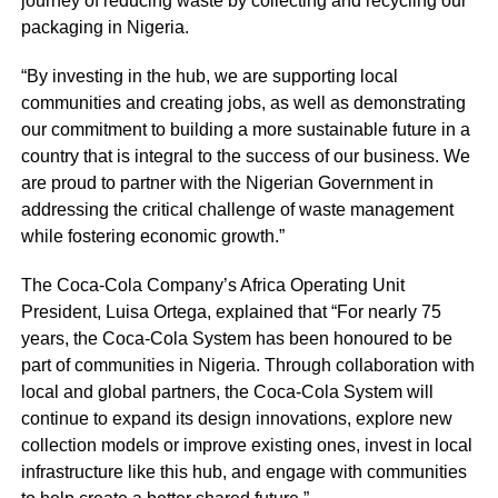
journey of reducing waste by collecting and recycling our
packaging in Nigeria.
“By investing in the hub, we are supporting local
communities and creating jobs, as well as demonstrating
our commitment to building a more sustainable future in a
country that is integral to the success of our business. We
are proud to partner with the Nigerian Government in
addressing the critical challenge of waste management
while fostering economic growth.”
The Coca-Cola Company’s Africa Operating Unit
President, Luisa Ortega, explained that “For nearly 75
years, the Coca-Cola System has been honoured to be
part of communities in Nigeria. Through collaboration with
local and global partners, the Coca-Cola System will
continue to expand its design innovations, explore new
collection models or improve existing ones, invest in local
infrastructure like this hub, and engage with communities