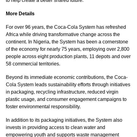
to help create a better shared future.”
More Details
For over 96 years, the Coca-Cola System has refreshed
Africa while driving transformative change across the
continent. In Nigeria, the System has been a cornerstone
of the economy for nearly 75 years, employing over 2,800
people across eight production plants, 11 depots and over
58 commercial territories.
Beyond its immediate economic contributions, the Coca-
Cola System leads sustainability efforts through initiatives
in packaging, recycling infrastructure, reduced virgin
plastic usage, and consumer engagement campaigns to
foster environmental responsibility.
In addition to its packaging initiatives, the System also
invests in providing access to clean water and
empowering youth and supports waste management