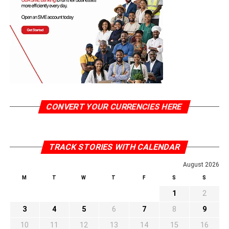
CONVERT YOUR CURRENCIES HERE
TRACK STORIES WITH CALENDAR
August 2026
M
T
W
T
F
S
S
1
2
3
4
5
6
7
8
9
10
11
12
13
14
15
16