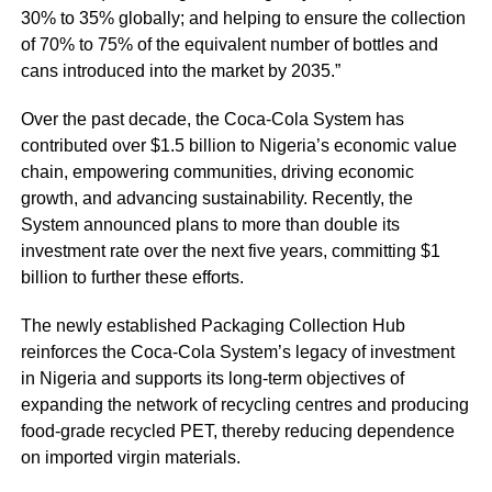
30% to 35% globally; and helping to ensure the collection
of 70% to 75% of the equivalent number of bottles and
cans introduced into the market by 2035.”
Over the past decade, the Coca-Cola System has
contributed over $1.5 billion to Nigeria’s economic value
chain, empowering communities, driving economic
growth, and advancing sustainability. Recently, the
System announced plans to more than double its
investment rate over the next five years, committing $1
billion to further these efforts.
The newly established Packaging Collection Hub
reinforces the Coca-Cola System’s legacy of investment
in Nigeria and supports its long-term objectives of
expanding the network of recycling centres and producing
food-grade recycled PET, thereby reducing dependence
on imported virgin materials.