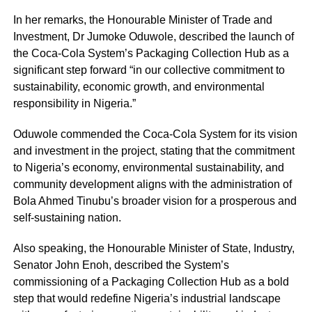
In her remarks, the Honourable Minister of Trade and
Investment, Dr Jumoke Oduwole, described the launch of
the Coca-Cola System’s Packaging Collection Hub as a
significant step forward “in our collective commitment to
sustainability, economic growth, and environmental
responsibility in Nigeria.”
Oduwole commended the Coca-Cola System for its vision
and investment in the project, stating that the commitment
to Nigeria’s economy, environmental sustainability, and
community development aligns with the administration of
Bola Ahmed Tinubu’s broader vision for a prosperous and
self-sustaining nation.
Also speaking, the Honourable Minister of State, Industry,
Senator John Enoh, described the System’s
commissioning of a Packaging Collection Hub as a bold
step that would redefine Nigeria’s industrial landscape