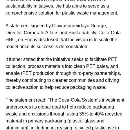
sustainability initiatives, the hub aims to serve as a
comprehensive solution for plastic waste management.
A statement signed by Oluwasoromidayo George,
Director, Corporate Affairs and Sustainability, Coca-Cola
HBC, on Friday disclosed that the vision is to scale the
model once its success is demonstrated.
It further stated that the initiative seeks to facilitate PET
collection, process materials into clean PET bales, and
enable rPET production through third-party partnerships,
thereby contributing to cleaner communities and driving
collective action to help reduce packaging waste.
The statement read: “The Coca-Cola System’s investment
underscores its global goal to help reduce packaging
waste and emissions through using 35% to 40% recycled
material in primary packaging (plastic, glass and
aluminium), including increasing recycled plastic use to