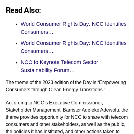
Read Also:
World Consumer Rights Day: NCC Identifies
Consumers…
World Consumer Rights Day: NCC Identifies
Consumers…
NCC to Keynote Telecom Sector
Sustainability Forum…
The theme of the 2023 edition of the Day is “Empowering
Consumers through Clean Energy Transitions.”
According to NCC’s Executive Commissioner,
Stakeholder Management, Barrister Adeleke Adewolu, the
theme provides opportunity for NCC to share with telecom
consumers and other stakeholders, as well as the public,
the policies it has instituted, and other actions taken to