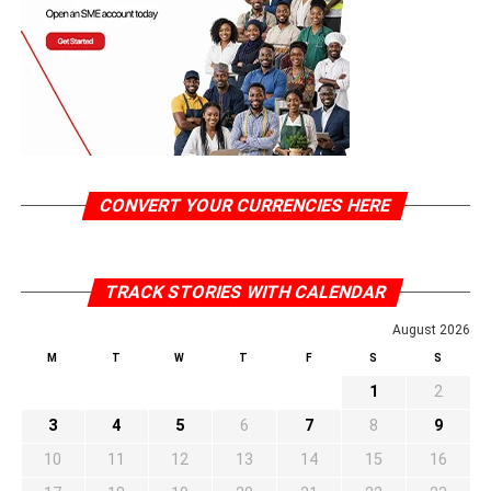
CONVERT YOUR CURRENCIES HERE
TRACK STORIES WITH CALENDAR
August 2026
M
T
W
T
F
S
S
1
2
3
4
5
6
7
8
9
10
11
12
13
14
15
16