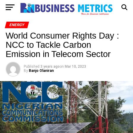
ENERGY
World Consumer Rights Day :
NCC to Tackle Carbon
Emission in Telecom Sector
Published
3 years ago
on
Mar 10, 2023
By
Banjo Olaniran