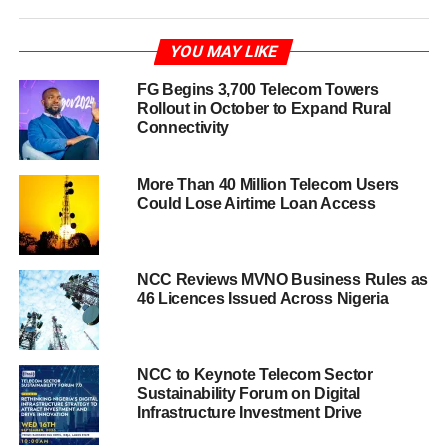
YOU MAY LIKE
FG Begins 3,700 Telecom Towers
Rollout in October to Expand Rural
Connectivity
More Than 40 Million Telecom Users
Could Lose Airtime Loan Access
NCC Reviews MVNO Business Rules as
46 Licences Issued Across Nigeria
NCC to Keynote Telecom Sector
Sustainability Forum on Digital
Infrastructure Investment Drive