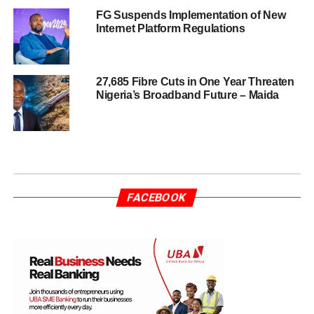
FG Suspends Implementation of New
Internet Platform Regulations
27,685 Fibre Cuts in One Year Threaten
Nigeria’s Broadband Future – Maida
FACEBOOK