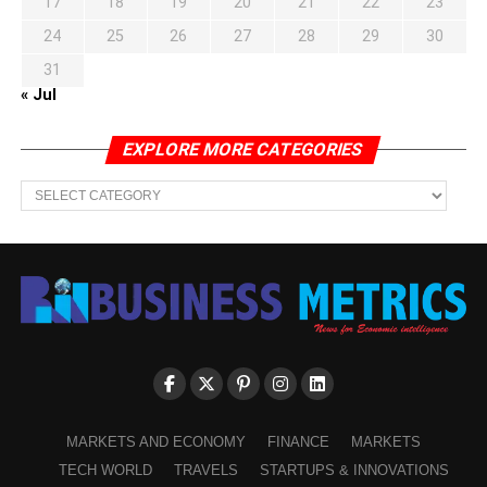
17
18
19
20
21
22
23
24
25
26
27
28
29
30
31
« Jul
EXPLORE MORE CATEGORIES
EXPLORE
MORE
CATEGORIES
MARKETS AND ECONOMY
FINANCE
MARKETS
TECH WORLD
TRAVELS
STARTUPS & INNOVATIONS