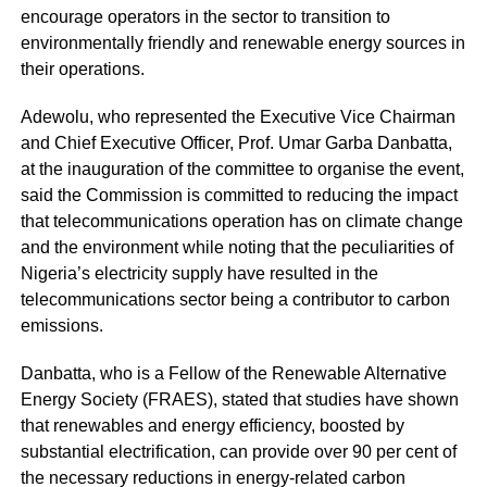
encourage operators in the sector to transition to
environmentally friendly and renewable energy sources in
their operations.
Adewolu, who represented the Executive Vice Chairman
and Chief Executive Officer, Prof. Umar Garba Danbatta,
at the inauguration of the committee to organise the event,
said the Commission is committed to reducing the impact
that telecommunications operation has on climate change
and the environment while noting that the peculiarities of
Nigeria’s electricity supply have resulted in the
telecommunications sector being a contributor to carbon
emissions.
Danbatta, who is a Fellow of the Renewable Alternative
Energy Society (FRAES), stated that studies have shown
that renewables and energy efficiency, boosted by
substantial electrification, can provide over 90 per cent of
the necessary reductions in energy-related carbon