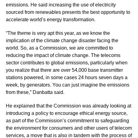
emissions. He said increasing the use of electricity
sourced from renewables presents the best opportunity to
accelerate world’s energy transformation.
“The theme is very apt this year, as we know the
implication of the climate change disaster facing the
world. So, as a Commission, we are committed to
reducing the impact of climate change. The telecoms
sector contributes to global emissions, particularly when
you realize that there are over 54,000 base transmitter
stations powered, in some cases 24 hours seven days a
week, by generators. You can just imagine the emissions
from these,” Danbatta said.
He explained that the Commission was already looking at
introducing a policy to encourage ethical energy source,
as part of the Commission’s commitment to safeguarding
the environment for consumers and other users of telecom
services, a move that is also in tandem with the process of