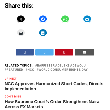
Share this:
RELATED TOPICS:
BARRISTER ADELEKE ADEWOLU
FEATURED
NCC
WORLD CONSUMER RIGHTS DAY
UP NEXT
NCC Approves Harmonized Short Codes, Directs
Implementation
DON'T MISS
How Supreme Court’s Order Strengthens Naira
Across FX Markets