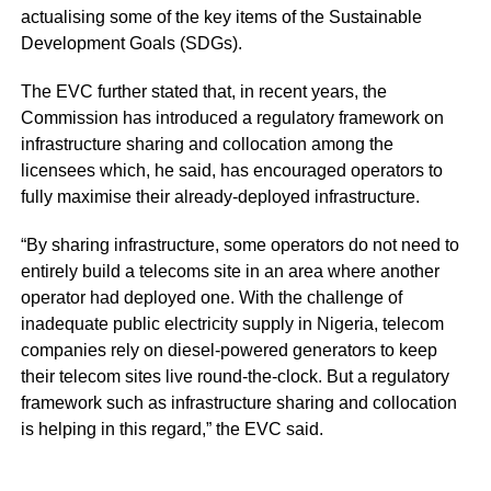
actualising some of the key items of the Sustainable
Development Goals (SDGs).
The EVC further stated that, in recent years, the
Commission has introduced a regulatory framework on
infrastructure sharing and collocation among the
licensees which, he said, has encouraged operators to
fully maximise their already-deployed infrastructure.
“By sharing infrastructure, some operators do not need to
entirely build a telecoms site in an area where another
operator had deployed one. With the challenge of
inadequate public electricity supply in Nigeria, telecom
companies rely on diesel-powered generators to keep
their telecom sites live round-the-clock. But a regulatory
framework such as infrastructure sharing and collocation
is helping in this regard,” the EVC said.