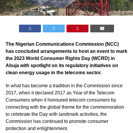
The Nigerian Communications Commission (NCC)
has concluded arrangements to host an event to mark
the 2023 World Consumer Rights Day (WCRD) in
Abuja with spotlight on its regulatory initiatives on
clean energy usage in the telecoms sector.
In what has become a tradition in the Commission since
2017, when it declared 2017 as Year of the Telecom
Consumers when it honoured telecom consumers by
connecting with the global theme for the commemoration
to celebrate the Day with landmark activities, the
Commission has continued to promote consumer
protection and enlightenment.