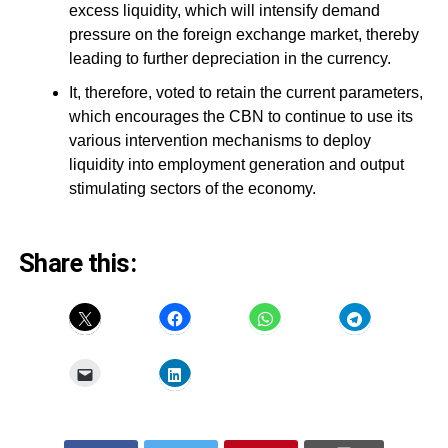
excess liquidity, which will intensify demand
pressure on the foreign exchange market, thereby
leading to further depreciation in the currency.
It, therefore, voted to retain the current parameters,
which encourages the CBN to continue to use its
various intervention mechanisms to deploy
liquidity into employment generation and output
stimulating sectors of the economy.
Share this: