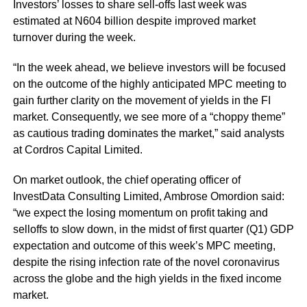
Investors’ losses to share sell-offs last week was
estimated at N604 billion despite improved market
turnover during the week.
“In the week ahead, we believe investors will be focused
on the outcome of the highly anticipated MPC meeting to
gain further clarity on the movement of yields in the FI
market. Consequently, we see more of a “choppy theme”
as cautious trading dominates the market,” said analysts
at Cordros Capital Limited.
On market outlook, the chief operating officer of
InvestData Consulting Limited, Ambrose Omordion said:
“we expect the losing momentum on profit taking and
selloffs to slow down, in the midst of first quarter (Q1) GDP
expectation and outcome of this week’s
MPC
meeting,
despite the rising infection rate of the novel coronavirus
across the globe and the high yields in the fixed income
market.