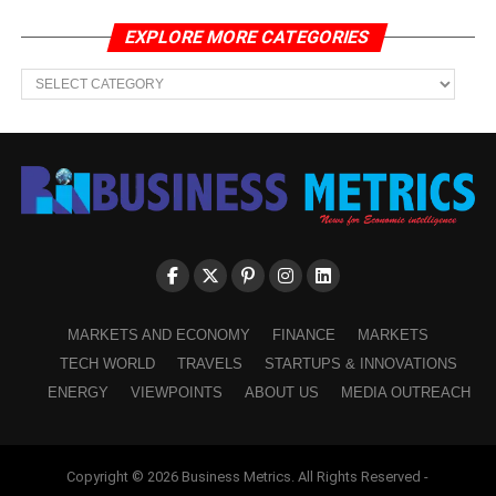
EXPLORE MORE CATEGORIES
EXPLORE
MORE
CATEGORIES
MARKETS AND ECONOMY
FINANCE
MARKETS
TECH WORLD
TRAVELS
STARTUPS & INNOVATIONS
ENERGY
VIEWPOINTS
ABOUT US
MEDIA OUTREACH
Copyright © 2026 Business Metrics. All Rights Reserved -