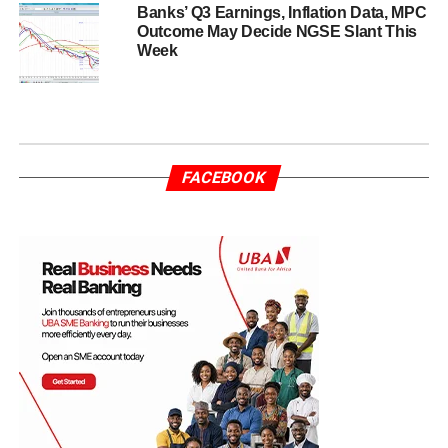
Banks’ Q3 Earnings, Inflation Data, MPC
Outcome May Decide NGSE Slant This
Week
FACEBOOK