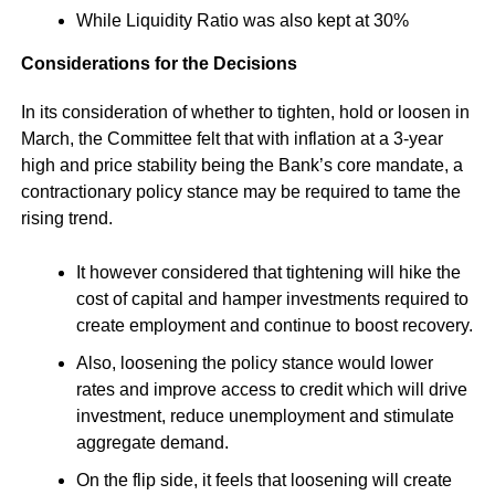
While Liquidity Ratio was also kept at 30%
Considerations for the Decisions
In its consideration of whether to tighten, hold or loosen in
March, the Committee felt that with inflation at a 3-year
high and price stability being the Bank’s core mandate, a
contractionary policy stance may be required to tame the
rising trend.
It however considered that tightening will hike the
cost of capital and hamper investments required to
create employment and continue to boost recovery.
Also, loosening the policy stance would lower
rates and improve access to credit which will drive
investment, reduce unemployment and stimulate
aggregate demand.
On the flip side, it feels that loosening will create