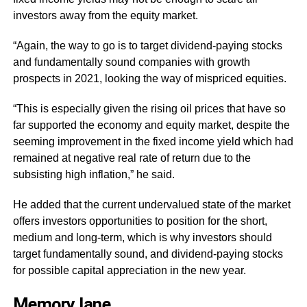
investors away from the equity market.
“Again, the way to go is to target dividend-paying stocks
and fundamentally sound companies with growth
prospects in 2021, looking the way of mispriced equities.
“This is especially given the rising oil prices that have so
far supported the economy and equity market, despite the
seeming improvement in the fixed income yield which had
remained at negative real rate of return due to the
subsisting high inflation,” he said.
He added that the current undervalued state of the market
offers investors opportunities to position for the short,
medium and long-term, which is why investors should
target fundamentally sound, and dividend-paying stocks
for possible capital appreciation in the new year.
Memory
lane