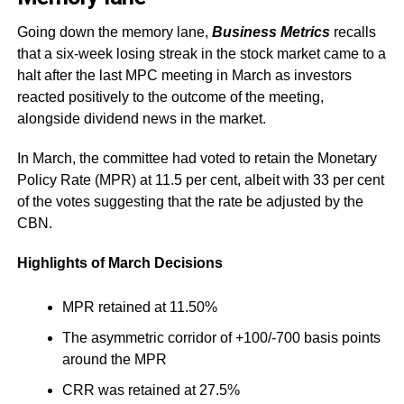
Going down the memory lane,
Business Metrics
recalls
that a six-week losing streak in the stock market came to a
halt after the last MPC meeting in March as investors
reacted positively to the outcome of the meeting,
alongside dividend news in the market.
In March, the committee had voted to retain the Monetary
Policy Rate (MPR) at 11.5 per cent, albeit with 33 per cent
of the votes suggesting that the rate be adjusted by the
CBN.
Highlights of March Decisions
MPR retained at 11.50%
The asymmetric corridor of +100/-700 basis points
around the MPR
CRR was retained at 27.5%