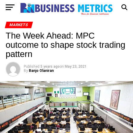
MARKETS
The Week Ahead: MPC
outcome to shape stock trading
pattern
Published
5 years ago
on
May 23, 2021
By
Banjo Olaniran