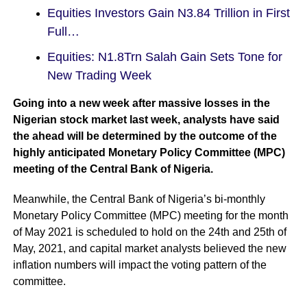
Equities Investors Gain N3.84 Trillion in First
Full…
Equities: N1.8Trn Salah Gain Sets Tone for
New Trading Week
Going into a new week after
massive losses
in the
Nigerian stock market last week, analysts have said
the ahead will be determined by the outcome of the
highly anticipated Monetary Policy Committee (MPC)
meeting of the Central Bank of Nigeria.
Meanwhile, the Central Bank of Nigeria’s bi-monthly
Monetary Policy Committee (MPC) meeting for the month
of May 2021 is scheduled to hold on the 24th and 25th of
May, 2021, and capital market analysts believed the new
inflation numbers will impact the voting pattern of the
committee.