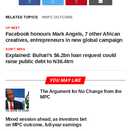
RELATED TOPICS:
MPC OUTCOME
UP NEXT
Facebook honours Mark Angels, 7 other African
creatives, entrepreneurs in new global campaign
DON'T MISS
Explained: Buhari’s $6.2bn loan request could
raise public debt to N36.4trn
YOU MAY LIKE
The Argument for No Change from the
MPC
Mixed session ahead, as investors bet
on MPC outcome, full-year earnings