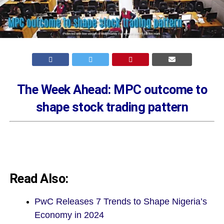
The Week Ahead: MPC outcome to
shape stock trading pattern
Read Also:
PwC Releases 7 Trends to Shape Nigeria’s
Economy in 2024