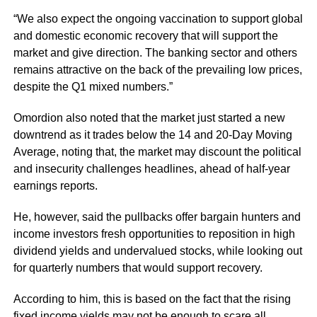
“We also expect the ongoing vaccination to support global
and domestic economic recovery that will support the
market and give direction. The banking sector and others
remains attractive on the back of the prevailing low prices,
despite the Q1 mixed numbers.”
Omordion also noted that the market just started a new
downtrend as it trades below the 14 and 20-Day Moving
Average, noting that, the market may discount the political
and insecurity challenges headlines, ahead of half-year
earnings reports.
He, however, said the pullbacks offer bargain hunters and
income investors fresh opportunities to reposition in high
dividend yields and undervalued stocks, while looking out
for quarterly numbers that would support recovery.
According to him, this is based on the fact that the rising
fixed income yields may not be enough to scare all