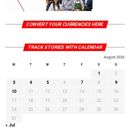
CONVERT YOUR CURRENCIES HERE
TRACK STORIES WITH CALENDAR
August 2026
M
T
W
T
F
S
S
1
2
3
4
5
6
7
8
9
10
11
12
13
14
15
16
17
18
19
20
21
22
23
24
25
26
27
28
29
30
31
« Jul