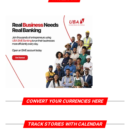
CONVERT YOUR CURRENCIES HERE
TRACK STORIES WITH CALENDAR