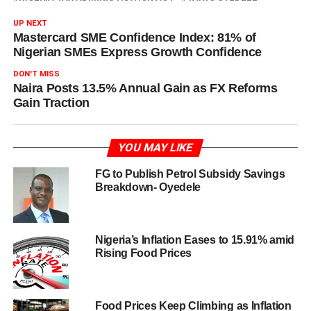
UP NEXT
Mastercard SME Confidence Index: 81% of
Nigerian SMEs Express Growth Confidence
DON'T MISS
Naira Posts 13.5% Annual Gain as FX Reforms
Gain Traction
YOU MAY LIKE
FG to Publish Petrol Subsidy Savings
Breakdown- Oyedele
Nigeria’s Inflation Eases to 15.91% amid
Rising Food Prices
Food Prices Keep Climbing as Inflation