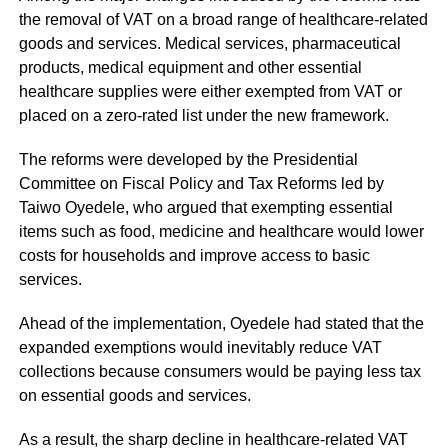
the removal of VAT on a broad range of healthcare-related
goods and services. Medical services, pharmaceutical
products, medical equipment and other essential
healthcare supplies were either exempted from VAT or
placed on a zero-rated list under the new framework.
The reforms were developed by the Presidential
Committee on Fiscal Policy and Tax Reforms led by
Taiwo Oyedele, who argued that exempting essential
items such as food, medicine and healthcare would lower
costs for households and improve access to basic
services.
Ahead of the implementation, Oyedele had stated that the
expanded exemptions would inevitably reduce VAT
collections because consumers would be paying less tax
on essential goods and services.
As a result, the sharp decline in healthcare-related VAT