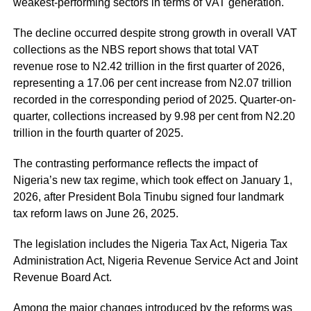
weakest-performing sectors in terms of VAT generation.
The decline occurred despite strong growth in overall VAT
collections as the NBS report shows that total VAT
revenue rose to N2.42 trillion in the first quarter of 2026,
representing a 17.06 per cent increase from N2.07 trillion
recorded in the corresponding period of 2025. Quarter-on-
quarter, collections increased by 9.98 per cent from N2.20
trillion in the fourth quarter of 2025.
The contrasting performance reflects the impact of
Nigeria’s new tax regime, which took effect on January 1,
2026, after President Bola Tinubu signed four landmark
tax reform laws on June 26, 2025.
The legislation includes the Nigeria Tax Act, Nigeria Tax
Administration Act, Nigeria Revenue Service Act and Joint
Revenue Board Act.
Among the major changes introduced by the reforms was