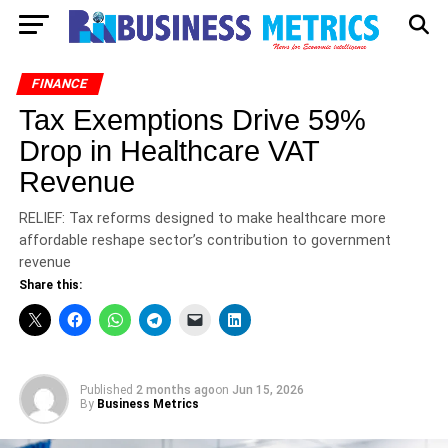
FINANCE
Tax Exemptions Drive 59%
Drop in Healthcare VAT
Revenue
RELIEF: Tax reforms designed to make healthcare more
affordable reshape sector’s contribution to government
revenue
Share this:
Published
2 months ago
on
Jun 15, 2026
By
Business Metrics