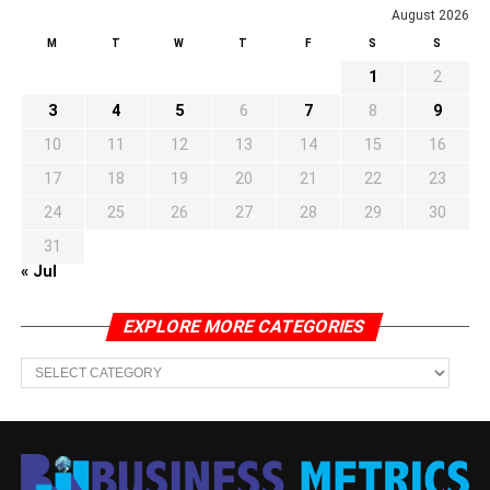
August 2026
M
T
W
T
F
S
S
1
2
3
4
5
6
7
8
9
10
11
12
13
14
15
16
17
18
19
20
21
22
23
24
25
26
27
28
29
30
31
« Jul
EXPLORE MORE CATEGORIES
EXPLORE
MORE
CATEGORIES