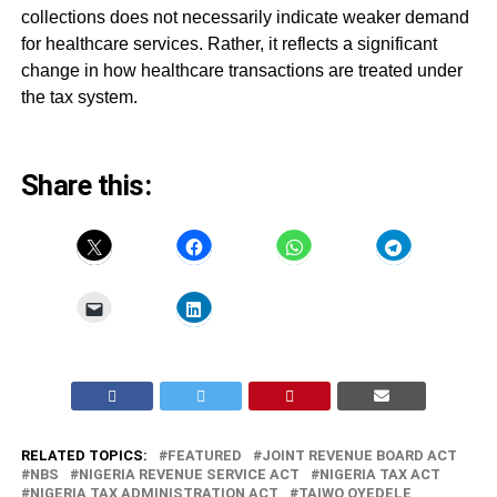
collections does not necessarily indicate weaker demand
for healthcare services. Rather, it reflects a significant
change in how healthcare transactions are treated under
the tax system.
Share this:
RELATED TOPICS:
FEATURED
JOINT REVENUE BOARD ACT
NBS
NIGERIA REVENUE SERVICE ACT
NIGERIA TAX ACT
NIGERIA TAX ADMINISTRATION ACT
TAIWO OYEDELE