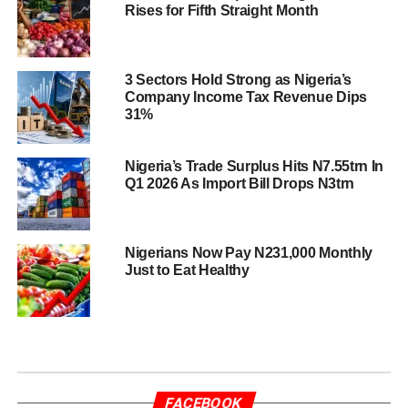
Rises for Fifth Straight Month
3 Sectors Hold Strong as Nigeria’s
Company Income Tax Revenue Dips
31%
Nigeria’s Trade Surplus Hits N7.55trn In
Q1 2026 As Import Bill Drops N3trn
Nigerians Now Pay N231,000 Monthly
Just to Eat Healthy
FACEBOOK