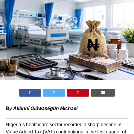
By Àkànní Olúwaségún Michael
Nigeria’s healthcare sector recorded a sharp decline in
Value Added Tax (VAT) contributions in the first quarter of