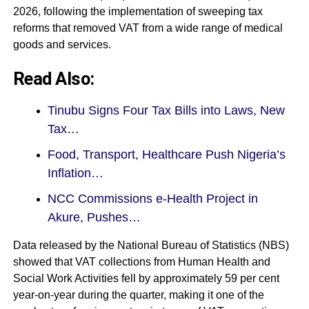
2026, following the implementation of sweeping tax
reforms that removed VAT from a wide range of medical
goods and services.
Read Also:
Tinubu Signs Four Tax Bills into Laws, New
Tax…
Food, Transport, Healthcare Push Nigeria’s
Inflation…
NCC Commissions e-Health Project in
Akure, Pushes…
Data released by the National Bureau of Statistics (NBS)
showed that VAT collections from Human Health and
Social Work Activities fell by approximately 59 per cent
year-on-year during the quarter, making it one of the