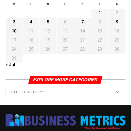
M
T
W
T
F
S
S
1
2
3
4
5
6
7
8
9
10
11
12
13
14
15
16
17
18
19
20
21
22
23
24
25
26
27
28
29
30
31
« Jul
EXPLORE MORE CATEGORIES
EXPLORE
MORE
CATEGORIES