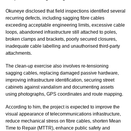
Okuneye disclosed that field inspections identified several
recurring defects, including sagging fibre cables
exceeding acceptable engineering limits, excessive cable
loops, abandoned infrastructure still attached to poles,
broken clamps and brackets, poorly secured closures,
inadequate cable labelling and unauthorised third-party
attachments.
The clean-up exercise also involves re-tensioning
sagging cables, replacing damaged passive hardware,
improving infrastructure identification, securing street
cabinets against vandalism and documenting assets
using photographs, GPS coordinates and route mapping.
According to him, the project is expected to improve the
visual appearance of telecommunications infrastructure,
reduce mechanical stress on fibre cables, shorten Mean
Time to Repair (MTTR), enhance public safety and