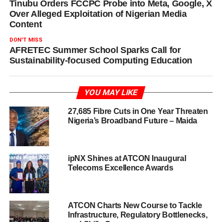
Tinubu Orders FCCPC Probe into Meta, Google, X
Over Alleged Exploitation of Nigerian Media
Content
DON'T MISS
AFRETEC Summer School Sparks Call for
Sustainability-focused Computing Education
YOU MAY LIKE
27,685 Fibre Cuts in One Year Threaten
Nigeria’s Broadband Future – Maida
ipNX Shines at ATCON Inaugural
Telecoms Excellence Awards
ATCON Charts New Course to Tackle
Infrastructure, Regulatory Bottlenecks,