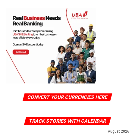
CONVERT YOUR CURRENCIES HERE
TRACK STORIES WITH CALENDAR
August 2026