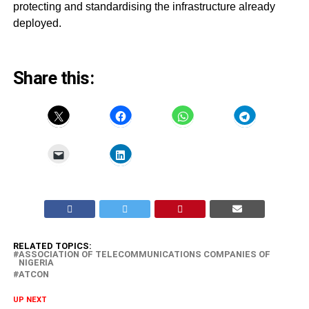
protecting and standardising the infrastructure already
deployed.
Share this:
RELATED TOPICS:
ASSOCIATION OF TELECOMMUNICATIONS COMPANIES OF
NIGERIA
ATCON
UP NEXT