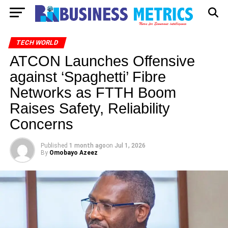
TECH WORLD
ATCON Launches Offensive
against ‘Spaghetti’ Fibre
Networks as FTTH Boom
Raises Safety, Reliability
Concerns
Published
1 month ago
on
Jul 1, 2026
By
Omobayo Azeez