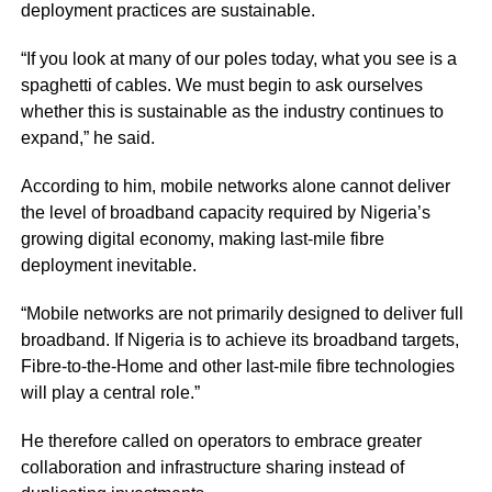
deployment practices are sustainable.
“If you look at many of our poles today, what you see is a
spaghetti of cables. We must begin to ask ourselves
whether this is sustainable as the industry continues to
expand,” he said.
According to him, mobile networks alone cannot deliver
the level of broadband capacity required by Nigeria’s
growing digital economy, making last-mile fibre
deployment inevitable.
“Mobile networks are not primarily designed to deliver full
broadband. If Nigeria is to achieve its broadband targets,
Fibre-to-the-Home and other last-mile fibre technologies
will play a central role.”
He therefore called on operators to embrace greater
collaboration and infrastructure sharing instead of