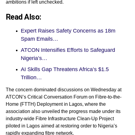
ambitions if left unchecked.
Read Also:
Expert Raises Safety Concerns as 18m
Spam Emails…
ATCON Intensifies Efforts to Safeguard
Nigeria’s…
AI Skills Gap Threatens Africa’s $1.5
Trillion…
The concern dominated discussions on Wednesday at
ATCON’s Critical Conversation Forum on Fibre-to-the-
Home (FTTH) Deployment in Lagos, where the
association also unveiled the progress made under its
industry-wide Fibre Infrastructure Clean-Up Project
piloted in Lagos aimed at restoring order to Nigeria’s
rapidly expanding fibre network.