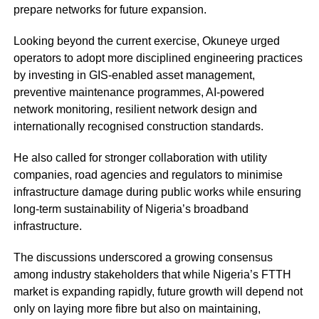
prepare networks for future expansion.
Looking beyond the current exercise, Okuneye urged
operators to adopt more disciplined engineering practices
by investing in GIS-enabled asset management,
preventive maintenance programmes, AI-powered
network monitoring, resilient network design and
internationally recognised construction standards.
He also called for stronger collaboration with utility
companies, road agencies and regulators to minimise
infrastructure damage during public works while ensuring
long-term sustainability of Nigeria’s broadband
infrastructure.
The discussions underscored a growing consensus
among industry stakeholders that while Nigeria’s FTTH
market is expanding rapidly, future growth will depend not
only on laying more fibre but also on maintaining,