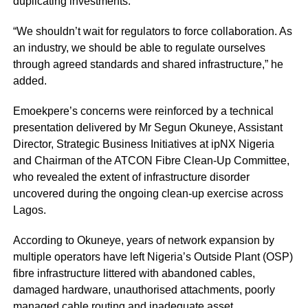
duplicating investments.
“We shouldn’t wait for regulators to force collaboration. As
an industry, we should be able to regulate ourselves
through agreed standards and shared infrastructure,” he
added.
Emoekpere’s concerns were reinforced by a technical
presentation delivered by Mr Segun Okuneye, Assistant
Director, Strategic Business Initiatives at ipNX Nigeria
and Chairman of the ATCON Fibre Clean-Up Committee,
who revealed the extent of infrastructure disorder
uncovered during the ongoing clean-up exercise across
Lagos.
According to Okuneye, years of network expansion by
multiple operators have left Nigeria’s Outside Plant (OSP)
fibre infrastructure littered with abandoned cables,
damaged hardware, unauthorised attachments, poorly
managed cable routing and inadequate asset