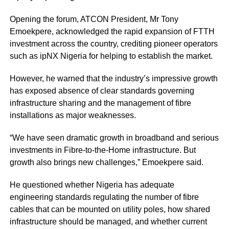
Opening the forum, ATCON President, Mr Tony
Emoekpere, acknowledged the rapid expansion of FTTH
investment across the country, crediting pioneer operators
such as ipNX Nigeria for helping to establish the market.
However, he warned that the industry’s impressive growth
has exposed absence of clear standards governing
infrastructure sharing and the management of fibre
installations as major weaknesses.
“We have seen dramatic growth in broadband and serious
investments in Fibre-to-the-Home infrastructure. But
growth also brings new challenges,” Emoekpere said.
He questioned whether Nigeria has adequate
engineering standards regulating the number of fibre
cables that can be mounted on utility poles, how shared
infrastructure should be managed, and whether current