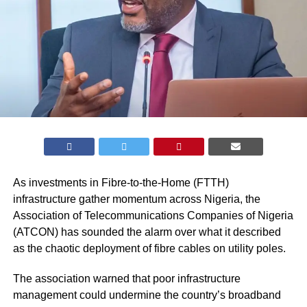
As investments in Fibre-to-the-Home (FTTH)
infrastructure gather momentum across Nigeria, the
Association of Telecommunications Companies of Nigeria
(ATCON) has sounded the alarm over what it described
as the chaotic deployment of fibre cables on utility poles.
The association warned that poor infrastructure
management could undermine the country’s broadband