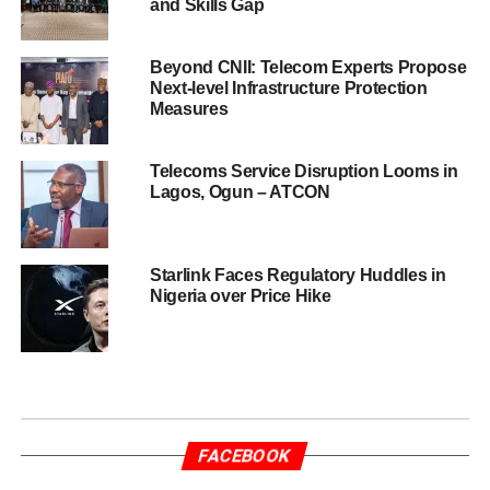
and Skills Gap
Beyond CNII: Telecom Experts Propose
Next-level Infrastructure Protection
Measures
Telecoms Service Disruption Looms in
Lagos, Ogun – ATCON
Starlink Faces Regulatory Huddles in
Nigeria over Price Hike
FACEBOOK