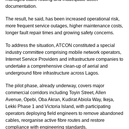
documentation.
The result, he said, has been increased operational risk,
more frequent service outages, higher maintenance costs,
longer fault repair times and growing safety concerns.
To address the situation, ATCON constituted a special
industry committee comprising mobile network operators,
Internet Service Providers and infrastructure companies to
undertake a comprehensive clean-up of aerial and
underground fibre infrastructure across Lagos.
The pilot phase, already underway, covers major
commercial corridors including Toyin Street, Allen
Avenue, Opebi, Oba Akran, Kudirat Abiola Way, Ikeja,
Lekki Phase 1 and Victoria Island, with participating
operators deploying field engineers to remove abandoned
cables, reorganise active fibre routes and restore
compliance with engineering standards.