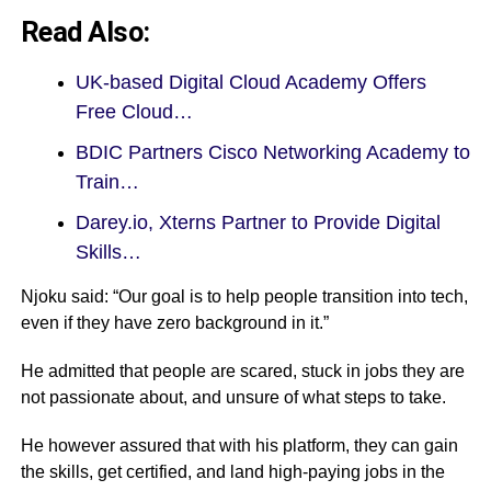
Read Also:
UK-based Digital Cloud Academy Offers
Free Cloud…
BDIC Partners Cisco Networking Academy to
Train…
Darey.io, Xterns Partner to Provide Digital
Skills…
Njoku said: “Our goal is to help people transition into tech,
even if they have zero background in it.”
He admitted that people are scared, stuck in jobs they are
not passionate about, and unsure of what steps to take.
He however assured that with his platform, they can gain
the skills, get certified, and land high-paying jobs in the