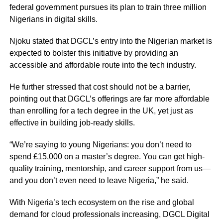
federal government pursues its plan to train three million
Nigerians in digital skills.
Njoku stated that DGCL’s entry into the Nigerian market is
expected to bolster this initiative by providing an
accessible and affordable route into the tech industry.
He further stressed that cost should not be a barrier,
pointing out that DGCL’s offerings are far more affordable
than enrolling for a tech degree in the UK, yet just as
effective in building job-ready skills.
“We’re saying to young Nigerians: you don’t need to
spend £15,000 on a master’s degree. You can get high-
quality training, mentorship, and career support from us—
and you don’t even need to leave Nigeria,” he said.
With Nigeria’s tech ecosystem on the rise and global
demand for cloud professionals increasing, DGCL Digital