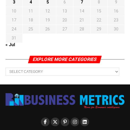
3
4
5
6
7
8
9
10
11
12
13
14
15
16
17
18
19
20
21
22
23
24
25
26
27
28
29
30
31
« Jul
EXPLORE MORE CATEGORIES
EXPLORE
MORE
CATEGORIES