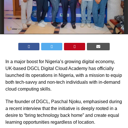
In a major boost for Nigeria’s growing digital economy,
UK-based DGCL Digital Cloud Academy has officially
launched its operations in Nigeria, with a mission to equip
both tech-savvy and non-tech individuals with in-demand
cloud computing skills.
The founder of DGCL, Paschal Njoku, emphasised during
a recent interview that the initiative is deeply rooted in a
desire to “bring technology back home” and create equal
learning opportunities regardless of location.