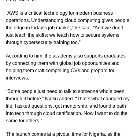
“AWS is a critical technology for modern business
operations. Understanding cloud computing gives people
the edge in today’s job market,” he said. “And we don’t
just teach the skills; we teach how to secure systems
through cybersecurity training too.”
According to him, the academy also supports graduates
by connecting them with global job opportunities and
helping them craft compelling CVs and prepare for
interviews.
“Some people just need to talk to someone who’s been
through it before,” Njoku added. “That’s what changed my
life. I asked questions, got mentorship, and found a path
into tech through cloud certification. Now I want to do the
same for others.”
The launch comes at a pivotal time for Nigeria, as the