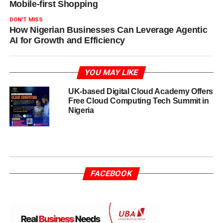
Mobile-first Shopping
DON'T MISS
How Nigerian Businesses Can Leverage Agentic
AI for Growth and Efficiency
YOU MAY LIKE
UK-based Digital Cloud Academy Offers
Free Cloud Computing Tech Summit in
Nigeria
FACEBOOK