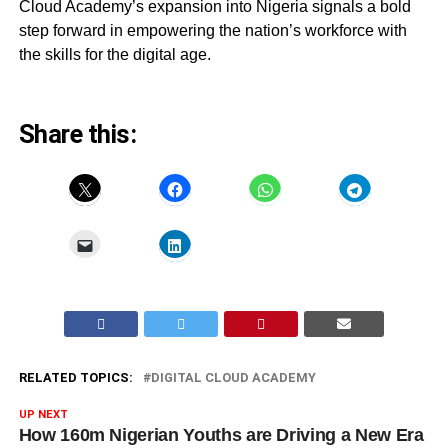
Cloud Academy’s expansion into Nigeria signals a bold
step forward in empowering the nation’s workforce with
the skills for the digital age.
Share this:
RELATED TOPICS:
DIGITAL CLOUD ACADEMY
UP NEXT
How 160m Nigerian Youths are Driving a New Era