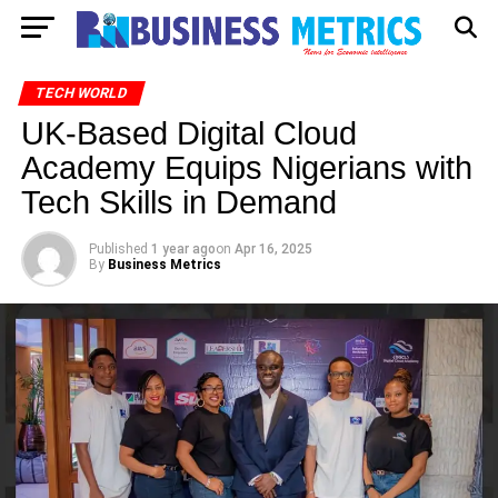
TECH WORLD
UK-Based Digital Cloud
Academy Equips Nigerians with
Tech Skills in Demand
Published
1 year ago
on
Apr 16, 2025
By
Business Metrics