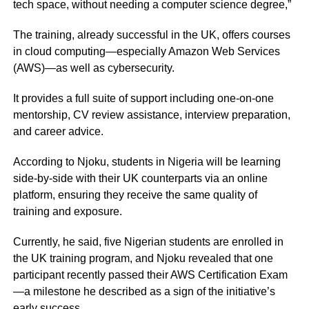
tech space, without needing a computer science degree,”
The training, already successful in the UK, offers courses
in cloud computing—especially Amazon Web Services
(AWS)—as well as cybersecurity.
It provides a full suite of support including one-on-one
mentorship, CV review assistance, interview preparation,
and career advice.
According to Njoku, students in Nigeria will be learning
side-by-side with their UK counterparts via an online
platform, ensuring they receive the same quality of
training and exposure.
Currently, he said, five Nigerian students are enrolled in
the UK training program, and Njoku revealed that one
participant recently passed their AWS Certification Exam
—a milestone he described as a sign of the initiative’s
early success.