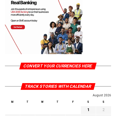
CONVERT YOUR CURRENCIES HERE
TRACK STORIES WITH CALENDAR
August 2026
M
T
W
T
F
S
S
1
2