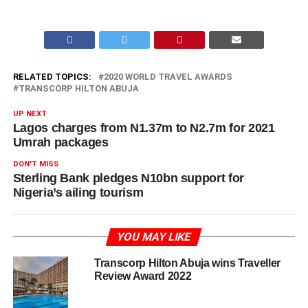
RELATED TOPICS:
2020 WORLD TRAVEL AWARDS
TRANSCORP HILTON ABUJA
UP NEXT
Lagos charges from N1.37m to N2.7m for 2021
Umrah packages
DON'T MISS
Sterling Bank pledges N10bn support for
Nigeria’s ailing tourism
YOU MAY LIKE
Transcorp Hilton Abuja wins Traveller
Review Award 2022