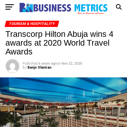
TOURISM & HOSPITALITY
Transcorp Hilton Abuja wins 4
awards at 2020 World Travel
Awards
Published
6 years ago
on
Nov 22, 2020
By
Banjo Olaniran