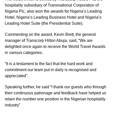
hospitality subsidiary of Transnational Corporation of
Nigeria Plc, also won the awards for Nigeria’s Leading
Hotel, Nigeria’s Leading Business Hotel and Nigeria’s
Leading Hotel Suite (the Presidential Suite).
Commenting on the award, Kevin Brett, the general
manager of Transcorp Hilton Abuja, said, “We are
delighted once again to receive the World Travel Awards
in various categories.
“It is a testament to the fact that the hard work and
commitment our team put in daily is recognised and
appreciated”.
Speaking further, he said “I thank our guests who through
their continuous patronage and feedback have helped us
retain the number one position in the Nigerian hospitality
industry”