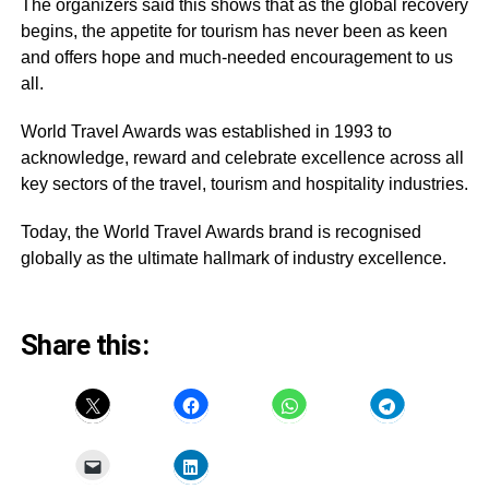
The organizers said this shows that as the global recovery
begins, the appetite for tourism has never been as keen
and offers hope and much-needed encouragement to us
all.
World Travel Awards was established in 1993 to
acknowledge, reward and celebrate excellence across all
key sectors of the travel, tourism and hospitality industries.
Today, the World Travel Awards brand is recognised
globally as the ultimate hallmark of industry excellence.
Share this: