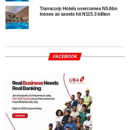
Transcorp Hotels overcomes N5.6bn
losses as assets hit N115.3 billion
FACEBOOK