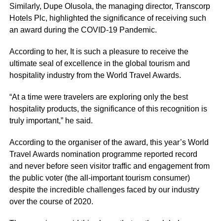
Similarly, Dupe Olusola, the managing director, Transcorp
Hotels Plc, highlighted the significance of receiving such
an award during the COVID-19 Pandemic.
According to her, It is such a pleasure to receive the
ultimate seal of excellence in the global tourism and
hospitality industry from the World Travel Awards.
“At a time were travelers are exploring only the best
hospitality products, the significance of this recognition is
truly important,” he said.
According to the organiser of the award, this year’s World
Travel Awards nomination programme reported record
and never before seen visitor traffic and engagement from
the public voter (the all-important tourism consumer)
despite the incredible challenges faced by our industry
over the course of 2020.