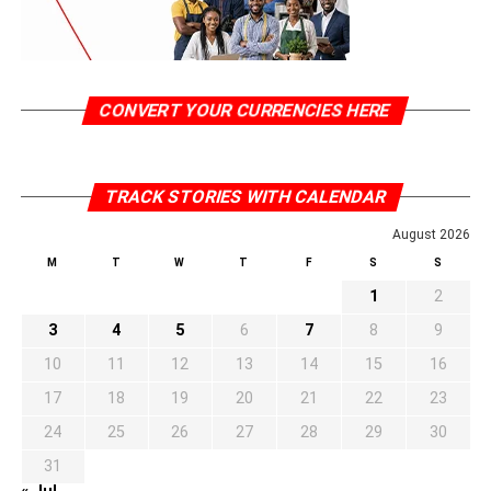
CONVERT YOUR CURRENCIES HERE
TRACK STORIES WITH CALENDAR
August 2026
M
T
W
T
F
S
S
1
2
3
4
5
6
7
8
9
10
11
12
13
14
15
16
17
18
19
20
21
22
23
24
25
26
27
28
29
30
31