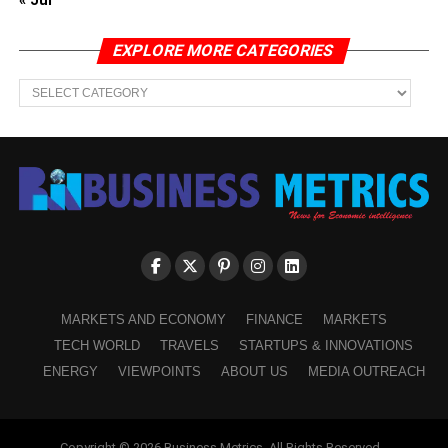
« Jul
EXPLORE MORE CATEGORIES
EXPLORE
MORE
CATEGORIES
MARKETS AND ECONOMY
FINANCE
MARKETS
TECH WORLD
TRAVELS
STARTUPS & INNOVATIONS
ENERGY
VIEWPOINTS
ABOUT US
MEDIA OUTREACH
Copyright © 2026 Business Metrics. All Rights Reserved -