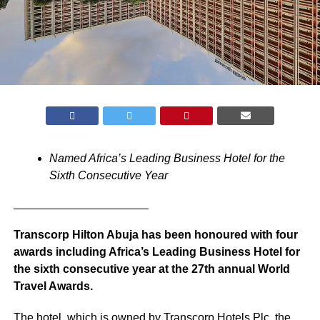
Named Africa’s Leading Business Hotel for the
Sixth Consecutive Year
_____________________
Transcorp Hilton Abuja has been honoured with four
awards including Africa’s Leading Business Hotel for
the sixth consecutive year at the 27th annual World
Travel Awards.
The hotel, which is owned by Transcorp Hotels Plc, the