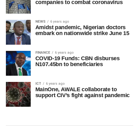
companies to combat coronavirus
NEWS
6 years ago
Amidst pandemic, Nigerian doctors
embark on nationwide strike June 15
FINANCE
6 years ago
COVID-19 Funds: CBN disburses
N107.45bn to beneficiaries
ICT
6 years ago
MainOne, AWALE collaborate to
support CIV’s fight against pandemic