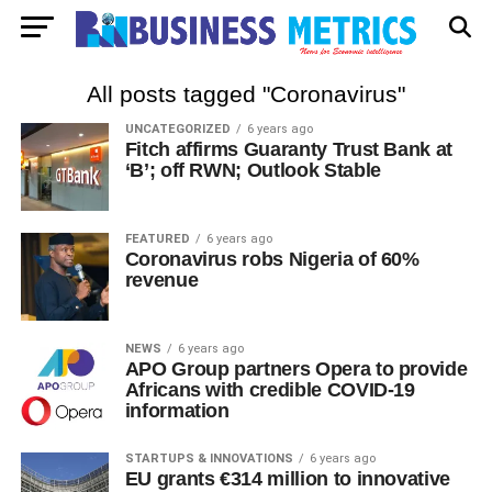
All posts tagged "Coronavirus"
UNCATEGORIZED
6 years ago
Fitch affirms Guaranty Trust Bank at
‘B’; off RWN; Outlook Stable
FEATURED
6 years ago
Coronavirus robs Nigeria of 60%
revenue
NEWS
6 years ago
APO Group partners Opera to provide
Africans with credible COVID-19
information
STARTUPS & INNOVATIONS
6 years ago
EU grants €314 million to innovative