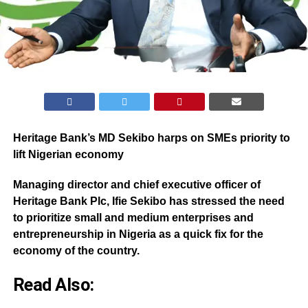
Heritage Bank’s MD Sekibo harps on SMEs priority to
lift Nigerian economy
Managing director and chief executive officer of
Heritage Bank Plc, Ifie Sekibo has stressed the need
to prioritize small and medium enterprises and
entrepreneurship in Nigeria as a quick fix for the
economy of the country.
Read Also: