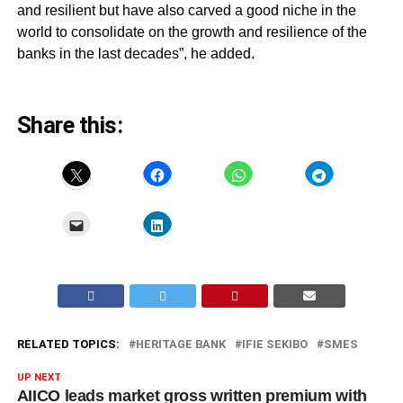
and resilient but have also carved a good niche in the
world to consolidate on the growth and resilience of the
banks in the last decades”, he added.
Share this:
RELATED TOPICS:
HERITAGE BANK
IFIE SEKIBO
SMES
UP NEXT
AIICO leads market gross written premium with