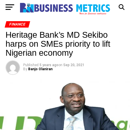
FINANCE
Heritage Bank’s MD Sekibo
harps on SMEs priority to lift
Nigerian economy
Published
5 years ago
on
Sep 20, 2021
By
Banjo Olaniran