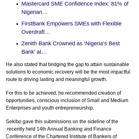
Mastercard SME Confidence Index: 81% of
Nigerian…
FirstBank Empowers SMEs with Flexible
Overdraft…
Zenith Bank Crowned as ‘Nigeria’s Best
Bank’ at…
He also stated that bridging the gap to attain sustainable
solutions to economic recovery will be the most impactful
route to driving lasting and meaningful growth.
For this to be achieved, he recommended creation of
opportunities, conscious inclusion of Small and Medium
Enterprises and youth entrepreneurship.
Sekibo gave this submissions on the sideline of the
recently held 14th Annual Banking and Finance
Conference of the Chartered Institute of Bankers of