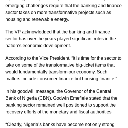
emerging challenges require that the banking and finance
sector takes on more transformative projects such as
housing and renewable energy.
The VP acknowledged that the banking and finance
sector has over the years played significant roles in the
nation’s economic development.
According to the Vice President, “it is time for the sector to
take on some of the transformative big-ticket items that
would fundamentally transform our economy. Such
matters include consumer finance but housing finance.”
In his goodwill message, the Governor of the Central
Bank of Nigeria (CBN), Godwin Emefiele stated that the
banking sector remained well positioned to support the
recovery efforts of the monetary and fiscal authorities.
“Clearly, Nigeria’s banks have become not only strong