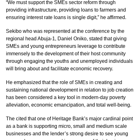
“We must support the SMEs sector reform through
providing infrastructure, providing loans to farmers and
ensuring interest rate loans is single digit,” he affirmed.
Sekibo who was represented at the conference by the
regional head Abuja-1, Daniel Oniko, stated that giving
SMEs and young entrepreneurs leverage to contribute
immensely to the development of their host community
through engaging the youths and unemployed individuals
will bring about and facilitate economic recovery.
He emphasized that the role of SMEs in creating and
sustaining national development in relation to job creation
has been considered a key tool in modern-day poverty
alleviation, economic emancipation, and total well-being.
The cited that one of Heritage Bank’s major cardinal point
as a bank is supporting micro, small and medium scale
businesses and the lender’s strong desire to see young