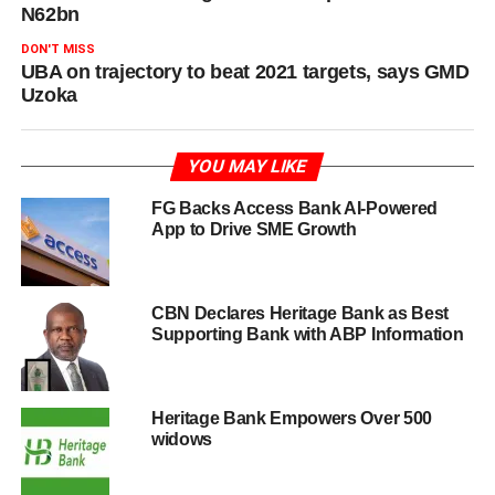
N62bn
DON'T MISS
UBA on trajectory to beat 2021 targets, says GMD
Uzoka
YOU MAY LIKE
FG Backs Access Bank AI-Powered
App to Drive SME Growth
CBN Declares Heritage Bank as Best
Supporting Bank with ABP Information
Heritage Bank Empowers Over 500
widows