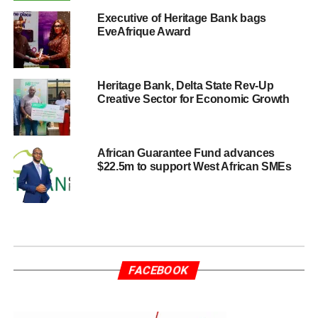
Executive of Heritage Bank bags
EveAfrique Award
Heritage Bank, Delta State Rev-Up
Creative Sector for Economic Growth
African Guarantee Fund advances
$22.5m to support West African SMEs
FACEBOOK