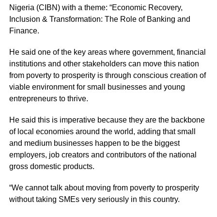
Nigeria (CIBN) with a theme: “Economic Recovery,
Inclusion & Transformation: The Role of Banking and
Finance.
He said one of the key areas where government, financial
institutions and other stakeholders can move this nation
from poverty to prosperity is through conscious creation of
viable environment for small businesses and young
entrepreneurs to thrive.
He said this is imperative because they are the backbone
of local economies around the world, adding that small
and medium businesses happen to be the biggest
employers, job creators and contributors of the national
gross domestic products.
“We cannot talk about moving from poverty to prosperity
without taking SMEs very seriously in this country.