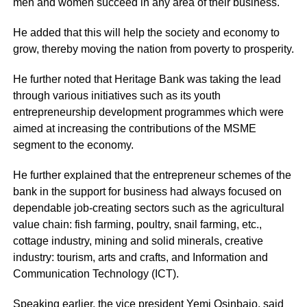
men and women succeed in any area of their business.
He added that this will help the society and economy to
grow, thereby moving the nation from poverty to prosperity.
He further noted that
Heritage Bank
was taking the lead
through various initiatives such as its youth
entrepreneurship development programmes which were
aimed at increasing the contributions of the MSME
segment to the economy.
He further explained that the entrepreneur schemes of the
bank in the support for business had always focused on
dependable job-creating sectors such as the agricultural
value chain: fish farming, poultry, snail farming, etc.,
cottage industry, mining and solid minerals, creative
industry: tourism, arts and crafts, and Information and
Communication Technology (ICT).
Speaking earlier, the vice president Yemi Osinbajo, said