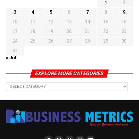
1
2
3
4
5
6
7
8
9
10
11
12
13
14
15
16
17
18
19
20
21
22
23
24
25
26
27
28
29
30
31
« Jul
EXPLORE MORE CATEGORIES
EXPLORE
MORE
CATEGORIES