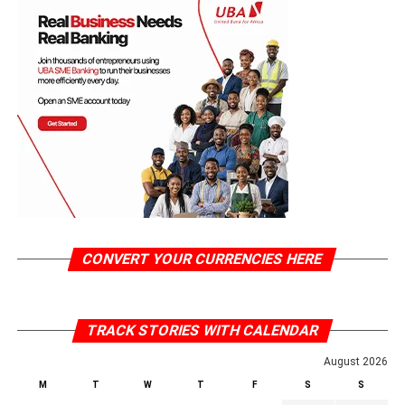
CONVERT YOUR CURRENCIES HERE
TRACK STORIES WITH CALENDAR
August 2026
M
T
W
T
F
S
S