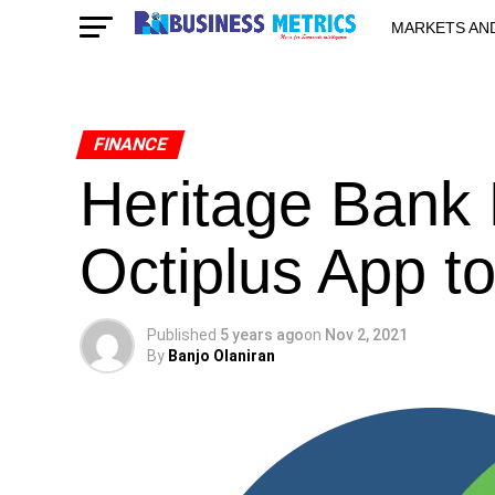
MARKETS AN
STARTUPS & 
FINANCE
Heritage Bank
Octiplus App t
Published
5 years ago
on
Nov 2, 2021
By
Banjo Olaniran