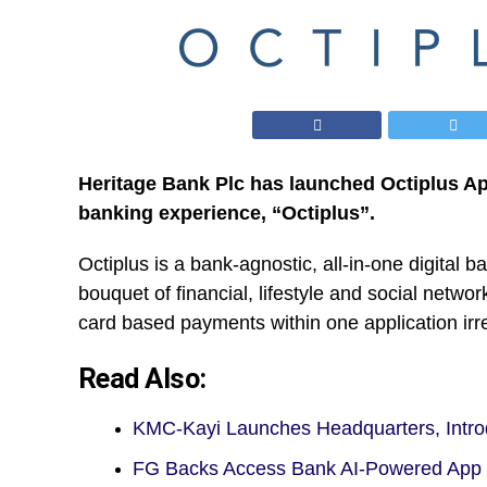
Heritage Bank Plc has launched Octiplus Ap
banking experience, “Octiplus”.
Octiplus is a bank-agnostic, all-in-one digital 
bouquet of financial, lifestyle and social netw
card based payments within one application irre
Read Also:
KMC-Kayi Launches Headquarters, Int
FG Backs Access Bank AI-Powered App 