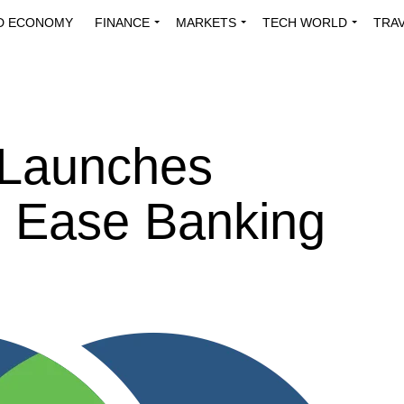
D ECONOMY
FINANCE
MARKETS
TECH WORLD
TRA
INNOVATIONS
ENERGY
VIEWPOINTS
ABOUT US
MEDI
 Launches
o Ease Banking