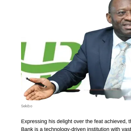
Sekibo
Expressing his delight over the feat achieved,
Bank is a technology-driven institution with va