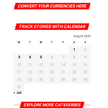
CONVERT YOUR CURRENCIES HERE
TRACK STORIES WITH CALENDAR
August 2026
M
T
W
T
F
S
S
1
2
3
4
5
6
7
8
9
10
11
12
13
14
15
16
17
18
19
20
21
22
23
24
25
26
27
28
29
30
31
« Jul
EXPLORE MORE CATEGORIES