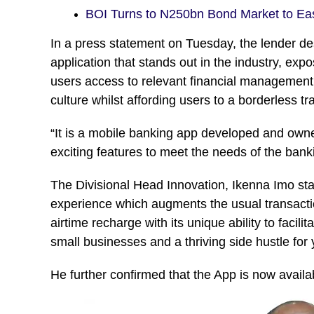
BOI Turns to N250bn Bond Market to E
In a press statement on Tuesday, the lender des
application that stands out in the industry, ex
users access to relevant financial management 
culture whilst affording users to a borderless t
“It is a mobile banking app developed and own
exciting features to meet the needs of the bank
The Divisional Head Innovation, Ikenna Imo sta
experience which augments the usual transactio
airtime recharge with its unique ability to faci
small businesses and a thriving side hustle for
He further confirmed that the App is now avail