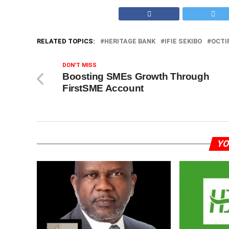
RELATED TOPICS:
HERITAGE BANK
IFIE SEKIBO
OCTI
DON'T MISS
Boosting SMEs Growth Through
FirstSME Account
YO