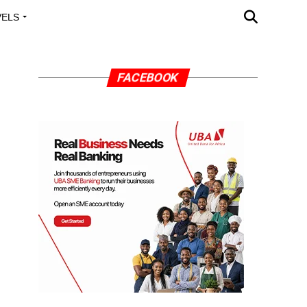
VELS
A OUTREACH
FACEBOOK