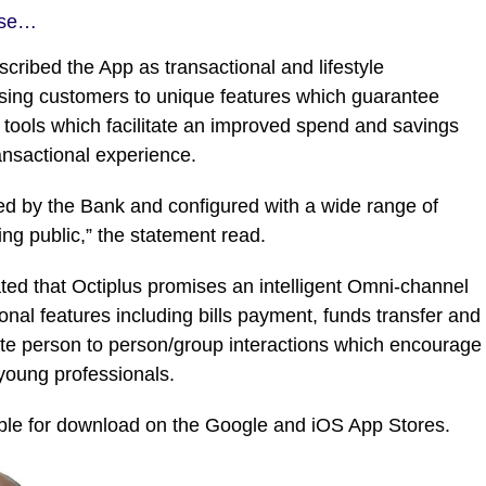
ase…
cribed the App as transactional and lifestyle
posing customers to unique features which guarantee
tools which facilitate an improved spend and savings
ransactional experience.
ed by the Bank and configured with a wide range of
ing public,” the statement read.
ted that Octiplus promises an intelligent Omni-channel
nal features including bills payment, funds transfer and
litate person to person/group interactions which encourage
 young professionals.
able for download on the Google and iOS App Stores.