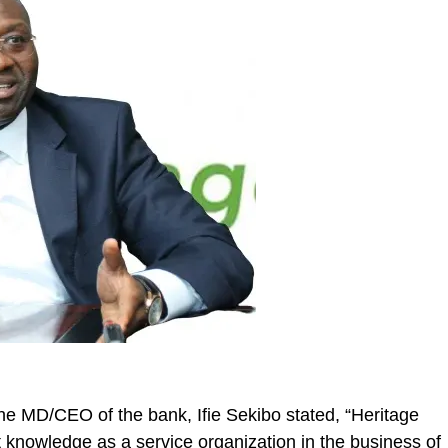
 the MD/CEO of the bank, Ifie
Sekibo
stated, “Heritage
st knowledge as a service organization in the business of