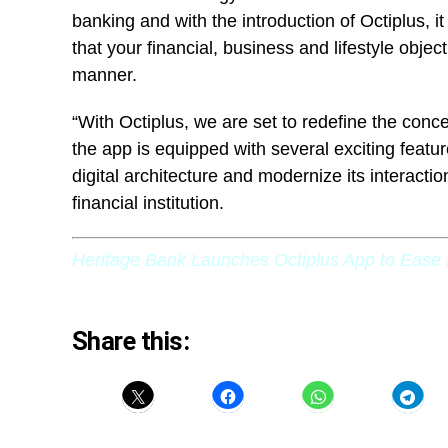
banking and with the introduction of Octiplus, it
that your financial, business and lifestyle objec
manner.
“With Octiplus, we are set to redefine the conce
the app is equipped with several exciting featu
digital architecture and modernize its interactio
financial institution.
Heritage Bank Launches Octiplus App to Ease 
Share this: