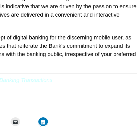
 is indicative that we are driven by the passion to ensure
tives are delivered in a convenient and interactive
pt of digital banking for the discerning mobile user, as
res that reiterate the Bank’s commitment to expand its
ns with the banking public, irrespective of your preferred
Banking Transactions