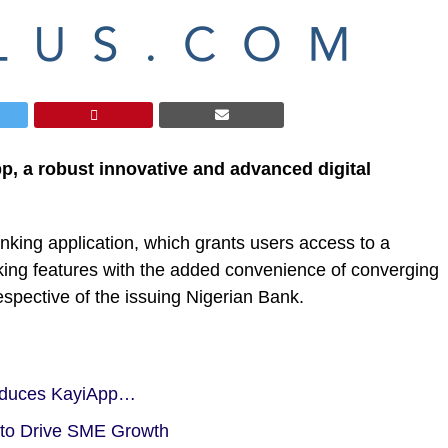
p, a robust innovative and advanced digital
banking application, which grants users access to a
orking features with the added convenience of converging
spective of the issuing Nigerian Bank.
roduces KayiApp…
to Drive SME Growth