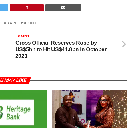
PLUS APP
SEKIBO
UP NEXT
Gross Official Reserves Rose by
US$5bn to Hit US$41.8bn in October
2021
U MAY LIKE