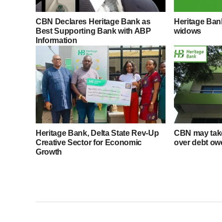
CBN Declares Heritage Bank as
Heritage Ba
Best Supporting Bank with ABP
widows
Information
Heritage Bank, Delta State Rev-Up
CBN may take
Creative Sector for Economic
over debt ow
Growth