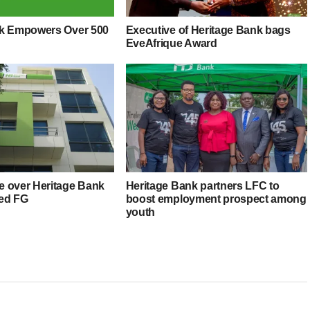
nk Empowers Over 500
Executive of Heritage Bank bags
EveAfrique Award
 over Heritage Bank
Heritage Bank partners LFC to
ed FG
boost employment prospect among
youth