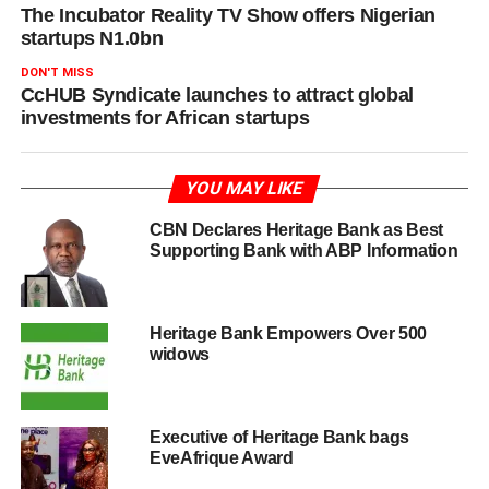
The Incubator Reality TV Show offers Nigerian
startups N1.0bn
DON'T MISS
CcHUB Syndicate launches to attract global
investments for African startups
YOU MAY LIKE
CBN Declares Heritage Bank as Best
Supporting Bank with ABP Information
Heritage Bank Empowers Over 500
widows
Executive of Heritage Bank bags
EveAfrique Award