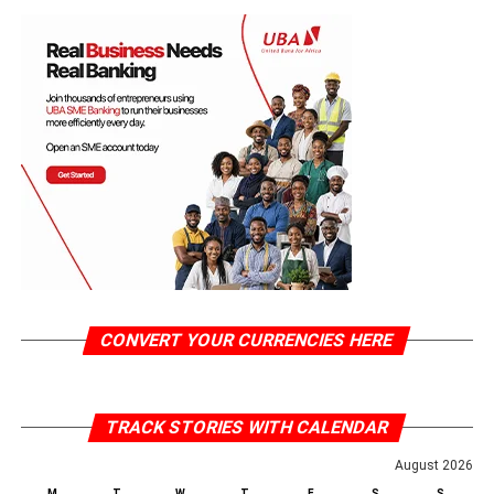
CONVERT YOUR CURRENCIES HERE
TRACK STORIES WITH CALENDAR
August 2026
M
T
W
T
F
S
S