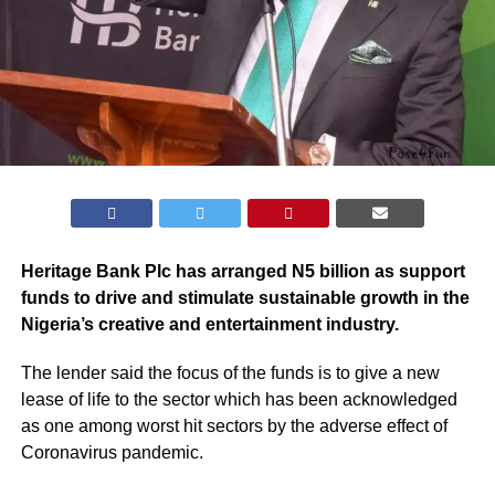
Heritage Bank Plc has arranged N5 billion as support
funds to drive and stimulate sustainable growth in the
Nigeria’s creative and entertainment industry.
The lender said the focus of the funds is to give a new
lease of life to the sector which has been acknowledged
as one among worst hit sectors by the adverse effect of
Coronavirus pandemic.