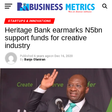
STARTUPS & INNOVATIONS
Heritage Bank earmarks N5bn
support funds for creative
industry
Published
6 years ago
on
Dec 16, 2020
By
Banjo Olaniran