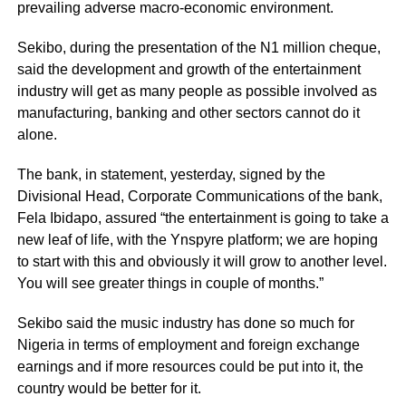
prevailing adverse macro-economic environment.
Sekibo, during the presentation of the N1 million cheque,
said the development and growth of the entertainment
industry will get as many people as possible involved as
manufacturing, banking and other sectors cannot do it
alone.
The bank, in statement, yesterday, signed by the
Divisional Head, Corporate Communications of the bank,
Fela Ibidapo, assured “the entertainment is going to take a
new leaf of life, with the Ynspyre platform; we are hoping
to start with this and obviously it will grow to another level.
You will see greater things in couple of months.”
Sekibo
said the music industry has done so much for
Nigeria in terms of employment and foreign exchange
earnings and if more resources could be put into it, the
country would be better for it.