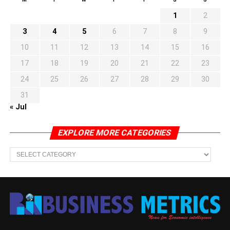
1
2
3
4
5
6
7
8
9
10
11
12
13
14
15
16
17
18
19
20
21
22
23
24
25
26
27
28
29
30
31
« Jul
EXPLORE MORE CATEGORIES
EXPLORE
MORE
CATEGORIES