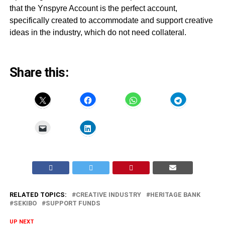
that the Ynspyre Account is the perfect account,
specifically created to accommodate and support creative
ideas in the industry, which do not need collateral.
Share this:
RELATED TOPICS:
CREATIVE INDUSTRY
HERITAGE BANK
SEKIBO
SUPPORT FUNDS
UP NEXT