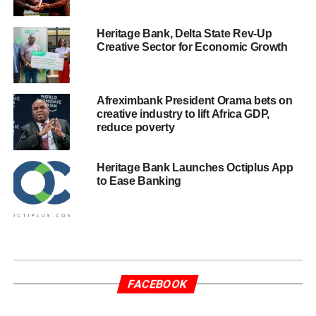
Heritage Bank, Delta State Rev-Up
Creative Sector for Economic Growth
Afreximbank President Orama bets on
creative industry to lift Africa GDP,
reduce poverty
Heritage Bank Launches Octiplus App
to Ease Banking
FACEBOOK