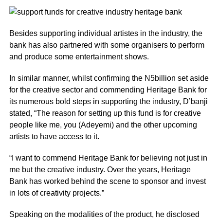
Besides supporting individual artistes in the industry, the
bank has also partnered with some organisers to perform
and produce some entertainment shows.
In similar manner, whilst confirming the N5billion set aside
for the creative sector and commending Heritage Bank for
its numerous bold steps in supporting the industry, D’banji
stated, “The reason for setting up this fund is for creative
people like me, you (Adeyemi) and the other upcoming
artists to have access to it.
“I want to commend Heritage Bank for believing not just in
me but the creative industry. Over the years, Heritage
Bank has worked behind the scene to sponsor and invest
in lots of creativity projects.”
Speaking on the modalities of the product, he disclosed