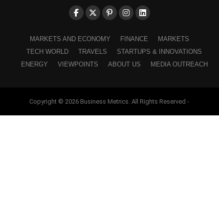
MARKETS AND ECONOMY
FINANCE
MARKETS
TECH WORLD
TRAVELS
STARTUPS & INNOVATIONS
ENERGY
VIEWPOINTS
ABOUT US
MEDIA OUTREACH
Copyright © 2026 Business Metrics. All Rights Reserved -