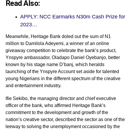
Read Also:
APPLY: NCC Earmarks N30m Cash Prize for
2023…
Meanwhile, Heritage Bank doled out the sum of N1
million to Damilola Adeyemi, a winner of an online
giveaway competition to celebrate the bank’s product,
Ynspyre ambassador, Oladapo Daniel Oyebanjo, better
known by his stage name D’banj, which heralds
launching of the Ynspyre Account set aside for talented
young Nigerians in the different spectrum of the creative
and entertainment industry.
Ifie Sekibo, the managing director and chief executive
officer of the bank, who affirmed Heritage Bank’s
commitment to the development and growth of the
nation’s creative sector, described the sector as one of the
leeway to solving the unemployment occasioned by the