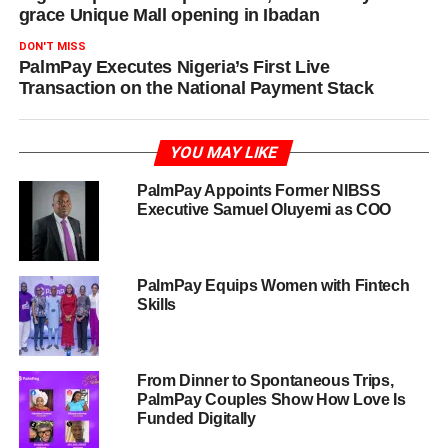
grace Unique Mall opening in Ibadan
DON'T MISS
PalmPay Executes Nigeria’s First Live
Transaction on the National Payment Stack
YOU MAY LIKE
PalmPay Appoints Former NIBSS
Executive Samuel Oluyemi as COO
PalmPay Equips Women with Fintech
Skills
From Dinner to Spontaneous Trips,
PalmPay Couples Show How Love Is
Funded Digitally