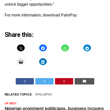
unlock bigger opportunities.”
For more information,
download PalmPay
Share this:
RELATED TOPICS:
PALMPAY
UP NEXT
Nigerian prominent politicians, business tycoons