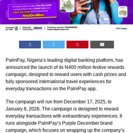
PalmPay, Nigeria’s leading digital banking platform, has
announced the launch of its N400 million festive rewards
campaign, designed to reward users with cash prizes and
fully sponsored international travel experiences for
everyday transactions on the PalmPay app.
The campaign will run from December 17, 2025, to
January 8, 2026. The campaign is designed to reward
everyday transactions with extraordinary experiences. It
runs alongside PalmPay’s Purple December brand
campaign, which focuses on wrapping up the company’s