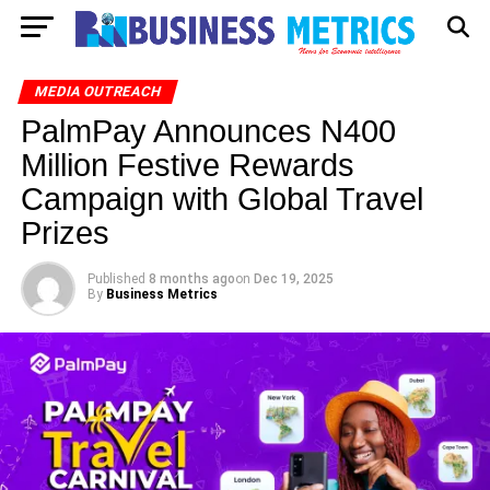
MEDIA OUTREACH
PalmPay Announces N400
Million Festive Rewards
Campaign with Global Travel
Prizes
Published
8 months ago
on
Dec 19, 2025
By
Business Metrics