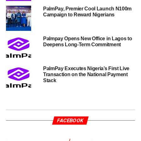
PalmPay, Premier Cool Launch N100m
Campaign to Reward Nigerians
Palmpay Opens New Office in Lagos to
Deepens Long-Term Commitment
PalmPay Executes Nigeria’s First Live
Transaction on the National Payment
Stack
FACEBOOK