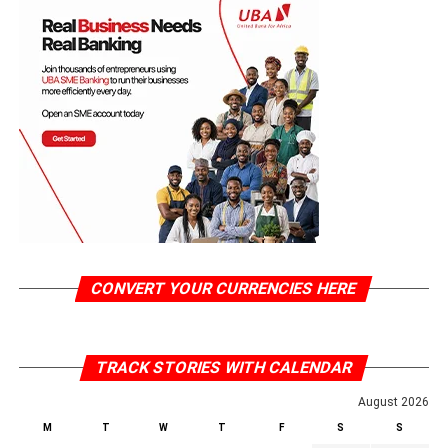
CONVERT YOUR CURRENCIES HERE
TRACK STORIES WITH CALENDAR
August 2026
M
T
W
T
F
S
S