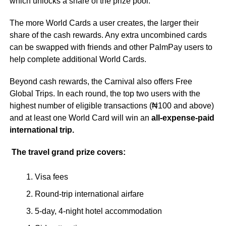
which unlocks a share of the prize pool.
The more World Cards a user creates, the larger their
share of the cash rewards. Any extra uncombined cards
can be swapped with friends and other PalmPay users to
help complete additional World Cards.
Beyond cash rewards, the Carnival also offers Free
Global Trips. In each round, the top two users with the
highest number of eligible transactions (₦100 and above)
and at least one World Card will win an
all-expense-paid
international trip.
The travel grand prize covers:
Visa fees
Round-trip international airfare
5-day, 4-night hotel accommodation