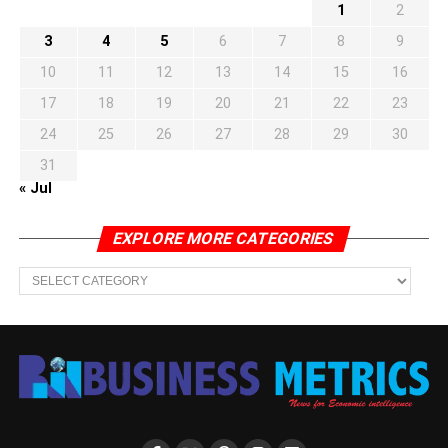
1
2
3
4
5
6
7
8
9
10
11
12
13
14
15
16
17
18
19
20
21
22
23
24
25
26
27
28
29
30
31
« Jul
EXPLORE MORE CATEGORIES
EXPLORE
MORE
CATEGORIES