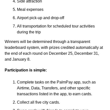
Side attraction
Meal expenses
Airport pick-up and drop-off
All transportation for scheduled tour activities
during the trip
Winners will be determined through a transparent
leaderboard system, with prizes credited automatically at
the end of each round on December 25, December 31,
and January 8.
Participation is simple:
Complete tasks on the PalmPay app, such as
Airtime, Data, Transfers, and other specific
transactions listed in the app, to earn cards.
Collect all five city cards.