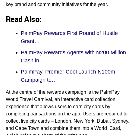
key brand and community initiatives for the year.
Read Also:
PalmPay Rewards First Round of Hustle
Grant…
PalmPay Rewards Agents with N200 Million
Cash in…
PalmPay, Premier Cool Launch N100m
Campaign to…
At the centre of the rewards campaign is the PalmPay
World Travel Carnival, an interactive card collection
experience that allows users to earn city cards by
completing transactions on the app. Users are required to
collect five city cards – London, New York, Dubai, Sydney,
and Cape Town and combine them into a World Card,