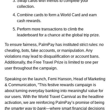
Swap cards with friends to complete your
collection.
Combine cards to form a World Card and earn
cash rewards.
Perform more transactions to climb the
leaderboard for a chance at the global trip prize.
To ensure fairness, PalmPay has instituted strict rules: no
cheating, bots, fake accounts, or manipulation. Any
violations may lead to disqualification or account bans.
Additionally, the Free Travel Prize is limited to one per
user throughout the campaign.
Speaking on the launch, Femi Hanson, Head of Marketing
& Communication, “This festive rewards campaign is
about turning everyday banking into meaningful value for
our users. With the World Travel Carnival as the headline
activation, we are reinforcing PalmPay’s promise of being
the smarter way to bank
—where smart financial decisions