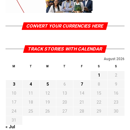
CONVERT YOUR CURRENCIES HERE
TRACK STORIES WITH CALENDAR
August 2026
M
T
W
T
F
S
S
1
2
3
4
5
6
7
8
9
10
11
12
13
14
15
16
17
18
19
20
21
22
23
24
25
26
27
28
29
30
31
« Jul