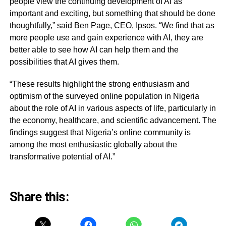
people view the continuing development of AI as
important and exciting, but something that should be done
thoughtfully,” said Ben Page, CEO, Ipsos. “We find that as
more people use and gain experience with AI, they are
better able to see how AI can help them and the
possibilities that AI gives them.
“These results highlight the strong enthusiasm and
optimism of the surveyed online population in Nigeria
about the role of AI in various aspects of life, particularly in
the economy, healthcare, and scientific advancement. The
findings suggest that Nigeria’s online community is
among the most enthusiastic globally about the
transformative potential of AI.”
Share this: