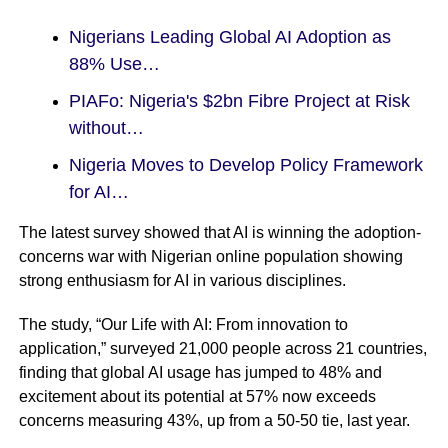
Nigerians Leading Global AI Adoption as
88% Use…
PIAFo: Nigeria's $2bn Fibre Project at Risk
without…
Nigeria Moves to Develop Policy Framework
for AI…
The latest survey showed that AI is winning the adoption-
concerns war with Nigerian online population showing
strong enthusiasm for AI in various disciplines.
The study, “Our Life with AI: From innovation to
application,” surveyed 21,000 people across 21 countries,
finding that global AI usage has jumped to 48% and
excitement about its potential at 57% now exceeds
concerns measuring 43%, up from a 50-50 tie, last year.