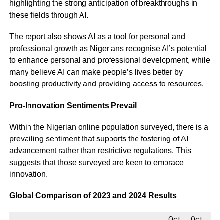
highlighting the strong anticipation of breakthroughs in
these fields through AI.
The report also shows AI as a tool for personal and
professional growth as Nigerians recognise AI’s potential
to enhance personal and professional development, while
many believe AI can make people’s lives better by
boosting productivity and providing access to resources.
Pro-Innovation Sentiments Prevail
Within the Nigerian online population surveyed, there is a
prevailing sentiment that supports the fostering of AI
advancement rather than restrictive regulations. This
suggests that those surveyed are keen to embrace
innovation.
Global Comparison of 2023 and 2024 Results
Oct.
Oct.