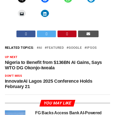
RELATED TOPICS:
AI
FEATURED
GOOGLE
IPSOS
UP NEXT
Nigeria to Benefit from $136BN AI Gains, Says
WTO DG Okonjo-Iweala
DON'T MISS
InnovateAI Lagos 2025 Conference Holds
February 21
YOU MAY LIKE
FG Backs Access Bank AI-Powered