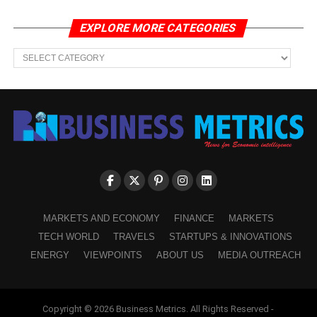
EXPLORE MORE CATEGORIES
EXPLORE
MORE
CATEGORIES
MARKETS AND ECONOMY
FINANCE
MARKETS
TECH WORLD
TRAVELS
STARTUPS & INNOVATIONS
ENERGY
VIEWPOINTS
ABOUT US
MEDIA OUTREACH
Copyright © 2026 Business Metrics. All Rights Reserved -