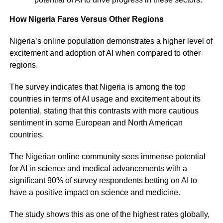
How Nigeria Fares Versus Other Regions
Nigeria’s online population demonstrates a higher level of
excitement and adoption of AI when compared to other
regions.
The survey indicates that Nigeria is among the top
countries in terms of AI usage and excitement about its
potential, stating that this contrasts with more cautious
sentiment in some European and North American
countries.
The Nigerian online community sees immense potential
for AI in science and medical advancements with a
significant 90% of survey respondents betting on AI to
have a positive impact on science and medicine.
The study shows this as one of the highest rates globally,