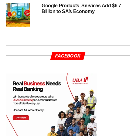
Google Products, Services Add $6.7
Billion to SA’s Economy
FACEBOOK