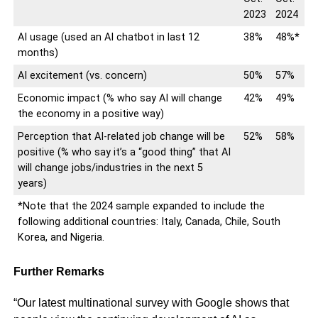
2023
2024
AI usage (used an AI chatbot in last 12
38%
48%*
months)
AI excitement (vs. concern)
50%
57%
Economic impact (% who say AI will change
42%
49%
the economy in a positive way)
Perception that AI-related job change will be
52%
58%
positive (% who say it’s a “good thing” that AI
will change jobs/industries in the next 5
years)
*Note that the 2024 sample expanded to include the
following additional countries: Italy, Canada, Chile, South
Korea, and Nigeria.
Further Remarks
“Our latest multinational survey with Google shows that