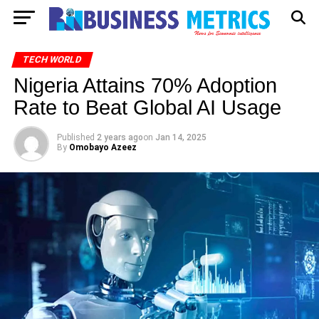
TECH WORLD
Nigeria Attains 70% Adoption
Rate to Beat Global AI Usage
Published
2 years ago
on
Jan 14, 2025
By
Omobayo Azeez