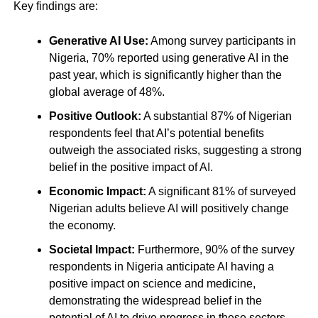
Key findings are:
Generative AI Use:
Among survey participants in
Nigeria, 70% reported using generative AI in the
past year, which is significantly higher than the
global average of 48%.
Positive Outlook:
A substantial 87% of Nigerian
respondents feel that AI’s potential benefits
outweigh the associated risks, suggesting a strong
belief in the positive impact of AI.
Economic Impact:
A significant 81% of surveyed
Nigerian adults believe AI will positively change
the economy.
Societal Impact:
Furthermore, 90% of the survey
respondents in Nigeria anticipate AI having a
positive impact on science and medicine,
demonstrating the widespread belief in the
potential of AI to drive progress in these sectors.