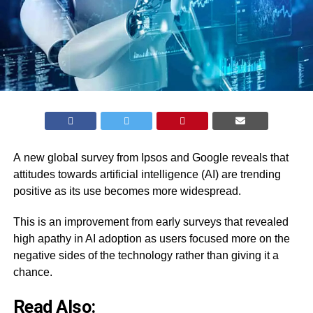
A
new global survey
from Ipsos and Google reveals that
attitudes towards artificial intelligence (AI) are trending
positive as its use becomes more widespread.
This is an improvement from early surveys that revealed
high apathy in AI adoption as users focused more on the
negative sides of the technology rather than giving it a
chance.
Read Also: