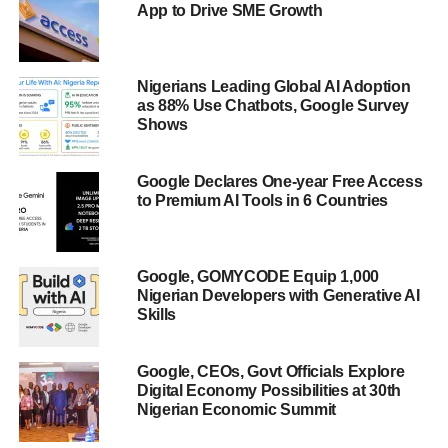
App to Drive SME Growth
Nigerians Leading Global AI Adoption
as 88% Use Chatbots, Google Survey
Shows
Google Declares One-year Free Access
to Premium AI Tools in 6 Countries
Google, GOMYCODE Equip 1,000
Nigerian Developers with Generative AI
Skills
Google, CEOs, Govt Officials Explore
Digital Economy Possibilities at 30th
Nigerian Economic Summit