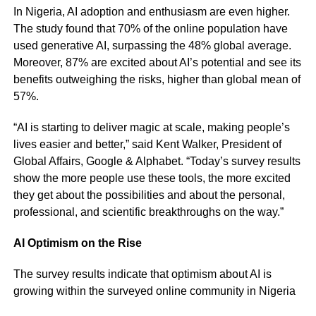
In Nigeria, AI adoption and enthusiasm are even higher.
The study found that 70% of the online population have
used generative AI, surpassing the 48% global average.
Moreover, 87% are excited about AI’s potential and see its
benefits outweighing the risks, higher than global mean of
57%.
“AI is starting to deliver magic at scale, making people’s
lives easier and better,” said Kent Walker, President of
Global Affairs, Google & Alphabet. “Today’s survey results
show the more people use these tools, the more excited
they get about the possibilities and about the personal,
professional, and scientific breakthroughs on the way.”
AI Optimism on the Rise
The survey results indicate that optimism about AI is
growing within the surveyed online community in Nigeria