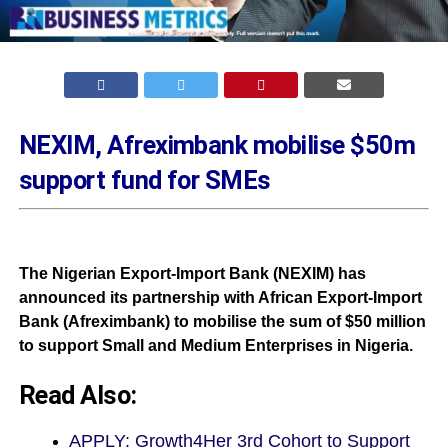
NEXIM, Afreximbank mobilise $50m
support fund for SMEs
The Nigerian Export-Import Bank (NEXIM) has
announced its partnership with African Export-Import
Bank (Afreximbank) to mobilise the sum of $50 million
to support Small and Medium Enterprises in Nigeria.
Read Also:
APPLY: Growth4Her 3rd Cohort to Support