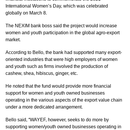
International Women’s Day, which was celebrated
globally on March 8.
The NEXIM bank boss said the project would increase
women and youth participation in the global agro-export
market.
According to Bello, the bank had supported many export-
oriented industries that were high employers of women
and youth such as firms involved the production of
cashew, shea, hibiscus, ginger, etc.
He noted that the fund would provide more financial
support for women and youth owned businesses
operating in the various aspects of the export value chain
under a more dedicated arrangement.
Bello said, “WAYEF, however, seeks to do more by
supporting women/youth owned businesses operating in