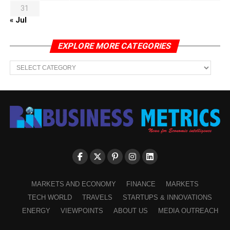
31
« Jul
EXPLORE MORE CATEGORIES
EXPLORE
MORE
CATEGORIES
MARKETS AND ECONOMY
FINANCE
MARKETS
TECH WORLD
TRAVELS
STARTUPS & INNOVATIONS
ENERGY
VIEWPOINTS
ABOUT US
MEDIA OUTREACH