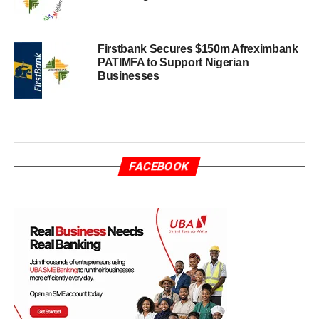
Firstbank Secures $150m Afreximbank
PATIMFA to Support Nigerian
Businesses
FACEBOOK