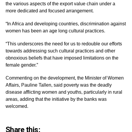
the various aspects of the export value chain under a
more dedicated and focused arrangement.
“In Africa and developing countries, discrimination against
women has been an age long cultural practices.
“This underscores the need for us to redouble our efforts
towards addressing such cultural practices and other
obnoxious beliefs that have imposed limitations on the
female gender.”
Commenting on the development, the Minister of Women
Affairs, Pauline Tallen, said poverty was the deadly
disease afflicting women and youths, particularly in rural
areas, adding that the initiative by the banks was
welcomed.
Share this: