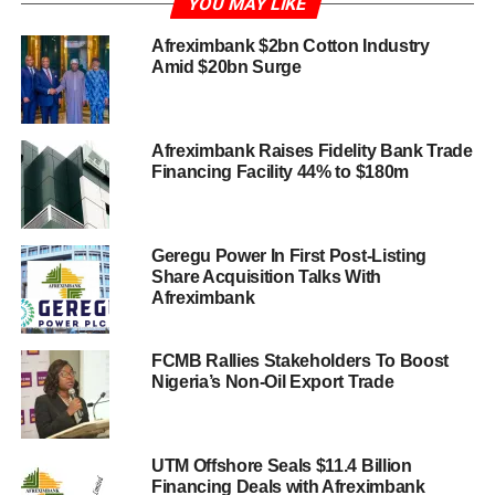
YOU MAY LIKE
Afreximbank $2bn Cotton Industry
Amid $20bn Surge
Afreximbank Raises Fidelity Bank Trade
Financing Facility 44% to $180m
Geregu Power In First Post-Listing
Share Acquisition Talks With
Afreximbank
FCMB Rallies Stakeholders To Boost
Nigeria’s Non-Oil Export Trade
UTM Offshore Seals $11.4 Billion
Financing Deals with Afreximbank