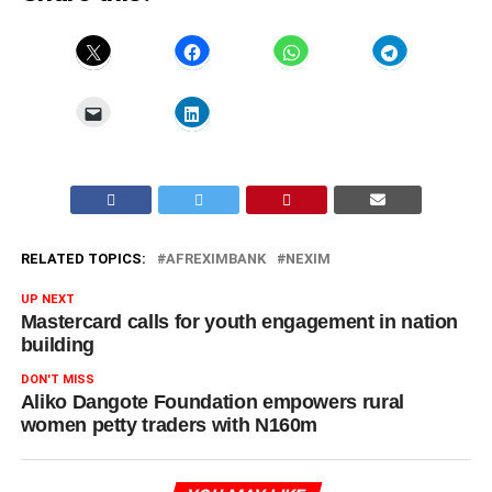
RELATED TOPICS:
AFREXIMBANK
NEXIM
UP NEXT
Mastercard calls for youth engagement in nation
building
DON'T MISS
Aliko Dangote Foundation empowers rural
women petty traders with N160m