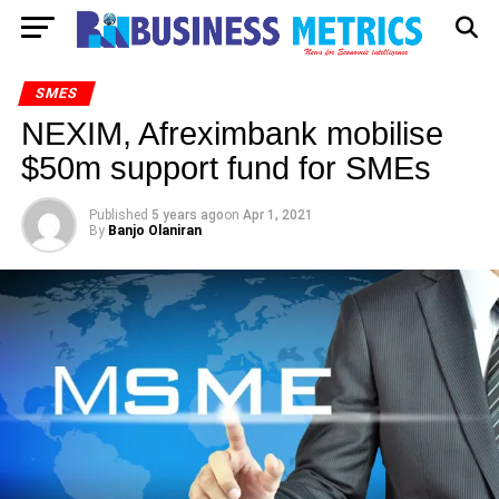
SMES
NEXIM, Afreximbank mobilise
$50m support fund for SMEs
Published
5 years ago
on
Apr 1, 2021
By
Banjo Olaniran