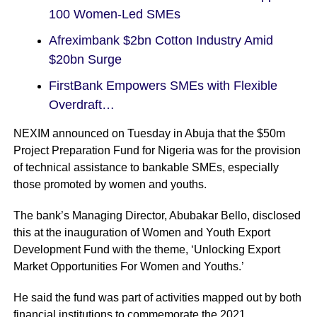
100 Women-Led SMEs
Afreximbank $2bn Cotton Industry Amid
$20bn Surge
FirstBank Empowers SMEs with Flexible
Overdraft…
NEXIM announced on Tuesday in Abuja that the $50m
Project Preparation Fund for Nigeria was for the provision
of technical assistance to bankable SMEs, especially
those promoted by women and youths.
The bank’s Managing Director, Abubakar Bello, disclosed
this at the inauguration of Women and Youth Export
Development Fund with the theme, ‘Unlocking Export
Market Opportunities For Women and Youths.’
He said the fund was part of activities mapped out by both
financial institutions to commemorate the 2021