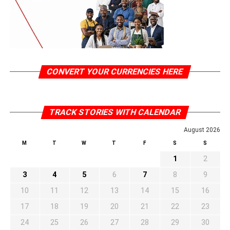
CONVERT YOUR CURRENCIES HERE
TRACK STORIES WITH CALENDAR
August 2026
M
T
W
T
F
S
S
1
2
3
4
5
6
7
8
9
10
11
12
13
14
15
16
17
18
19
20
21
22
23
24
25
26
27
28
29
30