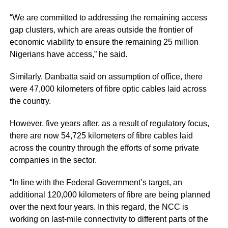
“We are committed to addressing the remaining access
gap clusters, which are areas outside the frontier of
economic viability to ensure the remaining 25 million
Nigerians have access,” he said.
Similarly, Danbatta said on assumption of office, there
were 47,000 kilometers of fibre optic cables laid across
the country.
However, five years after, as a result of regulatory focus,
there are now 54,725 kilometers of fibre cables laid
across the country through the efforts of some private
companies in the sector.
“In line with the Federal Government’s target, an
additional 120,000 kilometers of fibre are being planned
over the next four years. In this regard, the NCC is
working on last-mile connectivity to different parts of the