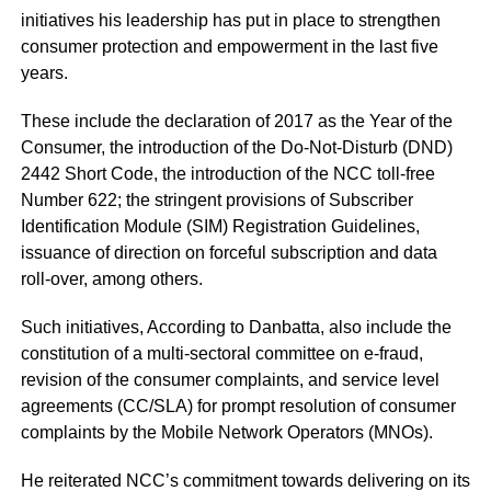
initiatives his leadership has put in place to strengthen
consumer protection and empowerment in the last five
years.
These include the declaration of 2017 as the Year of the
Consumer, the introduction of the Do-Not-Disturb (DND)
2442 Short Code, the introduction of the NCC toll-free
Number 622; the stringent provisions of Subscriber
Identification Module (SIM) Registration Guidelines,
issuance of direction on forceful subscription and data
roll-over, among others.
Such initiatives, According to Danbatta, also include the
constitution of a multi-sectoral committee on e-fraud,
revision of the consumer complaints, and service level
agreements (CC/SLA) for prompt resolution of consumer
complaints by the Mobile Network Operators (MNOs).
He reiterated NCC’s commitment towards delivering on its