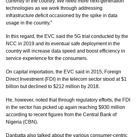
currently in the country. We need more next-generation
technologies as we work through addressing
infrastructure deficit occasioned by the spike in data
usage in the country.”
In this regard, the EVC said the 5G trial conducted by the
NCC in 2019 and its eventual safe deployment in the
country will increase data speed and boost efficiency in
service experience for the consumers.
On capital importation, the EVC said in 2015, Foreign
Direct Investment (FDI) in the telecom sector stood at $1
billion but declined to $212 million by 2018.
He, however, noted that through regulatory efforts, the FDI
in the sector has picked up again reaching $930 million
according to recent figures from the Central Bank of
Nigeria (CBN).
Danbatta also talked about the various consumer-centric