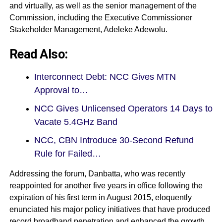
and virtually, as well as the senior management of the
Commission, including the Executive Commissioner
Stakeholder Management, Adeleke Adewolu.
Read Also:
Interconnect Debt: NCC Gives MTN
Approval to…
NCC Gives Unlicensed Operators 14 Days to
Vacate 5.4GHz Band
NCC, CBN Introduce 30-Second Refund
Rule for Failed…
Addressing the forum, Danbatta, who was recently
reappointed for another five years in office following the
expiration of his first term in August 2015, eloquently
enunciated his major policy initiatives that have produced
record broadband penetration and enhanced the growth