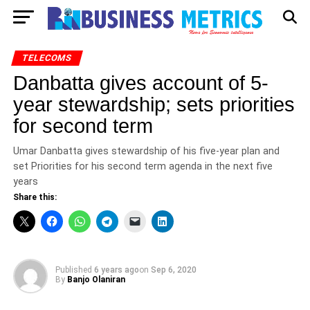
TELECOMS
Danbatta gives account of 5-
year stewardship; sets priorities
for second term
Umar Danbatta gives stewardship of his five-year plan and
set Priorities for his second term agenda in the next five
years
Share this:
Published
6 years ago
on
Sep 6, 2020
By
Banjo Olaniran