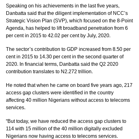
Speaking on his achievements in the last five years,
Danbatta said that the diligent implementation of NCC’s
Strategic Vision Plan (SVP), which focused on the 8-Point
Agenda, has helped to lift broadband penetration from 6
per cent in 2015 to 42.02 per cent by July, 2020.
The sector’s contribution to GDP increased from 8.50 per
cent in 2015 to 14.30 per cent in the second quarter of
2020. In financial terms, Danbatta said the Q2 2020
contribution translates to N2.272 trillion.
He noted that when he came on board five years ago, 217
access gap clusters were identified in the country
affecting 40 million Nigerians without access to telecoms
services.
“But today, we have reduced the access gap clusters to
114 with 15 million of the 40 million digitally excluded
Nigerians now having access to telecoms services.