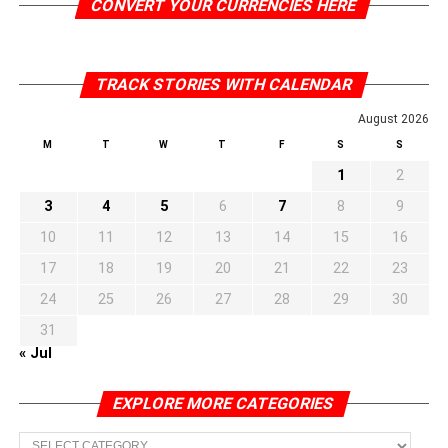
CONVERT YOUR CURRENCIES HERE
TRACK STORIES WITH CALENDAR
August 2026
M
T
W
T
F
S
S
1
2
3
4
5
6
7
8
9
10
11
12
13
14
15
16
17
18
19
20
21
22
23
24
25
26
27
28
29
30
31
« Jul
EXPLORE MORE CATEGORIES
EXPLORE