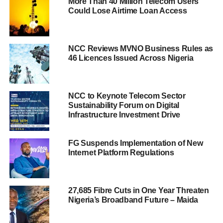
More Than 40 Million Telecom Users
Could Lose Airtime Loan Access
NCC Reviews MVNO Business Rules as
46 Licences Issued Across Nigeria
NCC to Keynote Telecom Sector
Sustainability Forum on Digital
Infrastructure Investment Drive
FG Suspends Implementation of New
Internet Platform Regulations
27,685 Fibre Cuts in One Year Threaten
Nigeria’s Broadband Future – Maida