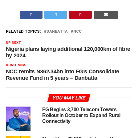
RELATED TOPICS:
DANBATTA
NCC
UP NEXT
Nigeria plans laying additional 120,000km of fibre
by 2024
DON'T MISS
NCC remits N362.34bn into FG’s Consolidate
Revenue Fund in 5 years – Danbatta
YOU MAY LIKE
FG Begins 3,700 Telecom Towers
Rollout in October to Expand Rural
Connectivity