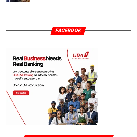
FACEBOOK