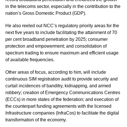
in the telecoms sector, especially in the contribution to the
nation’s Gross Domestic Product (GDP).
He also reeled out NCC’s regulatory priority areas for the
next five years to include facilitating the attainment of 70
per cent broadband penetration by 2025; consumer
protection and empowerment; and consolidation of
spectrum trading to ensure maximum and efficient usage
of available frequencies.
Other areas of focus, according to him, will include
continuous SIM registration audit to provide security and
curtail incidences of banditry, kidnapping, and armed
robbery; creation of Emergency Communications Centres
(ECCs) in more states of the federation; and execution of
the counterpart funding agreements with the licensed
Infrastructure companies (InfraCos) to facilitate the digital
transformation of the economy.