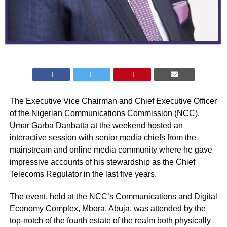
The Executive Vice Chairman and Chief Executive Officer
of the Nigerian Communications Commission (NCC),
Umar Garba Danbatta at the weekend hosted an
interactive session with senior media chiefs from the
mainstream and online media community where he gave
impressive accounts of his stewardship as the Chief
Telecoms Regulator in the last five years.
The event, held at the NCC’s Communications and Digital
Economy Complex, Mbora, Abuja, was attended by the
top-notch of the fourth estate of the realm both physically