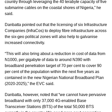
country through leveraging the 40 terabyte capacity of five
submarine cables on the coastal shores of Nigeria,” he
said.
Danbatta pointed out that the licensing of six Infrastructure
Companies (InfraCos) to deploy fibre infrastructure across
the six-geo political zones will also help to galvanise
increased connectivity.
“This will also bring about a reduction in cost of data from
N1000, per gigabyte of data to around N390 with
broadband penetration target of 70 per cent to cover 90
per cent of the population within the next five years as
contained in the new Nigerian National Broadband Plan
(2020-2025),” the EVC said.
Danbatta, however, noted that “we cannot have pervasive
broadband with only 37,000 4G-enabled Base
Transceiver Stations (BTS) of the total 50,000 BTS