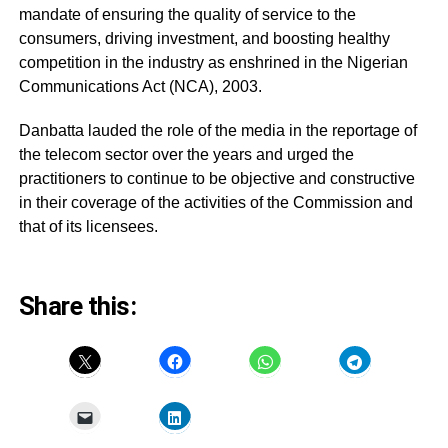
mandate of ensuring the quality of service to the
consumers, driving investment, and boosting healthy
competition in the industry as enshrined in the Nigerian
Communications Act (NCA), 2003.
Danbatta lauded the role of the media in the reportage of
the telecom sector over the years and urged the
practitioners to continue to be objective and constructive
in their coverage of the activities of the Commission and
that of its licensees.
Share this: