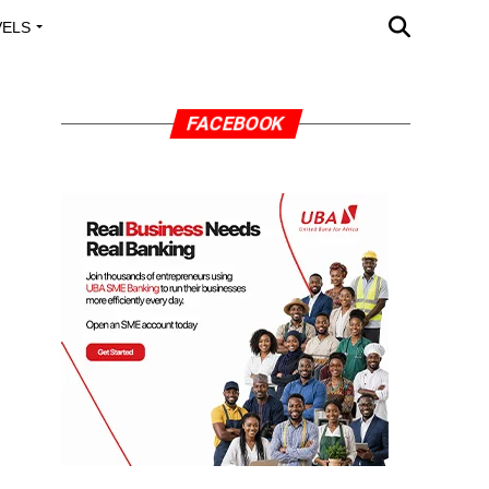
VELS
A OUTREACH
FACEBOOK