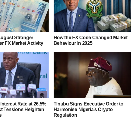
 August Stronger
How the FX Code Changed Market
r FX Market Activity
Behaviour in 2025
Interest Rate at 26.5%
Tinubu Signs Executive Order to
st Tensions Heighten
Harmonise Nigeria’s Crypto
s
Regulation