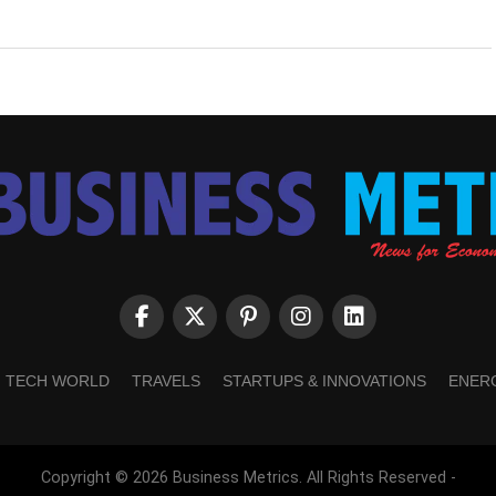
TECH WORLD
TRAVELS
STARTUPS & INNOVATIONS
ENER
Copyright © 2026 Business Metrics. All Rights Reserved -