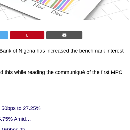
Bank of Nigeria has increased the benchmark interest
 this while reading the communiqué of the first MPC
 50bps to 27.25%
 26.75% Amid…
y 150bps To…