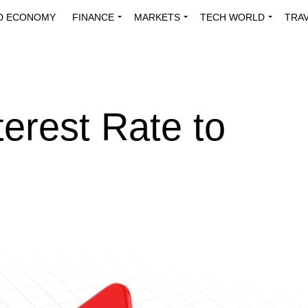
D ECONOMY
FINANCE
MARKETS
TECH WORLD
TRA
INNOVATIONS
ENERGY
VIEWPOINTS
ABOUT US
MEDI
erest Rate to