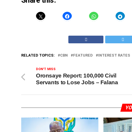
Share this:
RELATED TOPICS:
CBN
FEATURED
INTEREST RATES
DON'T MISS
Oronsaye Report: 100,000 Civil
Servants to Lose Jobs – Falana
YO