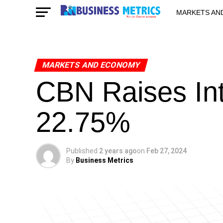
MARKETS AN
STARTUPS & 
MARKETS AND ECONOMY
CBN Raises Int
22.75%
Published
2 years ago
on
Feb 27, 2024
By
Business Metrics