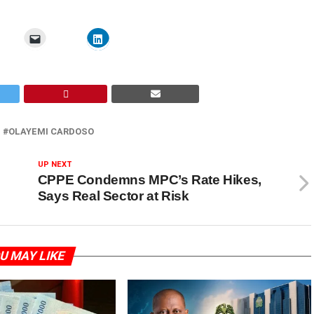
OLAYEMI CARDOSO
UP NEXT
CPPE Condemns MPC’s Rate Hikes,
Says Real Sector at Risk
U MAY LIKE