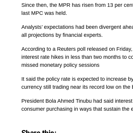
Since then, the MPR has risen from 13 per cent
last MPC was held.
Analysts’ expectations had been divergent ahea
all projections by financial experts.
According to a Reuters poll released on Friday
interest rate hikes in less than two months to co
missed monetary policy sessions
It said the policy rate is expected to increase b
currency still trading near its record low on the
President Bola Ahmed Tinubu had said interest
consumer purchasing in ways that sustain the e