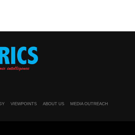
GY
VIEWPOINTS
ABOUT US
MEDIA OUTREACH