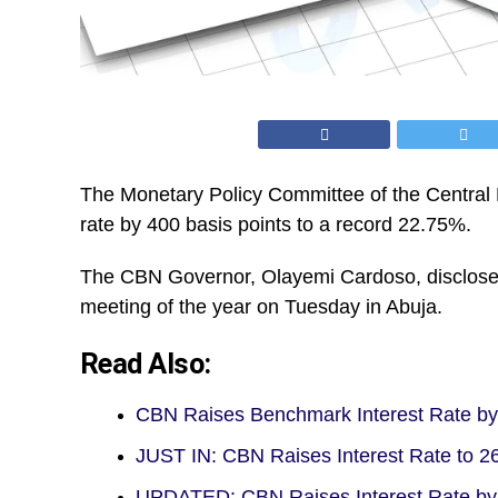
The Monetary Policy Committee of the Central 
rate by 400 basis points to a record 22.75%.
The CBN Governor, Olayemi Cardoso, disclosed
meeting of the year on Tuesday in Abuja.
Read Also:
CBN Raises Benchmark Interest Rate by
JUST IN: CBN Raises Interest Rate to
UPDATED: CBN Raises Interest Rate b