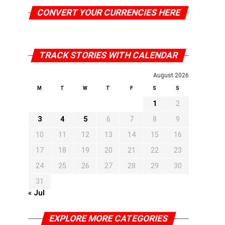
CONVERT YOUR CURRENCIES HERE
TRACK STORIES WITH CALENDAR
August 2026
M
T
W
T
F
S
S
1
2
3
4
5
6
7
8
9
10
11
12
13
14
15
16
17
18
19
20
21
22
23
24
25
26
27
28
29
30
31
« Jul
EXPLORE MORE CATEGORIES