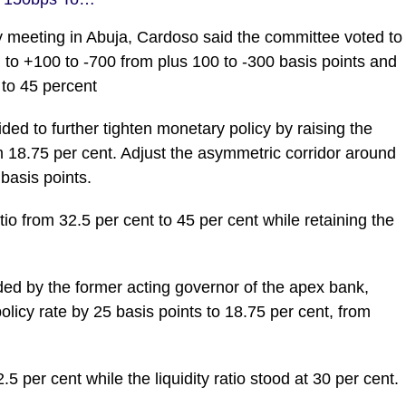
ay meeting in Abuja, Cardoso said the committee voted to
to +100 to -700 from plus 100 to -300 basis points and
 to 45 percent
ed to further tighten monetary policy by raising the
 18.75 per cent. Adjust the asymmetric corridor around
basis points.
io from 32.5 per cent to 45 per cent while retaining the
ded by the former acting governor of the apex bank,
icy rate by 25 basis points to 18.75 per cent, from
5 per cent while the liquidity ratio stood at 30 per cent.