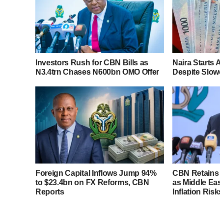
Investors Rush for CBN Bills as
Naira Starts
N3.4trn Chases N600bn OMO Offer
Despite Slowe
Foreign Capital Inflows Jump 94%
CBN Retains 
to $23.4bn on FX Reforms, CBN
as Middle Ea
Reports
Inflation Risk