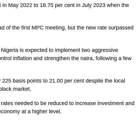
 in May 2022 to 18.75 per cent in July 2023 when the
d of the first MPC meeting, but the new rate surpassed
, Nigeria is expected to implement two aggressive
ntrol inflation and strengthen the naira, following a few
y 225 basis points to 21.00 per cent despite the local
 black market.
 rates needed to be reduced to increase investment and
conomy at a higher level.