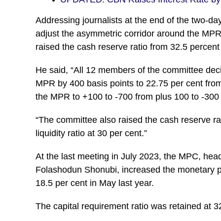
Addressing journalists at the end of the two-d
adjust the asymmetric corridor around the MPR 
raised the cash reserve ratio from 32.5 percent
He said, “All 12 members of the committee decid
MPR by 400 basis points to 22.75 per cent from
the MPR to +100 to -700 from plus 100 to -300 
“The committee also raised the cash reserve rat
liquidity ratio at 30 per cent.”
At the last meeting in July 2023, the MPC, hea
Folashodun Shonubi, increased the monetary pol
18.5 per cent in May last year.
The capital requirement ratio was retained at 32.