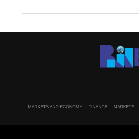
MARKETS AND ECONOMY
FINANCE
MARKETS