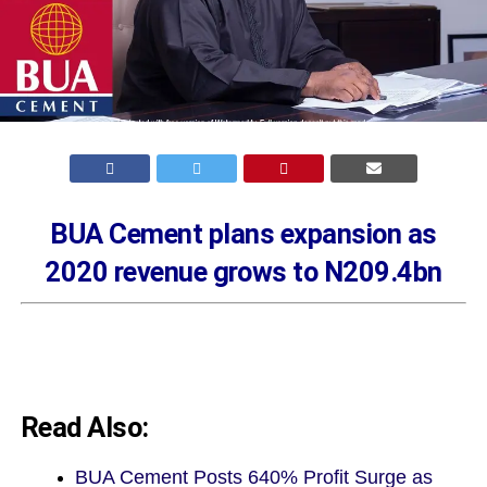
BUA Cement plans expansion as
2020 revenue grows to N209.4bn
Read Also:
BUA Cement Posts 640% Profit Surge as