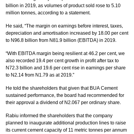
billion in 2019, as volumes of product sold rose to 5.10
million tonnes, according to a statement.
He said, “The margin on earnings before interest, taxes,
depreciation and amortisation increased by 18.00 per cent
to N96.8 billion from N81.9 billion (EBITDA) in 2019.
“With EBITDA margin being resilient at 46.2 per cent, we
also recorded 19.4 per cent growth in profit after tax to
N72.3 billion and 19.6 per cent rise in earnings per share
to N2.14 from N1.79 as at 2019.”
He told the shareholders that given that
BUA Cement
sustained performance, the board had recommended for
their approval a dividend of N2.067 per ordinary share.
Rabiu informed the shareholders that the company
planned to inaugurate additional production lines to raise
its current cement capacity of 11 metric tonnes per annum