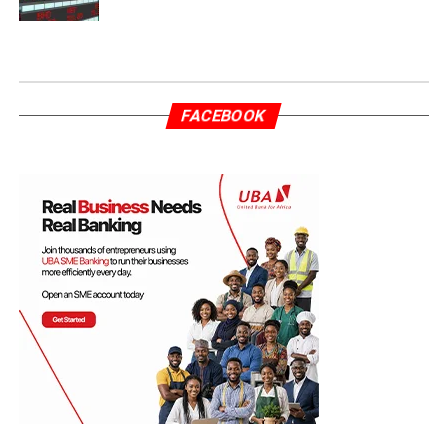
FACEBOOK