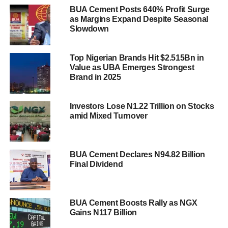
BUA Cement Posts 640% Profit Surge
as Margins Expand Despite Seasonal
Slowdown
Top Nigerian Brands Hit $2.515Bn in
Value as UBA Emerges Strongest
Brand in 2025
Investors Lose N1.22 Trillion on Stocks
amid Mixed Turnover
BUA Cement Declares N94.82 Billion
Final Dividend
BUA Cement Boosts Rally as NGX
Gains N117 Billion