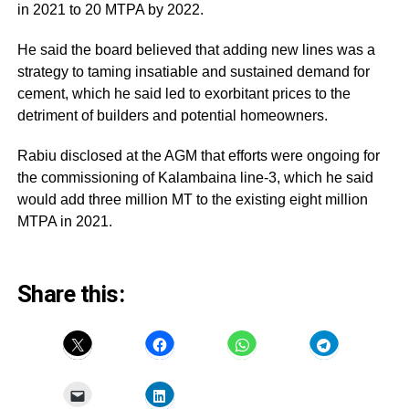
in 2021 to 20 MTPA by 2022.
He said the board believed that adding new lines was a
strategy to taming insatiable and sustained demand for
cement, which he said led to exorbitant prices to the
detriment of builders and potential homeowners.
Rabiu disclosed at the AGM that efforts were ongoing for
the commissioning of Kalambaina line-3, which he said
would add three million MT to the existing eight million
MTPA in 2021.
Share this: