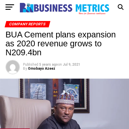
COMPANY REPORTS
BUA Cement plans expansion
as 2020 revenue grows to
N209.4bn
Published
5 years ago
on
Jul 9, 2021
By
Omobayo Azeez