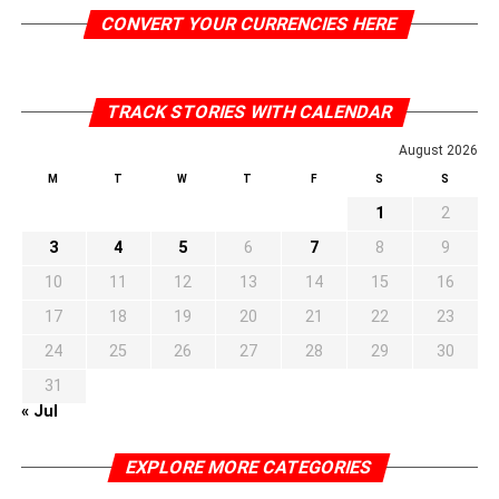
CONVERT YOUR CURRENCIES HERE
TRACK STORIES WITH CALENDAR
August 2026
M
T
W
T
F
S
S
1
2
3
4
5
6
7
8
9
10
11
12
13
14
15
16
17
18
19
20
21
22
23
24
25
26
27
28
29
30
31
« Jul
EXPLORE MORE CATEGORIES