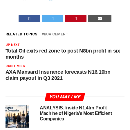
RELATED TOPICS:
BUA CEMENT
UP NEXT
Total Oil exits red zone to post N8bn profit in six
months
DON'T MISS
AXA Mansard Insurance forecasts N16.19bn
claim payout in Q3 2021
YOU MAY LIKE
ANALYSIS: Inside N1.4trn Profit
Machine of Nigeria’s Most Efficient
Companies