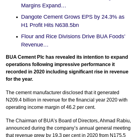
Margins Expand…
Dangote Cement Grows EPS by 24.3% as
H1 Profit Hits N638.5bn
Flour and Rice Divisions Drive BUA Foods’
Revenue…
BUA Cement Plc has revealed its intention to expand
operations following impressive performance it
recorded in 2020 including significant rise in revenue
for the year.
The cement manufacturer disclosed that it generated
N209.4 billion in revenue for the financial year 2020 with
operating income margin of 46.2 per cent.
The Chairman of BUA’s Board of Directors, Ahmad Rabiu,
announced during the company’s annual general meeting
that revenue grew by 19.3 per cent in 2020 from N175.5