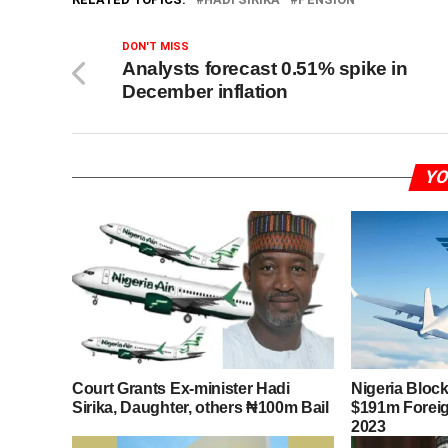
DON'T MISS
Analysts forecast 0.51% spike in
December inflation
YO
Court Grants Ex-minister Hadi
Nigeria Block
Sirika, Daughter, others ₦100m Bail
$191m Foreign
2023