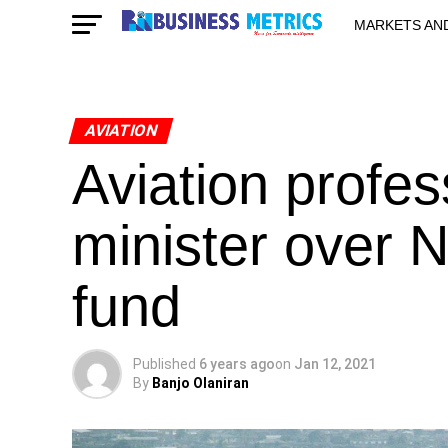
MARKETS AN
STARTUPS & 
AVIATION
Aviation profes
minister over 
fund
Published
6 years ago
on
Jan 12, 2021
By
Banjo Olaniran