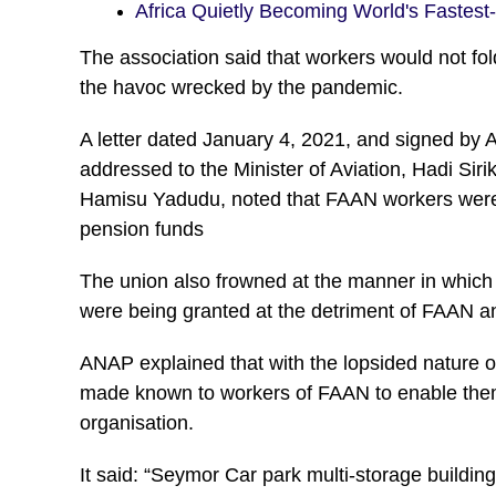
Africa Quietly Becoming World's Fastes
The association said that workers would not fol
the havoc wrecked by the pandemic.
A letter dated January 4, 2021, and signed by
addressed to the Minister of Aviation, Hadi Sir
Hamisu Yadudu, noted that FAAN workers were i
pension funds
The union also frowned at the manner in which
were being granted at the detriment of FAAN an
ANAP explained that with the lopsided nature o
made known to workers of FAAN to enable them a
organisation.
It said: “Seymor Car park multi-storage building 