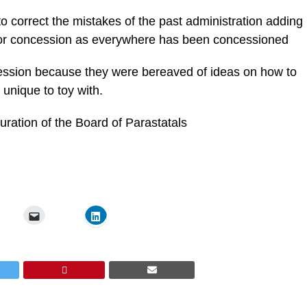
o correct the mistakes of the past administration adding
e for concession as everywhere has been concessioned
cession because they were bereaved of ideas on how to
unique to toy with.
uration of the Board of Parastatals