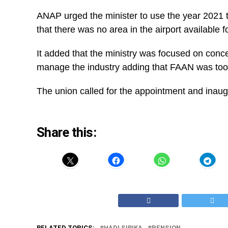
ANAP urged the minister to use the year 2021 t
that there was no area in the airport availabl
It added that the ministry was focused on con
manage the industry adding that FAAN was too 
The union called for the appointment and inaug
Share this:
RELATED TOPICS:
HADI SIRIKA
PENSION