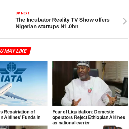
UP NEXT
The Incubator Reality TV Show offers
Nigerian startups N1.0bn
U MAY LIKE
s Repatriation of
Fear of Liquidation: Domestic
 Airlines’ Funds in
operators Reject Ethiopian Airlines
as national carrier