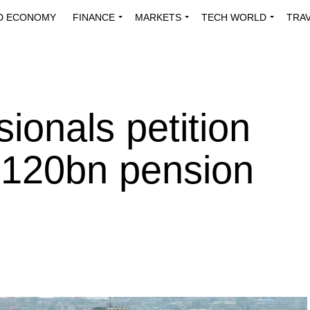
D ECONOMY
FINANCE
MARKETS
TECH WORLD
TRA
INNOVATIONS
ENERGY
VIEWPOINTS
ABOUT US
MEDI
sionals petition
N120bn pension