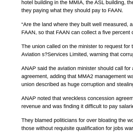
hotel building in the MMIA, the ASL building, t
they paying what they should pay to FAAN.
“Are the land where they built well measured, a
FAAN, so that FAAN can collect a five percent 
The union called on the minister to request f
Aviation s?Services Limited, warning that corru
ANAP said the aviation minister should call f
agreement, adding that MMA2 management was 
union described as huge corruption and stealing
ANAP noted that wreckless concession agreem
revenue and was finding it difficult to pay sal
They blamed politicians for over bloating the w
those without requisite qualification for jobs w