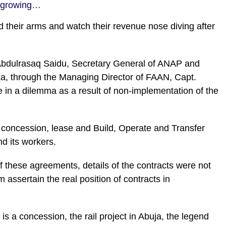
t-growing…
d their arms and watch their revenue nose diving after
 Abdulrasaq Saidu, Secretary General of ANAP and
ika, through the Managing Director of FAAN, Capt.
n a dilemma as a result of non-implementation of the
 concession, lease and Build, Operate and Transfer
d its workers.
f these agreements, details of the contracts were not
ssertain the real position of contracts in
is a concession, the rail project in Abuja, the legend