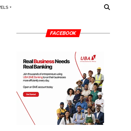
VELS
A OUTREACH
FACEBOOK