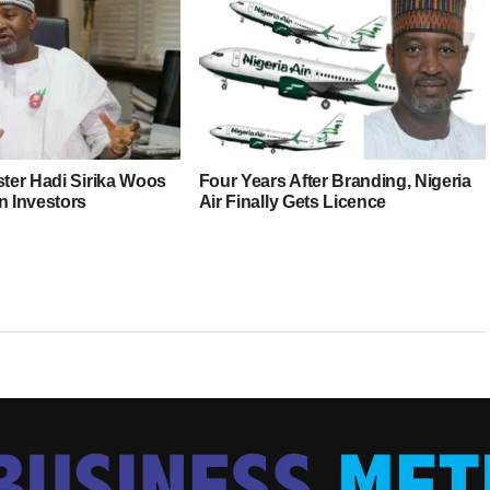
ster Hadi Sirika Woos
Four Years After Branding, Nigeria
n Investors
Air Finally Gets Licence