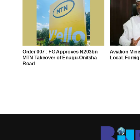
Order 007 : FG Approves N203bn
Aviation Mini
MTN Takeover of Enugu-Onitsha
Local, Foreig
Road