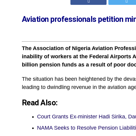
Aviation professionals petition m
The Association of Nigeria Aviation Profes
inability of workers at the Federal Airports
billion pension funds as a result of poor d
The situation has been heightened by the deva
leading to dwindling revenue in the aviation ag
Read Also:
Court Grants Ex-minister Hadi Sirika, D
NAMA Seeks to Resolve Pension Liabili