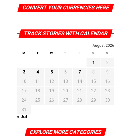
CONVERT YOUR CURRENCIES HERE
TRACK STORIES WITH CALENDAR
August 2026
M
T
W
T
F
S
S
1
2
3
4
5
6
7
8
9
10
11
12
13
14
15
16
17
18
19
20
21
22
23
24
25
26
27
28
29
30
31
« Jul
EXPLORE MORE CATEGORIES