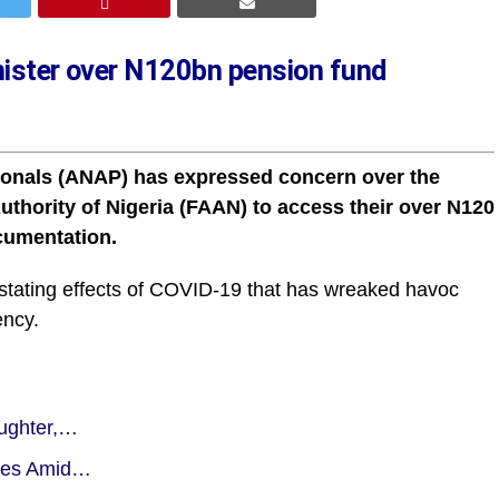
inister over N120bn pension fund
sionals (ANAP) has expressed concern over the
 Authority of Nigeria (FAAN) to access their over N120
ocumentation.
stating effects of COVID-19 that has wreaked havoc
ency.
aughter,…
ties Amid…