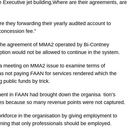
he Executive jet building,Where are their agreements, are
re they forwarding their yearly audited account to
concession fee.”
or the agreement of MMA2 operated by Bi-Contney
ption would not be allowed to continue in the system.
or a meeting on MMA2 issue to examine terms of
not paying FAAN for services rendered which the
 public funds by trick.
ent in FAAN had brought down the organisa tion’s
aries because so many revenue points were not captured.
orkforce in the organisation by giving employment to
arning that only professionals should be employed.