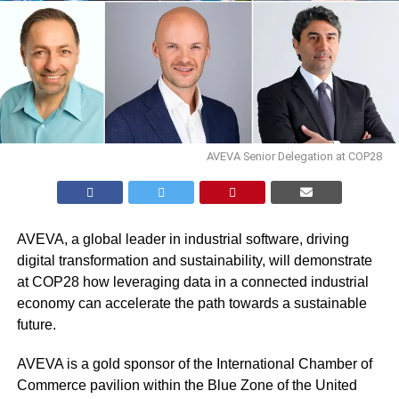
AVEVA Senior Delegation at COP28
AVEVA
, a global leader in industrial software, driving
digital transformation and sustainability, will demonstrate
at COP28 how leveraging data in a connected industrial
economy can accelerate the path towards a sustainable
future.
AVEVA is a gold sponsor of the International Chamber of
Commerce pavilion within the Blue Zone of the United