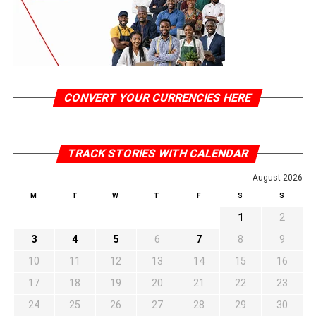
CONVERT YOUR CURRENCIES HERE
TRACK STORIES WITH CALENDAR
August 2026
M
T
W
T
F
S
S
1
2
3
4
5
6
7
8
9
10
11
12
13
14
15
16
17
18
19
20
21
22
23
24
25
26
27
28
29
30