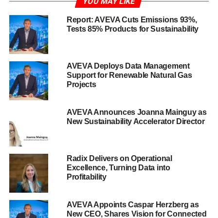
YOU MAY LIKE
Report: AVEVA Cuts Emissions 93%,
Tests 85% Products for Sustainability
AVEVA Deploys Data Management
Support for Renewable Natural Gas
Projects
AVEVA Announces Joanna Mainguy as
New Sustainability Accelerator Director
Radix Delivers on Operational
Excellence, Turning Data into
Profitability
AVEVA Appoints Caspar Herzberg as
New CEO, Shares Vision for Connected