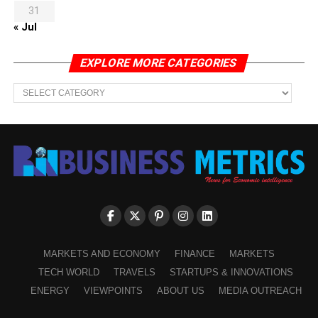
31
« Jul
EXPLORE MORE CATEGORIES
EXPLORE
MORE
CATEGORIES
MARKETS AND ECONOMY
FINANCE
MARKETS
TECH WORLD
TRAVELS
STARTUPS & INNOVATIONS
ENERGY
VIEWPOINTS
ABOUT US
MEDIA OUTREACH