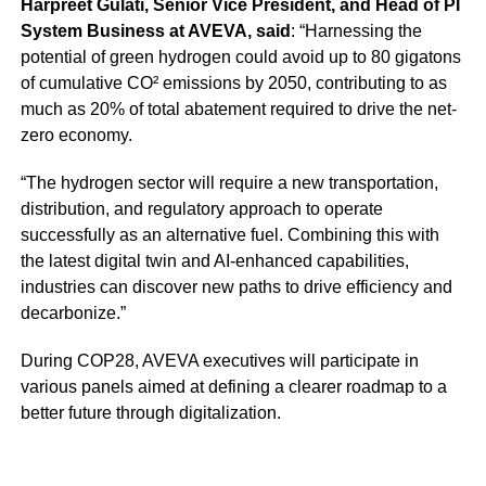
Harpreet Gulati, Senior Vice President, and Head of PI
System Business at AVEVA, said
: “Harnessing the
potential of green hydrogen could avoid up to 80 gigatons
of cumulative CO² emissions by 2050, contributing to as
much as 20% of total abatement required to drive the net-
zero economy.
“The hydrogen sector will require a new transportation,
distribution, and regulatory approach to operate
successfully as an alternative fuel. Combining this with
the latest digital twin and AI-enhanced capabilities,
industries can discover new paths to drive efficiency and
decarbonize.”
During COP28, AVEVA executives will participate in
various panels aimed at defining a clearer roadmap to a
better future through digitalization.