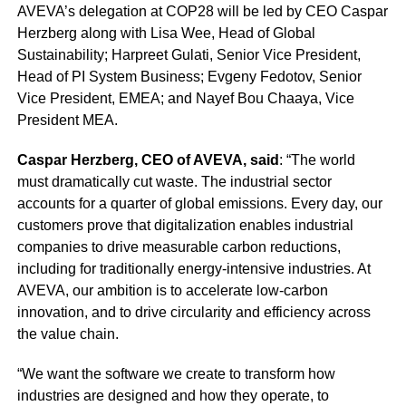
AVEVA’s delegation at COP28 will be led by CEO Caspar
Herzberg along with Lisa Wee, Head of Global
Sustainability; Harpreet Gulati, Senior Vice President,
Head of PI System Business; Evgeny Fedotov, Senior
Vice President, EMEA; and Nayef Bou Chaaya, Vice
President MEA.
Caspar Herzberg, CEO of AVEVA, said
: “The world
must dramatically cut waste. The industrial sector
accounts for a quarter of global emissions. Every day, our
customers prove that digitalization enables industrial
companies to drive measurable carbon reductions,
including for traditionally energy-intensive industries. At
AVEVA, our ambition is to accelerate low-carbon
innovation, and to drive circularity and efficiency across
the value chain.
“We want the software we create to transform how
industries are designed and how they operate, to