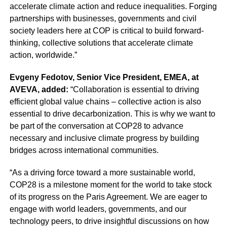
accelerate climate action and reduce inequalities. Forging
partnerships with businesses, governments and civil
society leaders here at COP is critical to build forward-
thinking, collective solutions that accelerate climate
action, worldwide.”
Evgeny Fedotov, Senior Vice President, EMEA, at
AVEVA, added:
“Collaboration is essential to driving
efficient global value chains – collective action is also
essential to drive decarbonization. This is why we want to
be part of the conversation at COP28 to advance
necessary and inclusive climate progress by building
bridges across international communities.
“As a driving force toward a more sustainable world,
COP28 is a milestone moment for the world to take stock
of its progress on the Paris Agreement. We are eager to
engage with world leaders, governments, and our
technology peers, to drive insightful discussions on how