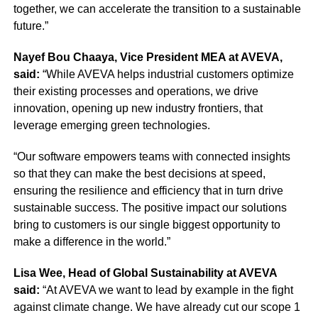
together, we can accelerate the transition to a sustainable
future.”
Nayef Bou Chaaya, Vice President MEA at AVEVA,
said:
“While AVEVA helps industrial customers optimize
their existing processes and operations, we drive
innovation, opening up new industry frontiers, that
leverage emerging green technologies.
“Our software empowers teams with connected insights
so that they can make the best decisions at speed,
ensuring the resilience and efficiency that in turn drive
sustainable success. The positive impact our solutions
bring to customers is our single biggest opportunity to
make a difference in the world.”
Lisa Wee, Head of Global Sustainability at AVEVA
said:
“At AVEVA we want to lead by example in the fight
against climate change. We have already cut our scope 1