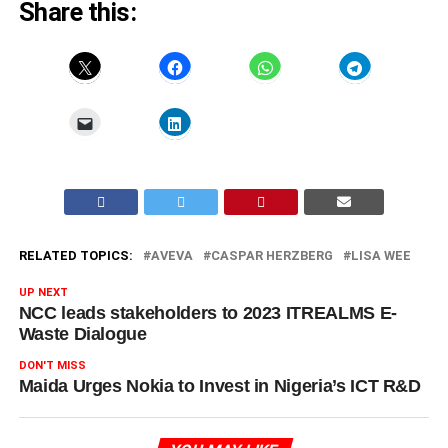
Share this:
RELATED TOPICS:
AVEVA
CASPAR HERZBERG
LISA WEE
UP NEXT
NCC leads stakeholders to 2023 ITREALMS E-
Waste Dialogue
DON'T MISS
Maida Urges Nokia to Invest in Nigeria’s ICT R&D