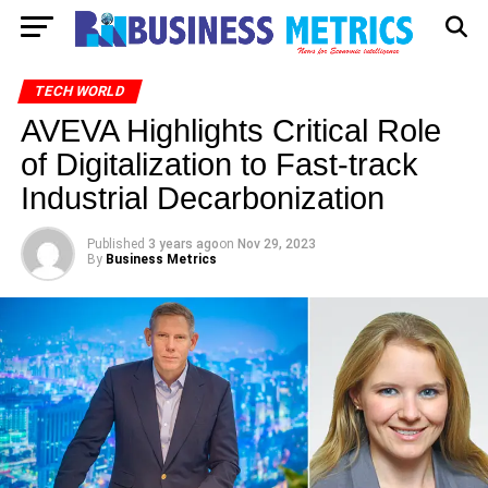
TECH WORLD
AVEVA Highlights Critical Role
of Digitalization to Fast-track
Industrial Decarbonization
Published
3 years ago
on
Nov 29, 2023
By
Business Metrics