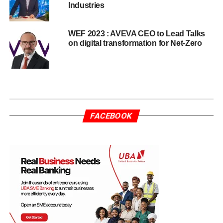
Industries
WEF 2023 : AVEVA CEO to Lead Talks
on digital transformation for Net-Zero
FACEBOOK