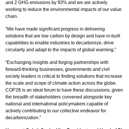
and 2 GHG emissions by 93% and we are actively
working to reduce the environmental impacts of our value
chain.
“We have made significant progress in delivering
solutions that are low carbon by design and have in-built
capabilities to enable industries to decarbonize, drive
circularity and adapt to the impacts of global warming.”
“Exchanging insights and forging partnerships with
forward-thinking businesses, governments and civil
society leaders is critical to finding solutions that increase
the scale and scope of climate action across the globe.
COP28 is an ideal forum to have these discussions, given
the breadth of stakeholders convened alongside key
national and international policymakers capable of
actively contributing to our collective endeavor for
decarbonization.”