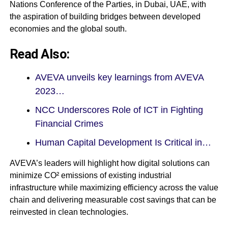
Nations Conference of the Parties, in Dubai, UAE, with
the aspiration of building bridges between developed
economies and the global south.
Read Also:
AVEVA unveils key learnings from AVEVA
2023…
NCC Underscores Role of ICT in Fighting
Financial Crimes
Human Capital Development Is Critical in…
AVEVA’s leaders will highlight how digital solutions can
minimize CO² emissions of existing industrial
infrastructure while maximizing efficiency across the value
chain and delivering measurable cost savings that can be
reinvested in clean technologies.