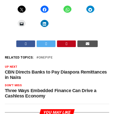
RELATED TOPICS:
ONEPIPE
UP NEXT
CBN Directs Banks to Pay Diaspora Remittances
in Naira
DON'T MISS
Three Ways Embedded Finance Can Drive a
Cashless Economy
YOU MAY LIKE