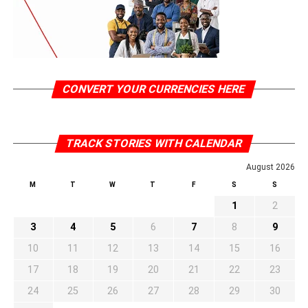
CONVERT YOUR CURRENCIES HERE
TRACK STORIES WITH CALENDAR
August 2026
M
T
W
T
F
S
S
1
2
3
4
5
6
7
8
9
10
11
12
13
14
15
16
17
18
19
20
21
22
23
24
25
26
27
28
29
30