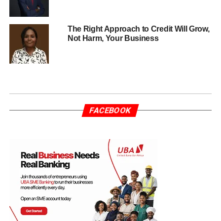
The Right Approach to Credit Will Grow,
Not Harm, Your Business
FACEBOOK