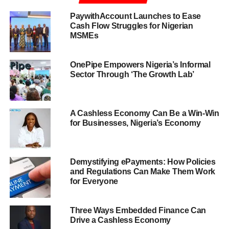
PaywithAccount Launches to Ease
Cash Flow Struggles for Nigerian
MSMEs
OnePipe Empowers Nigeria’s Informal
Sector Through ‘The Growth Lab’
A Cashless Economy Can Be a Win-Win
for Businesses, Nigeria’s Economy
Demystifying ePayments: How Policies
and Regulations Can Make Them Work
for Everyone
Three Ways Embedded Finance Can
Drive a Cashless Economy