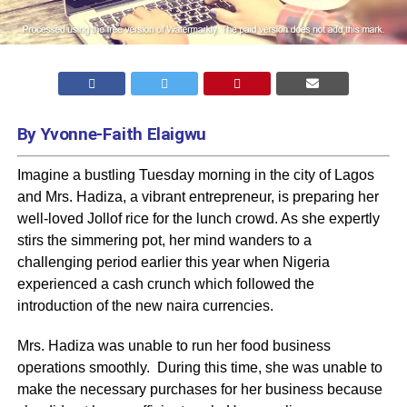
By Yvonne-Faith Elaigwu
Imagine a bustling Tuesday morning in the city of Lagos
and Mrs. Hadiza, a vibrant entrepreneur, is preparing her
well-loved Jollof rice for the lunch crowd. As she expertly
stirs the simmering pot, her mind wanders to a
challenging period earlier this year when Nigeria
experienced a cash crunch which followed the
introduction of the new naira currencies.
Mrs. Hadiza was unable to run her food business
operations smoothly. During this time, she was unable to
make the necessary purchases for her business because