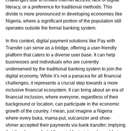
literacy, or a preference for traditional methods. This
divide is more pronounced in developing economies like
Nigeria, where a significant portion of the population still
operates outside the formal banking system.
In this context, digital payment solutions like Pay with
Transfer can serve as a bridge, offering a user-friendly
platform that caters to a diverse user base. It can help
businesses and individuals who are currently
underserved by the traditional banking system to join the
digital economy. While it’s not a panacea for all financial
challenges, it represents a crucial step towards a more
inclusive financial ecosystem. It can bring about an era of
financial inclusion, where everyone, regardless of their
background or location, can participate in the economic
growth of the country. I mean, just imagine a Nigeria
where every buka, mama-put, vulcanizer and shoe-
shiner accepted their payments via bank transfer; implying