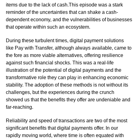
items due to the lack of cash.This episode was a stark
reminder of the uncertainties that can shake a cash-
dependent economy, and the vulnerabilities of businesses
that operate within such an ecosystem.
During these turbulent times, digital payment solutions
like Pay with Transfer, although always available, came to
the fore as more viable alternatives, offering resilience
against such financial shocks. This was a real-life
illustration of the potential of digital payments and the
transformative role they can play in enhancing economic
stability. The adoption of these methods is not without its
challenges, but the experiences during the crunch
showed us that the benefits they offer are undeniable and
far-reaching.
Reliability and speed of transactions are two of the most
significant benefits that digital payments offer. In our
rapidly moving world, where time is often equated with