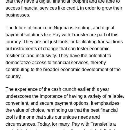
that they have a digital financial footprint and are able to
access financial services like credit, in order to grow their
businesses.
The future of finance in Nigeria is exciting, and digital
payment solutions like Pay with Transfer are part of this
journey. They are not just tools for facilitating transactions
but instruments of change that can foster economic
resilience and inclusivity. They have the potential to
democratize access to financial services, thereby
contributing to the broader economic development of the
country.
The experience of the cash crunch earlier this year
underscores the importance of having a variety of reliable,
convenient, and secure payment options. It emphasizes
the value of choice, reminding us that the best financial
tool is the one that suits our unique needs and
circumstances. Today, for many, Pay with Transfer is a