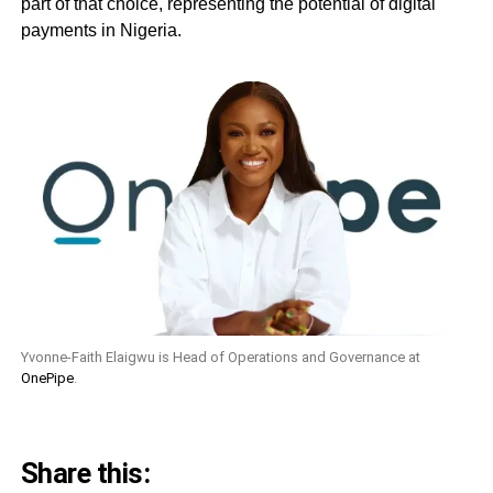
part of that choice, representing the potential of digital
payments in Nigeria.
Yvonne-Faith Elaigwu is Head of Operations and Governance at
OnePipe
.
Share this: