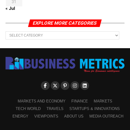
31
« Jul
EXPLORE MORE CATEGORIES
EXPLORE
MORE
CATEGORIES
MARKETS AND ECONOMY
FINANCE
MARKETS
TECH WORLD
TRAVELS
STARTUPS & INNOVATIONS
ENERGY
VIEWPOINTS
ABOUT US
MEDIA OUTREACH