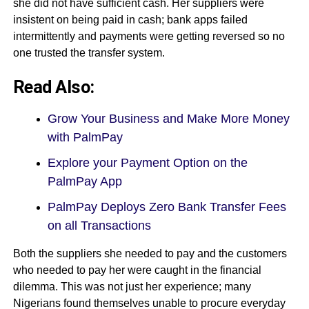
she did not have sufficient cash. Her suppliers were
insistent on being paid in cash; bank apps failed
intermittently and payments were getting reversed so no
one trusted the transfer system.
Read Also:
Grow Your Business and Make More Money
with PalmPay
Explore your Payment Option on the
PalmPay App
PalmPay Deploys Zero Bank Transfer Fees
on all Transactions
Both the suppliers she needed to pay and the customers
who needed to pay her were caught in the financial
dilemma. This was not just her experience; many
Nigerians found themselves unable to procure everyday