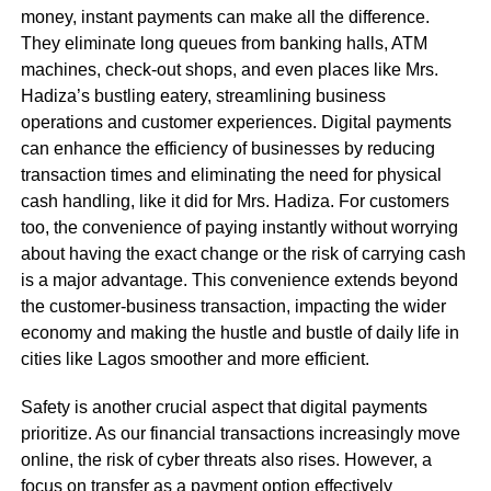
money, instant payments can make all the difference.
They eliminate long queues from banking halls, ATM
machines, check-out shops, and even places like Mrs.
Hadiza’s bustling eatery, streamlining business
operations and customer experiences. Digital payments
can enhance the efficiency of businesses by reducing
transaction times and eliminating the need for physical
cash handling, like it did for Mrs. Hadiza. For customers
too, the convenience of paying instantly without worrying
about having the exact change or the risk of carrying cash
is a major advantage. This convenience extends beyond
the customer-business transaction, impacting the wider
economy and making the hustle and bustle of daily life in
cities like Lagos smoother and more efficient.
Safety is another crucial aspect that digital payments
prioritize. As our financial transactions increasingly move
online, the risk of cyber threats also rises. However, a
focus on transfer as a payment option effectively