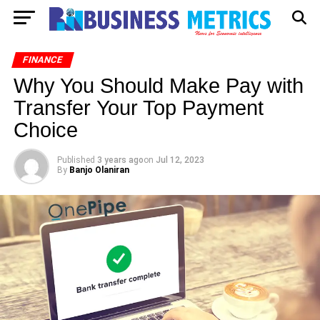
FINANCE
Why You Should Make Pay with
Transfer Your Top Payment
Choice
Published
3 years ago
on
Jul 12, 2023
By
Banjo Olaniran