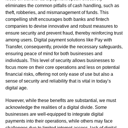
eliminates the common pitfalls of cash handling, such as
theft, robberies, and mismanagement of funds. This
compelling shift encourages both banks and fintech
companies to devise innovative and robust measures to
ensure security and prevent fraud, thereby reinforcing trust
among users. Digital payment solutions like Pay with
Transfer, consequently, provide the necessary safeguards,
ensuring peace of mind for both businesses and
individuals. This level of security allows businesses to
focus more on their core operations and less on potential
financial risks, offering not only ease of use but also a
sense of security and reliability that is vital in today’s
digital age.
However, while these benefits are substantial, we must
acknowledge the realities of a digital divide. Some
businesses are well-equipped to integrate digital
payments into their operations, while others may face
challenges due to limited internet access, lack of digital