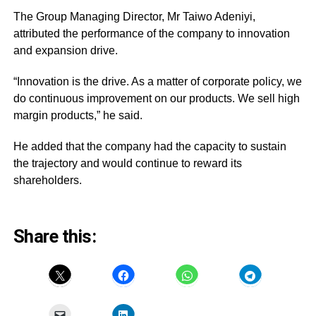
The Group Managing Director, Mr Taiwo Adeniyi,
attributed the performance of the company to innovation
and expansion drive.
“Innovation is the drive. As a matter of corporate policy, we
do continuous improvement on our products. We sell high
margin products,” he said.
He added that the company had the capacity to sustain
the trajectory and would continue to reward its
shareholders.
Share this: