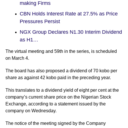
making Firms
CBN Holds Interest Rate at 27.5% as Price
Pressures Persist
NGX Group Declares N1.30 Interim Dividend
as H1…
The virtual meeting and 59th in the series, is scheduled
on March 4.
The board has also proposed a dividend of 70 kobo per
share as against 42 kobo paid in the preceding year.
This translates to a dividend yield of eight per cent at the
company’s current share price on the Nigerian Stock
Exchange, according to a statement issued by the
company on Wednesday.
The notice of the meeting signed by the Company