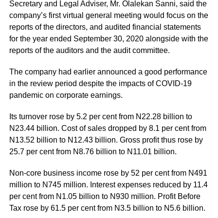
Secretary and Legal Adviser, Mr. Olalekan Sanni, said the
company’s first virtual general meeting would focus on the
reports of the directors, and audited financial statements
for the year ended September 30, 2020 alongside with the
reports of the auditors and the audit committee.
The company had earlier
announced a good performance
in the review period despite the impacts of COVID-19
pandemic on corporate earnings.
Its turnover rose by 5.2 per cent from N22.28 billion to
N23.44 billion. Cost of sales dropped by 8.1 per cent from
N13.52 billion to N12.43 billion. Gross profit thus rose by
25.7 per cent from N8.76 billion to N11.01 billion.
Non-core business income rose by 52 per cent from N491
million to N745 million. Interest expenses reduced by 11.4
per cent from N1.05 billion to N930 million. Profit Before
Tax rose by 61.5 per cent from N3.5 billion to N5.6 billion.