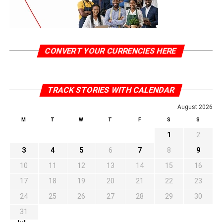
CONVERT YOUR CURRENCIES HERE
TRACK STORIES WITH CALENDAR
August 2026
M
T
W
T
F
S
S
1
2
3
4
5
6
7
8
9
10
11
12
13
14
15
16
17
18
19
20
21
22
23
24
25
26
27
28
29
30
31