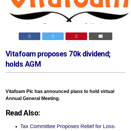
Vitafoam proposes 70k dividend;
holds AGM
Vitafoam Plc has announced plans to hold virtual
Annual General Meeting.
Read Also:
Tax Committee Proposes Relief for Loss-