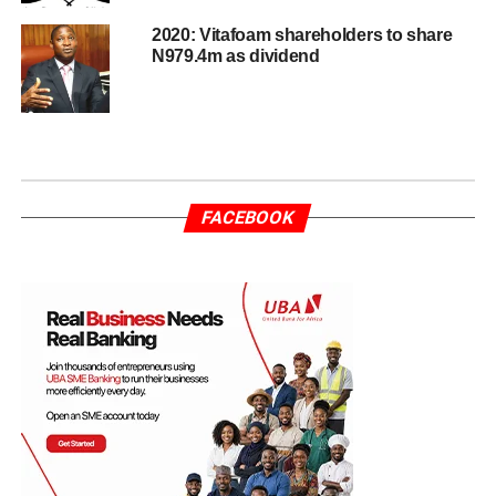
2020: Vitafoam shareholders to share
N979.4m as dividend
FACEBOOK