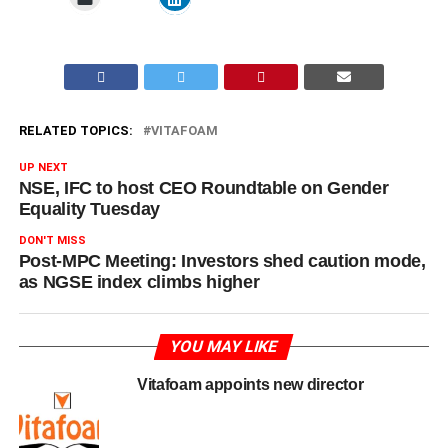
RELATED TOPICS:
VITAFOAM
UP NEXT
NSE, IFC to host CEO Roundtable on Gender
Equality Tuesday
DON'T MISS
Post-MPC Meeting: Investors shed caution mode,
as NGSE index climbs higher
YOU MAY LIKE
Vitafoam appoints new director