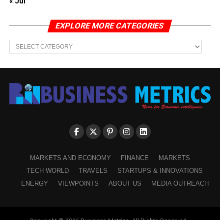
« Jul
EXPLORE MORE CATEGORIES
EXPLORE
MORE
CATEGORIES
MARKETS AND ECONOMY
FINANCE
MARKETS
TECH WORLD
TRAVELS
STARTUPS & INNOVATIONS
ENERGY
VIEWPOINTS
ABOUT US
MEDIA OUTREACH