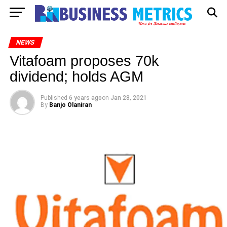
NEWS
Vitafoam proposes 70k
dividend; holds AGM
Published
6 years ago
on
Jan 28, 2021
By
Banjo Olaniran