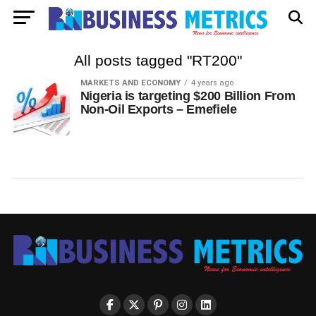
All posts tagged "RT200"
MARKETS AND ECONOMY
4 years ago
Nigeria is targeting $200 Billion From
Non-Oil Exports – Emefiele