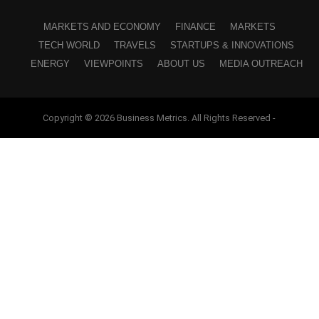
MARKETS AND ECONOMY
FINANCE
MARKETS
TECH WORLD
TRAVELS
STARTUPS & INNOVATIONS
ENERGY
VIEWPOINTS
ABOUT US
MEDIA OUTREACH
Copyright © 2026 Business Metrics. All Rights Reserved -