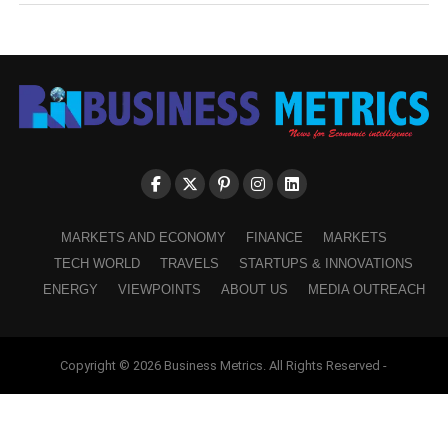
MARKETS AND ECONOMY
FINANCE
MARKETS
TECH WORLD
TRAVELS
STARTUPS & INNOVATIONS
ENERGY
VIEWPOINTS
ABOUT US
MEDIA OUTREACH
Copyright © 2026 Business Metrics. All Rights Reserved -