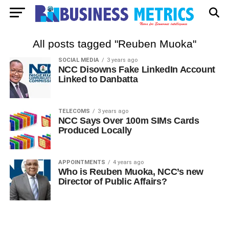
All posts tagged "Reuben Muoka"
SOCIAL MEDIA
3 years ago
NCC Disowns Fake LinkedIn Account
Linked to Danbatta
TELECOMS
3 years ago
NCC Says Over 100m SIMs Cards
Produced Locally
APPOINTMENTS
4 years ago
Who is Reuben Muoka, NCC’s new
Director of Public Affairs?