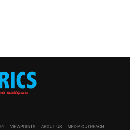
GY
VIEWPOINTS
ABOUT US
MEDIA OUTREACH