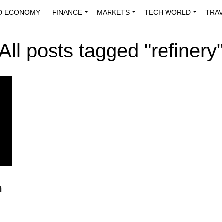
D ECONOMY
FINANCE
MARKETS
TECH WORLD
TRA
INNOVATIONS
ENERGY
VIEWPOINTS
ABOUT US
MEDI
All posts tagged "refinery
n