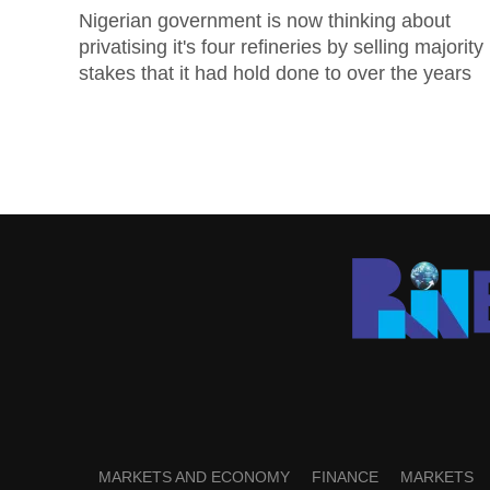
Nigerian government is now thinking about
privatising it's four refineries by selling majority
stakes that it had hold done to over the years
MARKETS AND ECONOMY
FINANCE
MARKETS