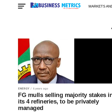
MARKETS AN
STARTUPS & 
ENERGY
6 years ago
FG mulls selling majority stakes i
its 4 refineries, to be privately
managed