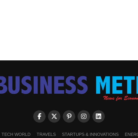
TECH WORLD
TRAVELS
STARTUPS & INNOVATIONS
ENER