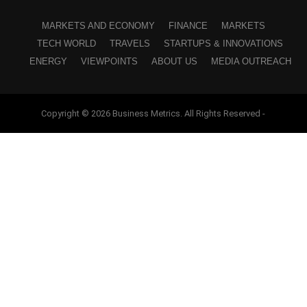
MARKETS AND ECONOMY
FINANCE
MARKETS
TECH WORLD
TRAVELS
STARTUPS & INNOVATIONS
ENERGY
VIEWPOINTS
ABOUT US
MEDIA OUTREACH
Copyright © 2026 Business Metrics. All Rights Reserved -