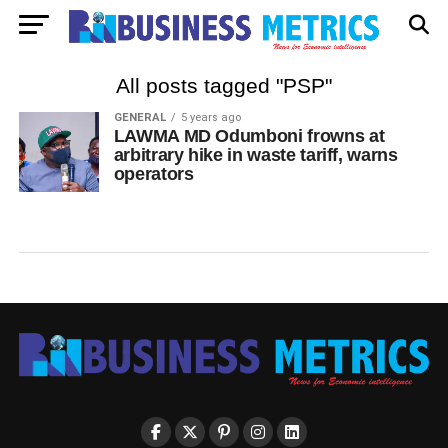
All posts tagged "PSP"
GENERAL
5 years ago
LAWMA MD Odumboni frowns at
arbitrary hike in waste tariff, warns
operators