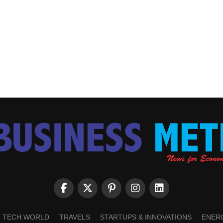
TECH WORLD
TRAVELS
STARTUPS & INNOVATIONS
ENER