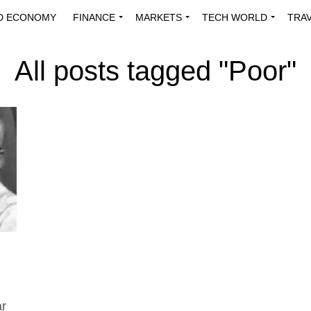
D ECONOMY
FINANCE
MARKETS
TECH WORLD
TRA
INNOVATIONS
ENERGY
VIEWPOINTS
ABOUT US
MEDI
All posts tagged "Poor"
ar