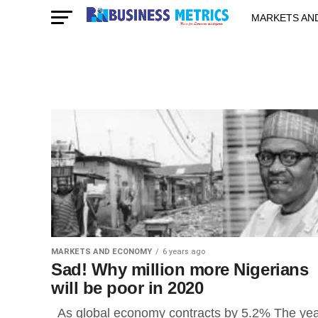
MARKETS AN
STARTUPS & 
MARKETS AND ECONOMY
6 years ago
Sad! Why million more Nigerians
will be poor in 2020
As global economy contracts by 5.2% The ye