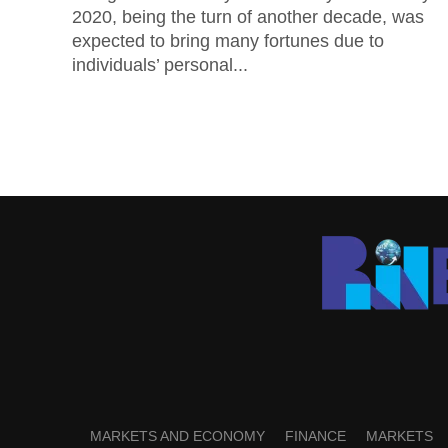
2020, being the turn of another decade, was
expected to bring many fortunes due to
individuals’ personal...
MARKETS AND ECONOMY
FINANCE
MARKETS