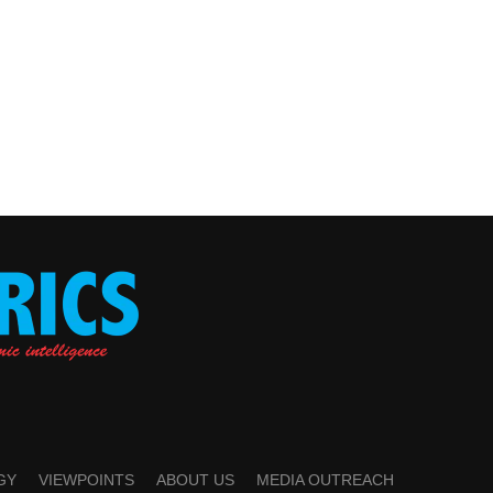
GY
VIEWPOINTS
ABOUT US
MEDIA OUTREACH