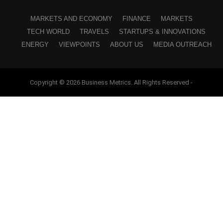
MARKETS AND ECONOMY
FINANCE
MARKETS
TECH WORLD
TRAVELS
STARTUPS & INNOVATIONS
ENERGY
VIEWPOINTS
ABOUT US
MEDIA OUTREACH
Copyright © 2026 Business Metrics. All Rights Reserved -