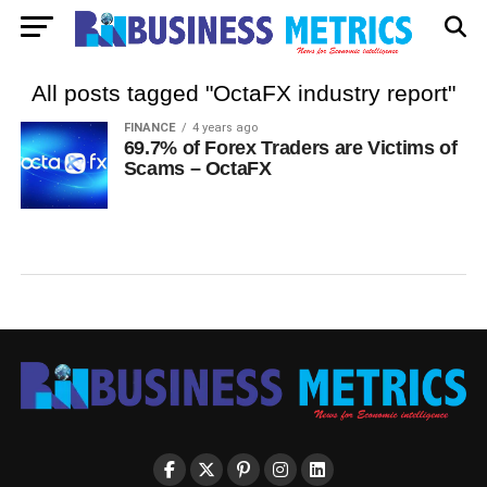
All posts tagged "OctaFX industry report"
FINANCE
4 years ago
69.7% of Forex Traders are Victims of
Scams – OctaFX