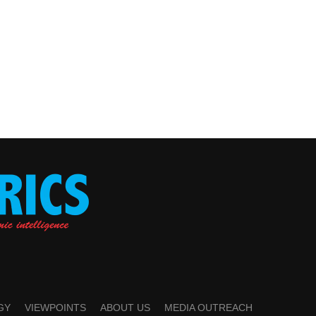
GY
VIEWPOINTS
ABOUT US
MEDIA OUTREACH