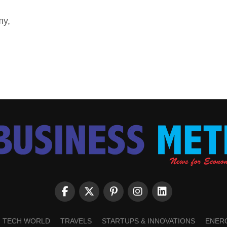
my,
TECH WORLD
TRAVELS
STARTUPS & INNOVATIONS
ENER