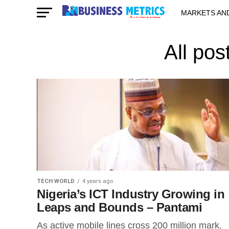
MARKETS AN
STARTUPS & 
All pos
TECH WORLD
4 years ago
Nigeria’s ICT Industry Growing in
Leaps and Bounds – Pantami
As active mobile lines cross 200 million mark.