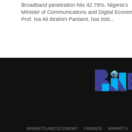
Broadband penetration hits 42.79%. Nigeria’s
Minister of Communications and Digital Econo
Prof. Isa Ali Ibrahim Pantami, has told...
MARKETS AND ECONOMY
FINANCE
MARKETS