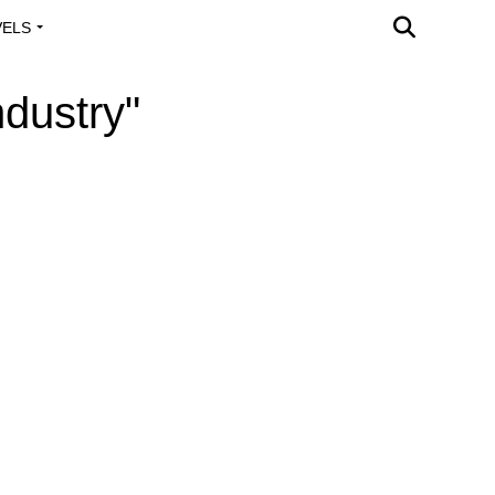
VELS
A OUTREACH
ndustry"