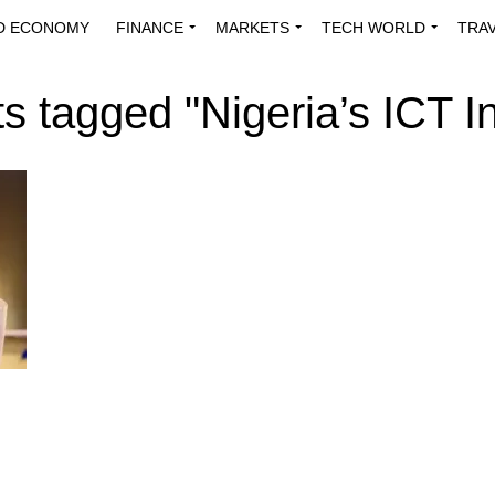
D ECONOMY
FINANCE
MARKETS
TECH WORLD
TRA
INNOVATIONS
ENERGY
VIEWPOINTS
ABOUT US
MEDI
ts tagged "Nigeria’s ICT I