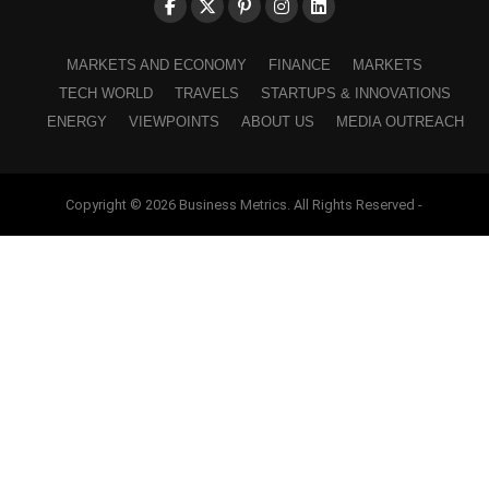
MARKETS AND ECONOMY
FINANCE
MARKETS
TECH WORLD
TRAVELS
STARTUPS & INNOVATIONS
ENERGY
VIEWPOINTS
ABOUT US
MEDIA OUTREACH
Copyright © 2026 Business Metrics. All Rights Reserved -