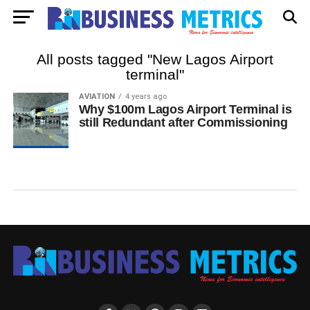
All posts tagged "New Lagos Airport
terminal"
AVIATION
4 years ago
Why $100m Lagos Airport Terminal is
still Redundant after Commissioning