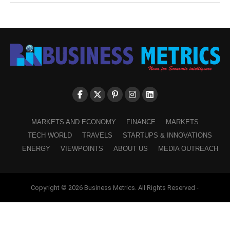
MARKETS AND ECONOMY
FINANCE
MARKETS
TECH WORLD
TRAVELS
STARTUPS & INNOVATIONS
ENERGY
VIEWPOINTS
ABOUT US
MEDIA OUTREACH
Copyright © 2026 Business Metrics. All Rights Reserved -