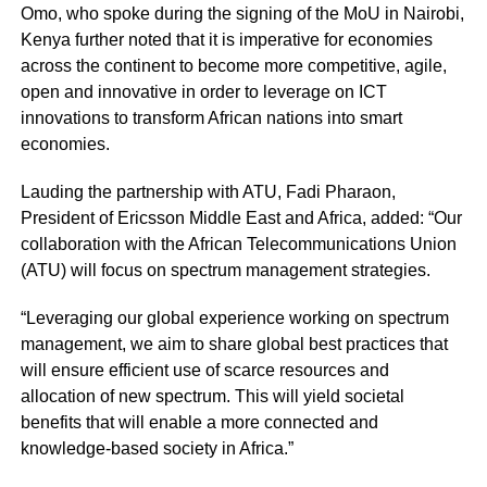
Omo, who spoke during the signing of the MoU in Nairobi,
Kenya further noted that it is imperative for economies
across the continent to become more competitive, agile,
open and innovative in order to leverage on ICT
innovations to transform African nations into smart
economies.
Lauding the partnership with ATU, Fadi Pharaon,
President of Ericsson Middle East and Africa, added: “Our
collaboration with the African Telecommunications Union
(ATU) will focus on spectrum management strategies.
“Leveraging our global experience working on spectrum
management, we aim to share global best practices that
will ensure efficient use of scarce resources and
allocation of new spectrum. This will yield societal
benefits that will enable a more connected and
knowledge-based society in Africa.”