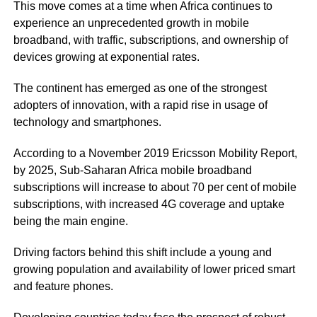
This move comes at a time when Africa continues to
experience an
unprecedented growth
in mobile
broadband, with traffic, subscriptions, and ownership of
devices growing at exponential rates.
The continent has emerged as one of the strongest
adopters of innovation, with a rapid rise in usage of
technology and smartphones.
According to a November 2019 Ericsson Mobility Report,
by 2025, Sub-Saharan Africa mobile
broadband
subscriptions
will increase to about 70 per cent of mobile
subscriptions, with increased 4G coverage and uptake
being the main engine.
Driving factors behind this shift include a young and
growing population and availability of lower priced smart
and feature phones.