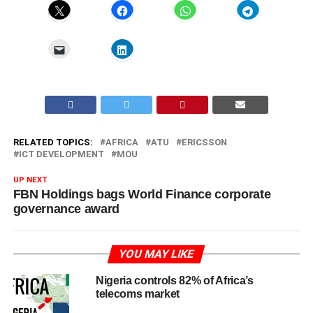
RELATED TOPICS:
AFRICA
ATU
ERICSSON
ICT DEVELOPMENT
MOU
UP NEXT
FBN Holdings bags World Finance corporate
governance award
YOU MAY LIKE
Nigeria controls 82% of Africa’s
telecoms market