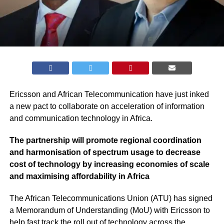
Ericsson and African Telecommunication have just inked
a new pact to collaborate on acceleration of information
and communication technology in Africa.
The partnership will promote regional coordination
and harmonisation of spectrum usage to decrease
cost of technology by increasing economies of scale
and maximising affordability in Africa
The African Telecommunications Union (ATU) has signed
a Memorandum of Understanding (MoU) with Ericsson to
help fast track the roll out of technology across the