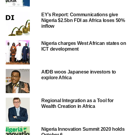
EY’s Report: Communications give
Nigeria $2.5bn FDI as Africa loses 50%
inflow
Nigeria charges West African states on
ICT development
AfDB woos Japanese investors to
explore Africa
Regional Integration as a Tool for
Wealth Creation in Africa
Nigeria Innovation Summit 2020 holds
October 6