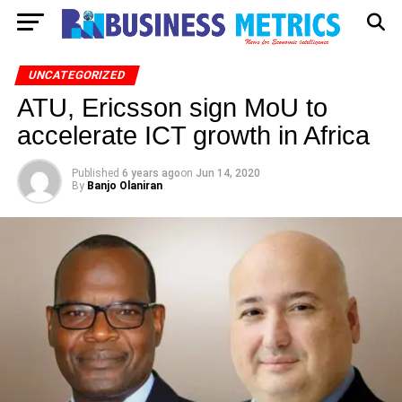
UNCATEGORIZED
ATU, Ericsson sign MoU to
accelerate ICT growth in Africa
Published
6 years ago
on
Jun 14, 2020
By
Banjo Olaniran