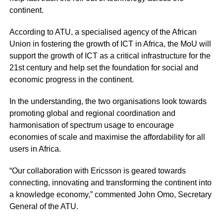
continent.
According to ATU, a specialised agency of the African
Union in fostering the growth of ICT in Africa, the MoU will
support the growth of ICT as a critical infrastructure for the
21st century and help set the foundation for social and
economic progress in the continent.
In the understanding, the two organisations look towards
promoting global and regional coordination and
harmonisation of spectrum usage to encourage
economies of scale and maximise the affordability for all
users in Africa.
“Our collaboration with Ericsson is geared towards
connecting, innovating and transforming the continent into
a knowledge economy,” commented John Omo, Secretary
General of the ATU.