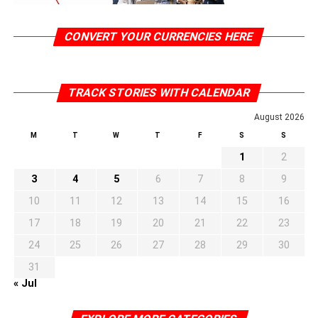
CONVERT YOUR CURRENCIES HERE
TRACK STORIES WITH CALENDAR
August 2026
M
T
W
T
F
S
S
1
2
3
4
5
6
7
8
9
10
11
12
13
14
15
16
17
18
19
20
21
22
23
24
25
26
27
28
29
30
31
« Jul