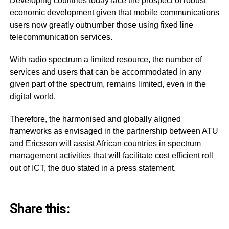
Developing countries today face the prospect of robust
economic development given that mobile communications
users now greatly outnumber those using fixed line
telecommunication services.
With radio spectrum a limited resource, the number of
services and users that can be accommodated in any
given part of the spectrum, remains limited, even in the
digital world.
Therefore, the harmonised and globally aligned
frameworks as envisaged in the partnership between ATU
and Ericsson will assist African countries in spectrum
management activities that will facilitate cost efficient roll
out of ICT, the duo stated in a press statement.
Share this: