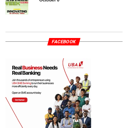
FACEBOOK