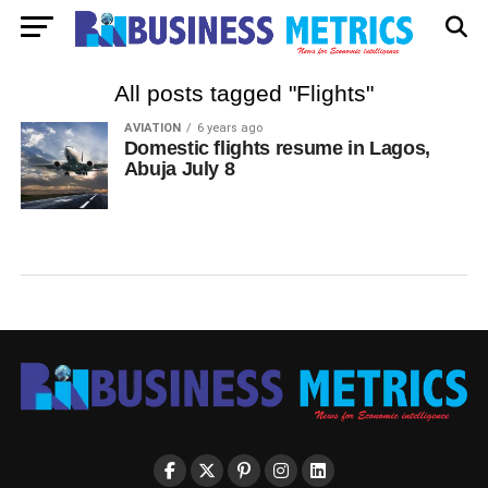
All posts tagged "Flights"
AVIATION
6 years ago
Domestic flights resume in Lagos,
Abuja July 8