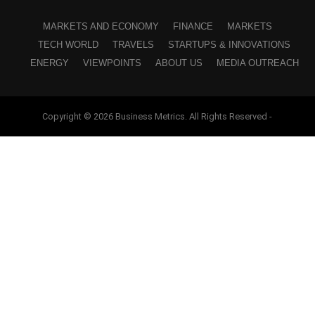
MARKETS AND ECONOMY
FINANCE
MARKETS
TECH WORLD
TRAVELS
STARTUPS & INNOVATIONS
ENERGY
VIEWPOINTS
ABOUT US
MEDIA OUTREACH
Copyright © 2026 Business Metrics. All Rights Reserved -