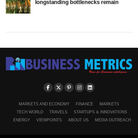
longstanding bottlenecks remain
MARKETS AND ECONOMY
FINANCE
MARKETS
TECH WORLD
TRAVELS
STARTUPS & INNOVATIONS
ENERGY
VIEWPOINTS
ABOUT US
MEDIA OUTREACH