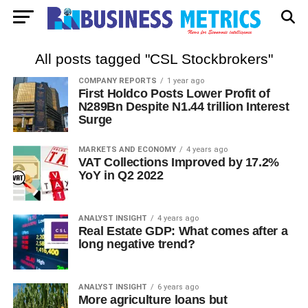
All posts tagged "CSL Stockbrokers"
COMPANY REPORTS
1 year ago
First Holdco Posts Lower Profit of
N289Bn Despite N1.44 trillion Interest
Surge
MARKETS AND ECONOMY
4 years ago
VAT Collections Improved by 17.2%
YoY in Q2 2022
ANALYST INSIGHT
4 years ago
Real Estate GDP: What comes after a
long negative trend?
ANALYST INSIGHT
6 years ago
More agriculture loans but