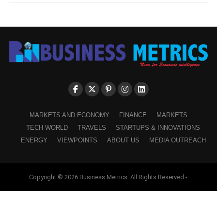
MARKETS AND ECONOMY
FINANCE
MARKETS
TECH WORLD
TRAVELS
STARTUPS & INNOVATIONS
ENERGY
VIEWPOINTS
ABOUT US
MEDIA OUTREACH
Copyright © 2026 Business Metrics. All Rights Reserved -