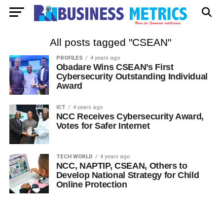
All posts tagged "CSEAN"
PROFILES
4 years ago
Obadare Wins CSEAN’s First
Cybersecurity Outstanding Individual
Award
ICT
4 years ago
NCC Receives Cybersecurity Award,
Votes for Safer Internet
TECH WORLD
4 years ago
NCC, NAPTIP, CSEAN, Others to
Develop National Strategy for Child
Online Protection