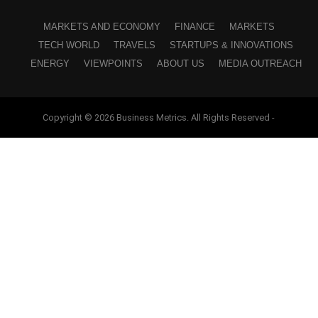
MARKETS AND ECONOMY
FINANCE
MARKETS
TECH WORLD
TRAVELS
STARTUPS & INNOVATIONS
ENERGY
VIEWPOINTS
ABOUT US
MEDIA OUTREACH
Copyright © 2026 Business Metrics. All Rights Reserved -