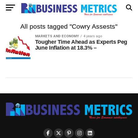
All posts tagged "Cowry Assests"
MARKETS AND ECONOMY
4 years ago
Tougher Time Ahead as Experts Peg
June Inflation at 18.3% –