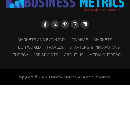
MARKETS AND ECONOMY
FINANCE
MARKETS
TECH WORLD
TRAVELS
STARTUPS & INNOVATIONS
ENERGY
VIEWPOINTS
ABOUT US
MEDIA OUTREACH
Copyright © 2026 Business Metrics. All Rights Reserved -