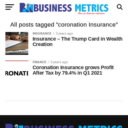
All posts tagged "coronation Insurance"
INSURANCE
3 years ago
Insurance – The Trump Card in Wealth
Creation
FINANCE
5 years ago
Coronation Insurance grows Profit
After Tax by 79.4% in Q1 2021