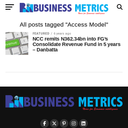
All posts tagged "Access Model"
FEATURED
6 years ago
NCC remits N362.34bn into FG’s
Consolidate Revenue Fund in 5 years
– Danbatta