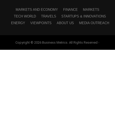
MARKETS AND ECONOMY
FINANCE
MARKETS
TECH WORLD
TRAVELS
STARTUPS & INNOVATIONS
ENERGY
VIEWPOINTS
ABOUT US
MEDIA OUTREACH
Copyright © 2026 Business Metrics. All Rights Reserved -