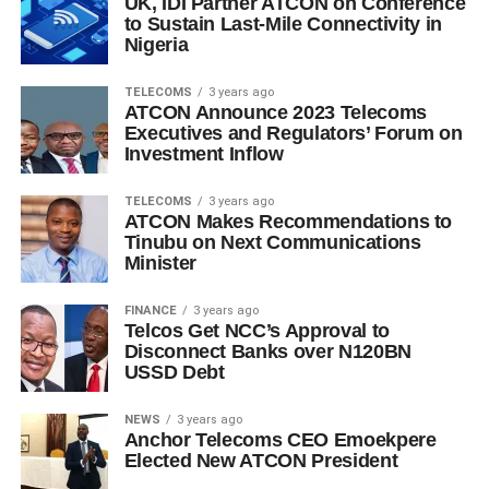
UK, IDI Partner ATCON on Conference
to Sustain Last-Mile Connectivity in
Nigeria
TELECOMS
3 years ago
ATCON Announce 2023 Telecoms
Executives and Regulators’ Forum on
Investment Inflow
TELECOMS
3 years ago
ATCON Makes Recommendations to
Tinubu on Next Communications
Minister
FINANCE
3 years ago
Telcos Get NCC’s Approval to
Disconnect Banks over N120BN
USSD Debt
NEWS
3 years ago
Anchor Telecoms CEO Emoekpere
Elected New ATCON President