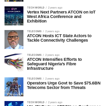
TECH WORLD
2 years ago
Vertex Next Partners ATCON on IoT
West Africa Conference and
Exhibition
TELECOMS
2 years ago
ATCON Hosts ICT State Actors to
Tackle Connectivity Challenges
TELECOMS
2 years ago
ATCON Intensifies Efforts to
Safeguard Nigeria’s Fibre
Infrastructure
TELECOMS
2 years ago
Operators Urge Govt to Save $75.6BN
Telecoms Sector from Threats
TECH WORLD
2 years ago