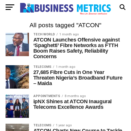
All posts tagged "ATCON"
TECH WORLD
1 month ago
ATCON Launches Offensive against
‘Spaghetti’ Fibre Networks as FTTH
Boom Raises Safety, Reliability
Concerns
TELECOMS
1 month ago
27,685 Fibre Cuts in One Year
Threaten Nigeria’s Broadband Future
– Maida
APPOINTMENTS
8 months ago
ipNX Shines at ATCON Inaugural
Telecoms Excellence Awards
TELECOMS
1 year ago
ATCON Charts New Course to Tackle