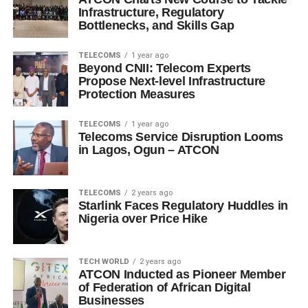
Infrastructure, Regulatory
Bottlenecks, and Skills Gap
TELECOMS
1 year ago
Beyond CNII: Telecom Experts
Propose Next-level Infrastructure
Protection Measures
TELECOMS
1 year ago
Telecoms Service Disruption Looms
in Lagos, Ogun – ATCON
TELECOMS
2 years ago
Starlink Faces Regulatory Huddles in
Nigeria over Price Hike
TECH WORLD
2 years ago
ATCON Inducted as Pioneer Member
of Federation of African Digital
Businesses