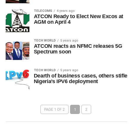
TELECOMS
4 years ago
ATCON Ready to Elect New Excos at
AGM on April 4
TECH WORLD
5 years ago
ATCON reacts as NFMC releases 5G
Spectrum soon
TECH WORLD
5 years ago
Dearth of business cases, others stifle
Nigeria’s IPV6 deployment
PAGE 1 OF 2
1
2