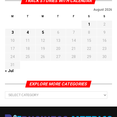
TRACK STORIES WITH CALENDAR
August 2026
M
T
W
T
F
S
S
1
2
3
4
5
6
7
8
9
10
11
12
13
14
15
16
17
18
19
20
21
22
23
24
25
26
27
28
29
30
31
« Jul
EXPLORE MORE CATEGORIES
EXPLORE
MORE
CATEGORIES