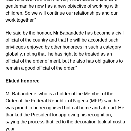
gentleman he now has a new objective of working with
children. So we will continue our relationships and our
work together.”
He said by the honour, Mr Babandede has become a civil
official of the country and that he will be accorded such
privileges enjoyed by other honorees in such a category
globally, noting that “he has right to be treated as an
official of the order of merit, but he also has obligations to
remain a good official of the order.”
Elated honoree
Mr Babandede, who is a holder of the Member of the
Order of the Federal Republic of Nigeria (MFR) said he
was proud to be recognised both at home and abroad. He
thanked the President for approving his recognition,
saying the process that led to the decoration took almost a
year.