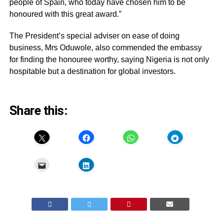
people of Spain, who today have chosen him to be
honoured with this great award.”
The President’s special adviser on ease of doing
business, Mrs Oduwole, also commended the embassy
for finding the honouree worthy, saying Nigeria is not only
hospitable but a destination for global investors.
Share this: