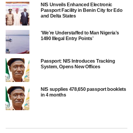
NIS Unveils Enhanced Electronic
Passport Facility in Benin City for Edo
and Delta States
‘We’re Understaffed to Man Nigeria’s
1490 Illegal Entry Points’
Passport: NIS Introduces Tracking
System, Opens New Offices
NIS supplies 478,650 passport booklets
in 4 months