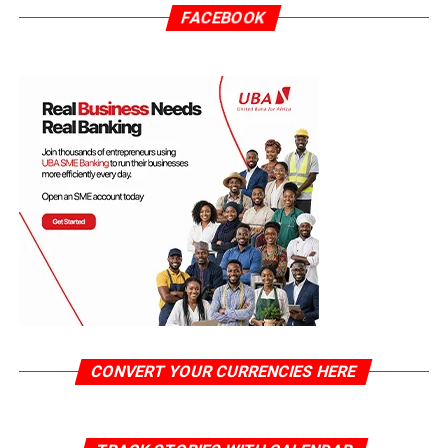
FACEBOOK
CONVERT YOUR CURRENCIES HERE