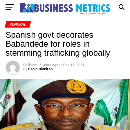
GENERAL
Spanish govt decorates
Babandede for roles in
stemming trafficking globally
Published
5 years ago
on
Dec 15, 2021
By
Banjo Olaniran