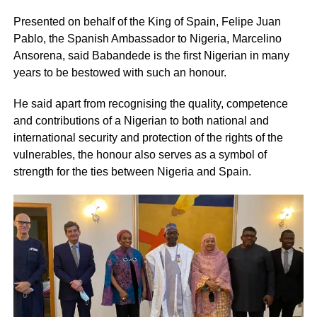
Presented on behalf of the King of Spain, Felipe Juan
Pablo, the Spanish Ambassador to Nigeria, Marcelino
Ansorena, said Babandede is the first Nigerian in many
years to be bestowed with such an honour.
He said apart from recognising the quality, competence
and contributions of a Nigerian to both national and
international security and protection of the rights of the
vulnerables, the honour also serves as a symbol of
strength for the ties between Nigeria and Spain.