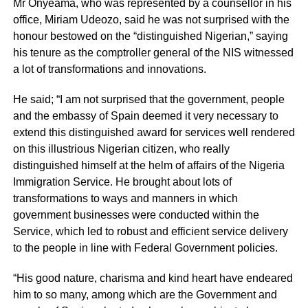
Mr Onyeama, who was represented by a counsellor in his
office, Miriam Udeozo, said he was not surprised with the
honour bestowed on the “distinguished Nigerian,” saying
his tenure as the comptroller general of the NIS witnessed
a lot of transformations and innovations.
He said; “I am not surprised that the government, people
and the embassy of Spain deemed it very necessary to
extend this distinguished award for services well rendered
on this illustrious Nigerian citizen, who really
distinguished himself at the helm of affairs of the Nigeria
Immigration Service. He brought about lots of
transformations to ways and manners in which
government businesses were conducted within the
Service, which led to robust and efficient service delivery
to the people in line with Federal Government policies.
“His good nature, charisma and kind heart have endeared
him to so many, among which are the Government and