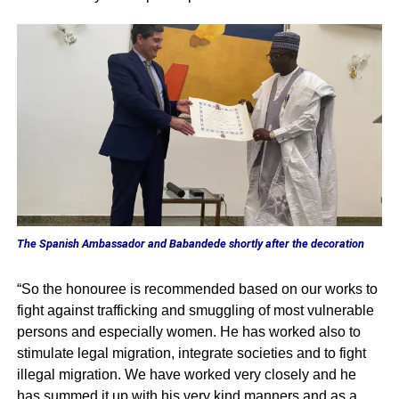
The Spanish Ambassador and Babandede shortly after the decoration
“So the honouree is recommended based on our works to
fight against trafficking and smuggling of most vulnerable
persons and especially women. He has worked also to
stimulate legal migration, integrate societies and to fight
illegal migration. We have worked very closely and he
has summed it up with his very kind manners and as a