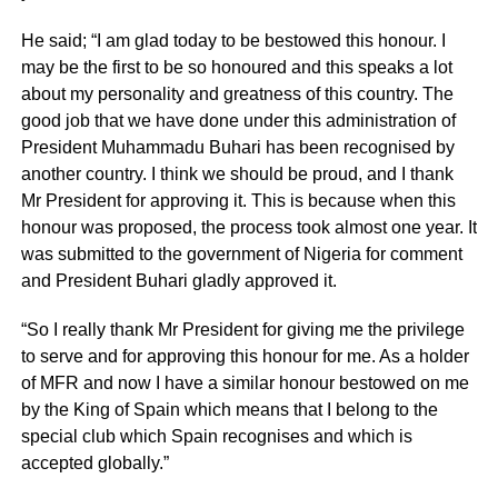
He said; “I am glad today to be bestowed this honour. I
may be the first to be so honoured and this speaks a lot
about my personality and greatness of this country. The
good job that we have done under this administration of
President Muhammadu Buhari has been recognised by
another country. I think we should be proud, and I thank
Mr President for approving it. This is because when this
honour was proposed, the process took almost one year. It
was submitted to the government of Nigeria for comment
and President Buhari gladly approved it.
“So I really thank Mr President for giving me the privilege
to serve and for approving this honour for me. As a holder
of MFR and now I have a similar honour bestowed on me
by the King of Spain which means that I belong to the
special club which Spain recognises and which is
accepted globally.”