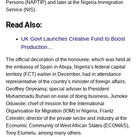
Persons (NAPTIP) and later at the Nigeria Immigration
Service (NIS).
Read Also:
UK Govt Launches Creative Fund to Boost
Production…
The official decoration of the honouree, which was held at
the embassy of Spain in Abuja, Nigeria’s federal capital
territory (FCT) earlier in December, had in attendance
representative of the country’s minister of foreign affairs,
Geoffrey Onyeama; special adviser to President
Muhammadu Buhari on ease of doing business, Jumoke
Oduwole; chief of mission for the International
Organisation for Migration (IOM) in Nigeria, Frantz
Celestin; director of the private sector and industry at the
Economic Community of West African States (ECOWAS),
Tony Elumelu, among many others.