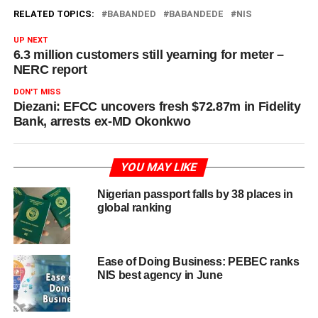
RELATED TOPICS:
BABANDED
BABANDEDE
NIS
UP NEXT
6.3 million customers still yearning for meter –
NERC report
DON'T MISS
Diezani: EFCC uncovers fresh $72.87m in Fidelity
Bank, arrests ex-MD Okonkwo
YOU MAY LIKE
Nigerian passport falls by 38 places in
global ranking
Ease of Doing Business: PEBEC ranks
NIS best agency in June