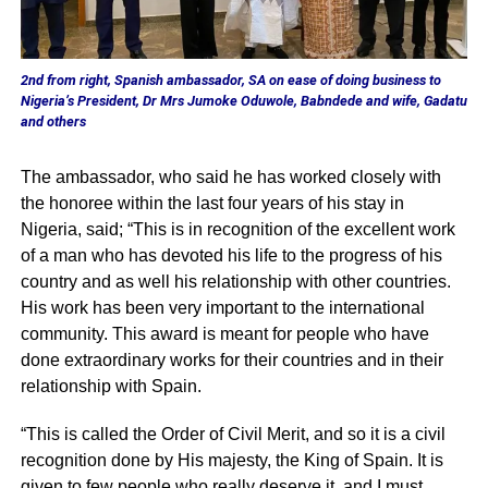
2nd from right, Spanish ambassador, SA on ease of doing business to
Nigeria’s President, Dr Mrs Jumoke Oduwole, Babndede and wife, Gadatu
and others
The ambassador, who said he has worked closely with
the honoree within the last four years of his stay in
Nigeria, said; “This is in recognition of the excellent work
of a man who has devoted his life to the progress of his
country and as well his relationship with other countries.
His work has been very important to the international
community. This award is meant for people who have
done extraordinary works for their countries and in their
relationship with Spain.
“This is called the Order of Civil Merit, and so it is a civil
recognition done by His majesty, the King of Spain. It is
given to few people who really deserve it, and I must