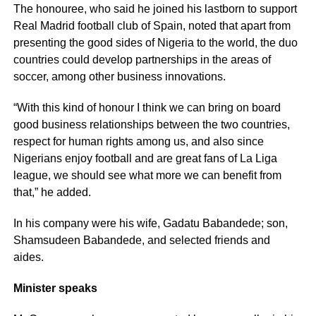
The honouree, who said he joined his lastborn to support
Real Madrid football club of Spain, noted that apart from
presenting the good sides of Nigeria to the world, the duo
countries could develop partnerships in the areas of
soccer, among other business innovations.
“With this kind of honour I think we can bring on board
good business relationships between the two countries,
respect for human rights among us, and also since
Nigerians enjoy football and are great fans of La Liga
league, we should see what more we can benefit from
that,” he added.
In his company were his wife, Gadatu Babandede; son,
Shamsudeen Babandede, and selected friends and
aides.
Minister speaks