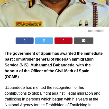
Babandede
The government of Spain has awarded the immediate
past comptroller general of Nigerian Immigration
Service (NIS), Muhammad Babandede, with the
honour of the Officer of the Civil Merit of Spain
(OCMS).
Babandede has merited the recognition for his
contributions to global fight against illegal migration and
trafficking in persons which began with his years at the
National Agency for the Prohibition of Trafficking in