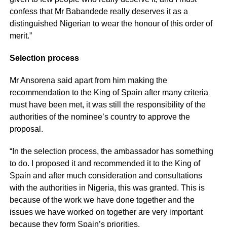
confess that Mr Babandede really deserves it as a
distinguished Nigerian to wear the honour of this order of
merit.”
Selection process
Mr Ansorena said apart from him making the
recommendation to the King of Spain after many criteria
must have been met, it was still the responsibility of the
authorities of the nominee’s country to approve the
proposal.
“In the selection process, the ambassador has something
to do. I proposed it and recommended it to the King of
Spain and after much consideration and consultations
with the authorities in Nigeria, this was granted. This is
because of the work we have done together and the
issues we have worked on together are very important
because they form Spain’s priorities.