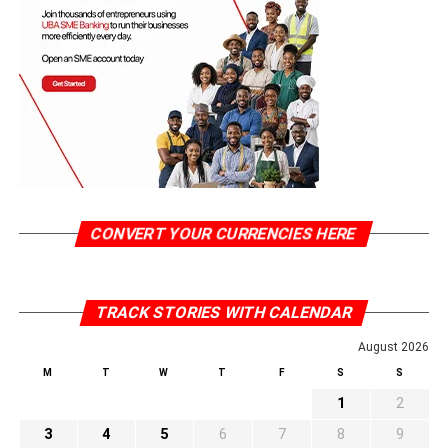
CONVERT YOUR CURRENCIES HERE
TRACK STORIES WITH CALENDAR
August 2026
M
T
W
T
F
S
S
1
2
3
4
5
6
7
8
9