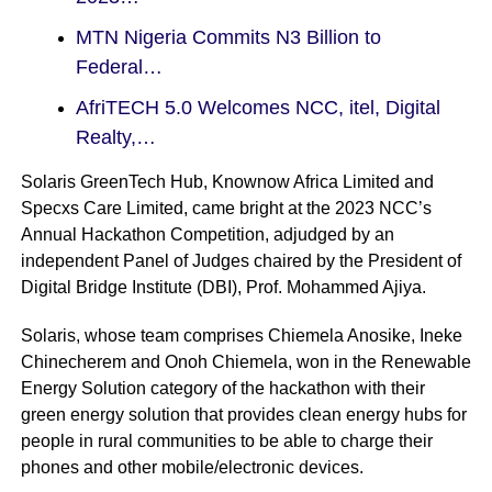
MTN Nigeria Commits N3 Billion to
Federal…
AfriTECH 5.0 Welcomes NCC, itel, Digital
Realty,…
Solaris GreenTech Hub, Knownow Africa Limited and
Specxs Care Limited, came bright at the 2023 NCC’s
Annual Hackathon Competition, adjudged by an
independent Panel of Judges chaired by the President of
Digital Bridge Institute (DBI), Prof. Mohammed Ajiya.
Solaris, whose team comprises Chiemela Anosike, Ineke
Chinecherem and Onoh Chiemela, won in the Renewable
Energy Solution category of the hackathon with their
green energy solution that provides clean energy hubs for
people in rural communities to be able to charge their
phones and other mobile/electronic devices.