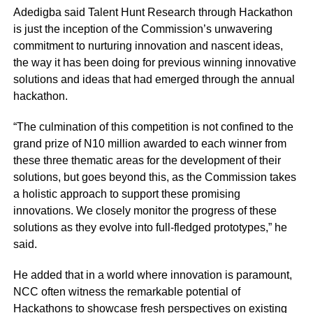
Adedigba said Talent Hunt Research through Hackathon
is just the inception of the Commission’s unwavering
commitment to nurturing innovation and nascent ideas,
the way it has been doing for previous winning innovative
solutions and ideas that had emerged through the annual
hackathon.
“The culmination of this competition is not confined to the
grand prize of N10 million awarded to each winner from
these three thematic areas for the development of their
solutions, but goes beyond this, as the Commission takes
a holistic approach to support these promising
innovations. We closely monitor the progress of these
solutions as they evolve into full-fledged prototypes,” he
said.
He added that in a world where innovation is paramount,
NCC often witness the remarkable potential of
Hackathons to showcase fresh perspectives on existing