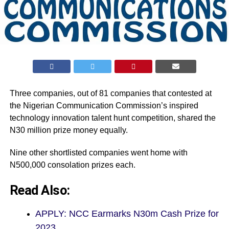
Three companies, out of 81 companies that contested at
the Nigerian Communication Commission’s inspired
technology innovation talent hunt competition, shared the
N30 million prize money equally.
Nine other shortlisted companies went home with
N500,000 consolation prizes each.
Read Also:
APPLY: NCC Earmarks N30m Cash Prize for
2023…