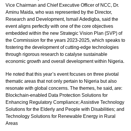
Vice Chairman and Chief Executive Officer of NCC, Dr.
Aminu Maida, who was represented by the Director,
Research and Development, Ismail Adedigba, said the
event aligns perfectly with one of the core objectives
embedded within the new Strategic Vision Plan (SVP) of
the Commission for the years 2023-2025, which speaks to
fostering the development of cutting-edge technologies
through rigorous research to catalyse sustainable
economic growth and overall development within Nigeria.
He noted that this year’s event focuses on three pivotal
thematic areas that not only pertain to Nigeria but also
resonate with global concerns. The themes, he said, are:
Blockchain-enabled Data Protection Solutions for
Enhancing Regulatory Compliance; Assistive Technology
Solutions for the Elderly and People with Disabilities; and
Technology Solutions for Renewable Energy in Rural
Areas