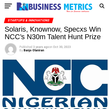
STARTUPS & INNOVATIONS
Solaris, Knownow, Specxs Win
NCC’s N30m Talent Hunt Prize
Published
3 years ago
on
Oct 30, 2023
By
Banjo Olaniran