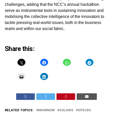
challenges, adding that the NCC’s annual hackathon
serve as instrumental tools in sustaining innovation and
mobilising the collective intelligence of the innovators to
tackle pressing real-world issues, both in the business
realm and within our social fabric.
Share this:
RELATED TOPICS:
KNOWNOW
SOLARIS
SPECXS