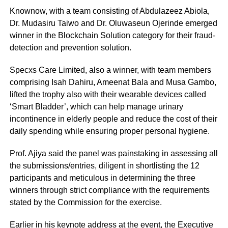
Knownow, with a team consisting of Abdulazeez Abiola,
Dr. Mudasiru Taiwo and Dr. Oluwaseun Ojerinde emerged
winner in the Blockchain Solution category for their fraud-
detection and prevention solution.
Specxs Care Limited, also a winner, with team members
comprising Isah Dahiru, Ameenat Bala and Musa Gambo,
lifted the trophy also with their wearable devices called
‘Smart Bladder’, which can help manage urinary
incontinence in elderly people and reduce the cost of their
daily spending while ensuring proper personal hygiene.
Prof. Ajiya said the panel was painstaking in assessing all
the submissions/entries, diligent in shortlisting the 12
participants and meticulous in determining the three
winners through strict compliance with the requirements
stated by the Commission for the exercise.
Earlier in his keynote address at the event, the Executive