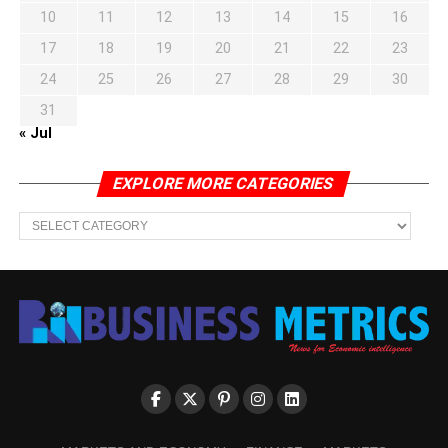
10
11
12
13
14
15
16
17
18
19
20
21
22
23
24
25
26
27
28
29
30
31
« Jul
EXPLORE MORE CATEGORIES
EXPLORE
MORE
CATEGORIES