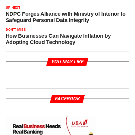
UP NEXT
NDPC Forges Alliance with Ministry of Interior to
Safeguard Personal Data Integrity
DON'T MISS
How Businesses Can Navigate Inflation by
Adopting Cloud Technology
YOU MAY LIKE
FACEBOOK