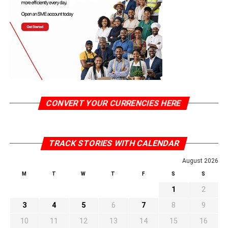
CONVERT YOUR CURRENCIES HERE
TRACK STORIES WITH CALENDAR
August 2026
M
T
W
T
F
S
S
1
2
3
4
5
6
7
8
9
10
11
12
13
14
15
16