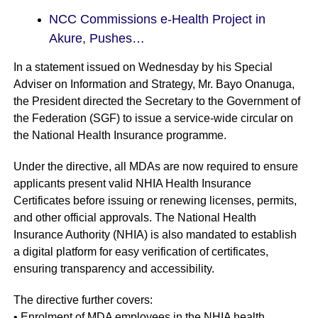
NCC Commissions e-Health Project in
Akure, Pushes…
In a statement issued on Wednesday by his Special
Adviser on Information and Strategy, Mr. Bayo Onanuga,
the President directed the Secretary to the Government of
the Federation (SGF) to issue a service-wide circular on
the National Health Insurance programme.
Under the directive, all MDAs are now required to ensure
applicants present valid NHIA Health Insurance
Certificates before issuing or renewing licenses, permits,
and other official approvals. The National Health
Insurance Authority (NHIA) is also mandated to establish
a digital platform for easy verification of certificates,
ensuring transparency and accessibility.
The directive further covers:
• Enrolment of MDA employees in the NHIA health