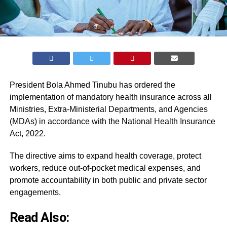
President Bola Ahmed Tinubu has ordered the
implementation of mandatory health insurance across all
Ministries, Extra-Ministerial Departments, and Agencies
(MDAs) in accordance with the National Health Insurance
Act, 2022.
The directive aims to expand health coverage, protect
workers, reduce out-of-pocket medical expenses, and
promote accountability in both public and private sector
engagements.
Read Also: