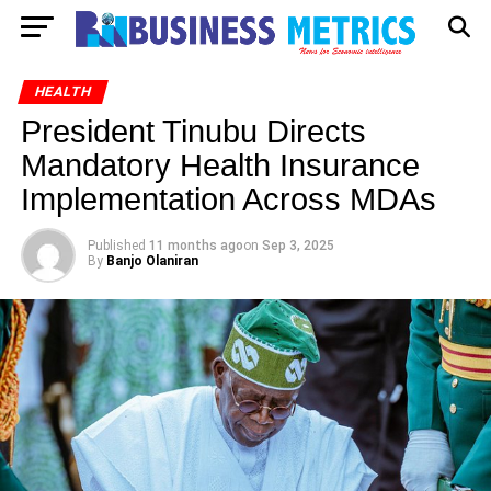
HEALTH
President Tinubu Directs
Mandatory Health Insurance
Implementation Across MDAs
Published
11 months ago
on
Sep 3, 2025
By
Banjo Olaniran