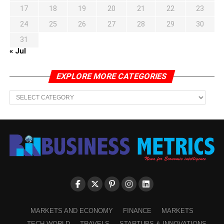
17
18
19
20
21
22
23
24
25
26
27
28
29
30
31
« Jul
EXPLORE MORE CATEGORIES
EXPLORE
MORE
CATEGORIES
MARKETS AND ECONOMY
FINANCE
MARKETS
TECH WORLD
TRAVELS
STARTUPS & INNOVATIONS