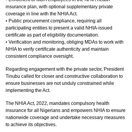
insurance plan, with optional supplementary private
coverage in line with the NHIA Act.
• Public procurement compliance, requiring all
participating entities to present a valid NHIA-issued
certificate as part of eligibility documentation.
• Verification and monitoring, obliging MDAs to work with
NHIA to verify certificate authenticity and maintain
consistent compliance oversight.
Regarding engagement with the private sector, President
Tinubu called for closer and constructive collaboration to
ensure businesses are not unduly constrained while
implementing the Act.
The NHIA Act, 2022, mandates compulsory health
insurance for all Nigerians and empowers NHIA to ensure
nationwide coverage and undertake necessary measures
to achieve its objectives.