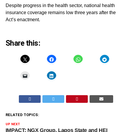
Despite progress in the health sector, national health
insurance coverage remains low three years after the
Act’s enactment.
Share this:
RELATED TOPICS:
UP NEXT
IMPACT: NGX Group, Lagos State and HEI