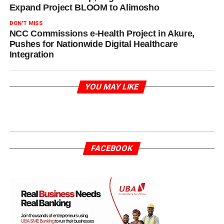
Expand Project BLOOM to Alimosho
DON'T MISS
NCC Commissions e-Health Project in Akure,
Pushes for Nationwide Digital Healthcare
Integration
YOU MAY LIKE
FACEBOOK