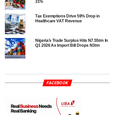
31%
Tax Exemptions Drive 59% Drop in
Healthcare VAT Revenue
Nigeria’s Trade Surplus Hits N7.55trn In
Q1 2026 As Import Bill Drops N3trn
FACEBOOK