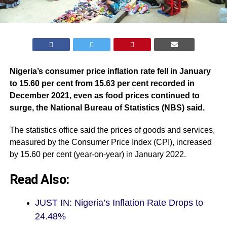
Nigeria’s consumer price inflation rate fell in January
to 15.60 per cent from 15.63 per cent recorded in
December 2021, even as food prices continued to
surge, the National Bureau of Statistics (
NBS
) said.
The statistics office said the prices of goods and services,
measured by the Consumer Price Index (CPI), increased
by 15.60 per cent (year-on-year) in January 2022.
Read Also:
JUST IN: Nigeria’s Inflation Rate Drops to
24.48%