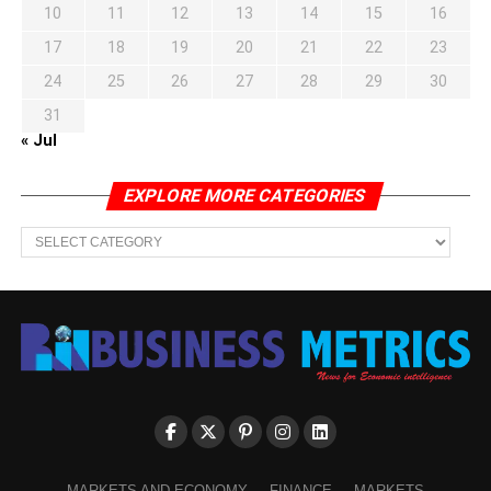
10
11
12
13
14
15
16
17
18
19
20
21
22
23
24
25
26
27
28
29
30
31
« Jul
EXPLORE MORE CATEGORIES
EXPLORE
MORE
CATEGORIES
MARKETS AND ECONOMY
FINANCE
MARKETS