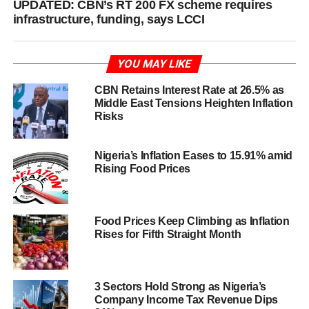
UPDATED: CBN’s RT 200 FX scheme requires
infrastructure, funding, says LCCI
YOU MAY LIKE
CBN Retains Interest Rate at 26.5% as
Middle East Tensions Heighten Inflation
Risks
Nigeria’s Inflation Eases to 15.91% amid
Rising Food Prices
Food Prices Keep Climbing as Inflation
Rises for Fifth Straight Month
3 Sectors Hold Strong as Nigeria’s
Company Income Tax Revenue Dips