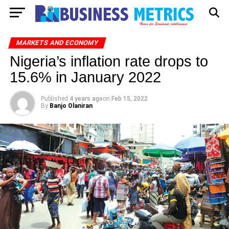
MARKETS AND ECONOMY
Nigeria’s inflation rate drops to
15.6% in January 2022
Published
4 years ago
on
Feb 15, 2022
By
Banjo Olaniran