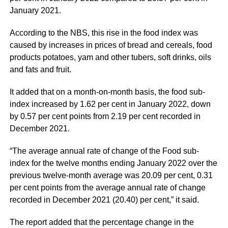
January 2021.
According to the NBS, this rise in the food index was
caused by increases in prices of bread and cereals, food
products potatoes, yam and other tubers, soft drinks, oils
and fats and fruit.
It added that on a month-on-month basis, the food sub-
index increased by 1.62 per cent in January 2022, down
by 0.57 per cent points from 2.19 per cent recorded in
December 2021.
“The average annual rate of change of the Food sub-
index for the twelve months ending January 2022 over the
previous twelve-month average was 20.09 per cent, 0.31
per cent points from the average annual rate of change
recorded in December 2021 (20.40) per cent,” it said.
The report added that the percentage change in the