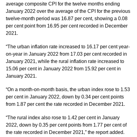
average composite CPI for the twelve months ending
January 2022 over the average of the CPI for the previous
twelve-month period was 16.87 per cent, showing a 0.08
per cent point from 16.95 per cent recorded in December
2021.
“The urban inflation rate increased to 16.17 per cent year-
on-year in January 2022 from 17.03 per cent recorded in
January 2021, while the rural inflation rate increased to
15.06 per cent in January 2022 from 15.92 per cent in
January 2021.
“On a month-on-month basis, the urban index rose to 1.53
per cent in January 2022, down by 0.34 per cent points
from 1.87 per cent the rate recorded in December 2021.
“The rural index also rose to 1.42 per cent in January
2022, down by 0.35 per cent points from 1.77 per cent of
the rate recorded in December 2021,” the report added.