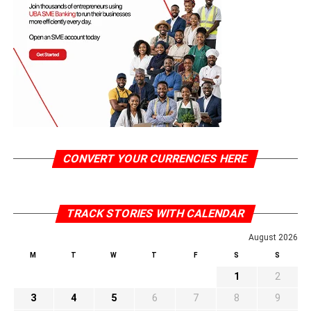
CONVERT YOUR CURRENCIES HERE
TRACK STORIES WITH CALENDAR
August 2026
M
T
W
T
F
S
S
1
2
3
4
5
6
7
8
9