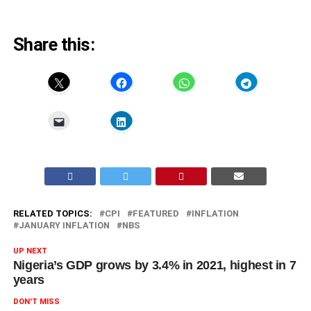
Share this:
RELATED TOPICS:
CPI
FEATURED
INFLATION
JANUARY INFLATION
NBS
UP NEXT
Nigeria’s GDP grows by 3.4% in 2021, highest in 7
years
DON'T MISS