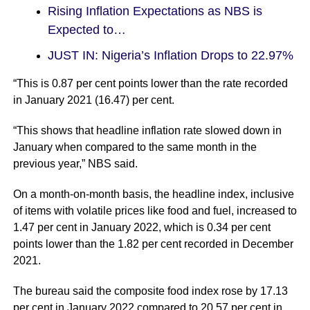
Rising Inflation Expectations as NBS is
Expected to…
JUST IN: Nigeria’s Inflation Drops to 22.97%
“This is 0.87 per cent points lower than the rate recorded
in January 2021 (16.47) per cent.
“This shows that headline inflation rate slowed down in
January when compared to the same month in the
previous year,” NBS said.
On a month-on-month basis, the headline index, inclusive
of items with volatile prices like food and fuel, increased to
1.47 per cent in January 2022, which is 0.34 per cent
points lower than the 1.82 per cent recorded in December
2021.
The bureau said the composite food index rose by 17.13
per cent in January 2022 compared to 20.57 per cent in