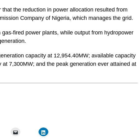
 that the reduction in power allocation resulted from
mission Company of Nigeria, which manages the grid.
om gas-fired power plants, while output from hydropower
generation.
 generation capacity at 12,954.40MW; available capacity
 at 7,300MW; and the peak generation ever attained at