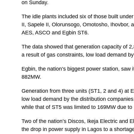
on Sunday.
The idle plants included six of those built und
II, Sapele II, Olorunsogo, Omotosho, Ihovbor,
AES, ASCO and Egbin ST6.
The data showed that generation capacity of 2
a result of gas constraints, low load demand 
Egbin, the nation’s biggest power station, sa
882MW.
Generation from three units (ST1, 2 and 4) at 
low load demand by the distribution companies
while that of ST5 was limited to 169MW due to 
Two of the nation’s Discos, Ikeja Electric and E
the drop in power supply in Lagos to a shortage 