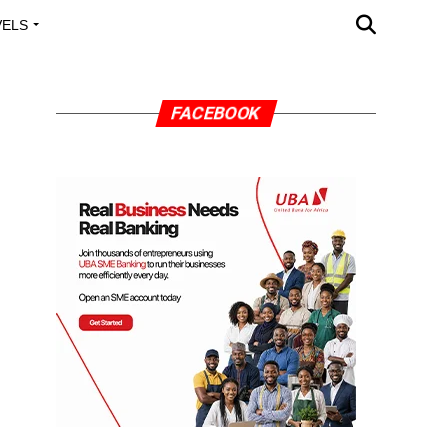
VELS
A OUTREACH
FACEBOOK