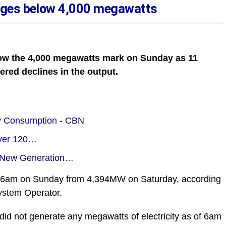
lunges below 4,000 megawatts
below the 4,000 megawatts mark on Sunday as 11
fered declines in the output.
ity Consumption - CBN
iver 120…
m New Generation…
of 6am on Sunday from 4,394MW on Saturday, according
System Operator.
 did not generate any megawatts of electricity as of 6am