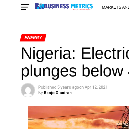
MARKETS AN
STARTUPS & 
ENERGY
Nigeria: Electri
plunges below
Published
5 years ago
on
Apr 12, 2021
By
Banjo Olaniran