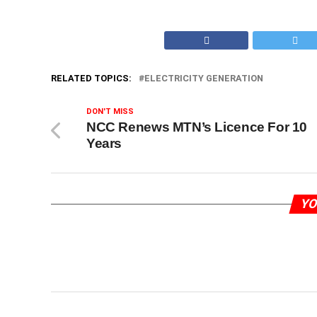
RELATED TOPICS:
ELECTRICITY GENERATION
DON'T MISS
NCC Renews MTN’s Licence For 10
Years
YO