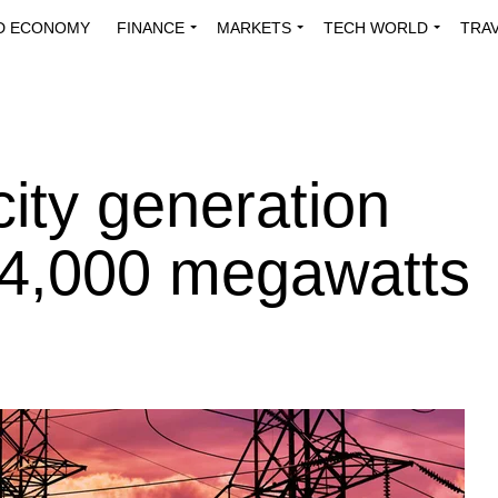
D ECONOMY
FINANCE
MARKETS
TECH WORLD
TRA
INNOVATIONS
ENERGY
VIEWPOINTS
ABOUT US
MEDI
city generation
 4,000 megawatts