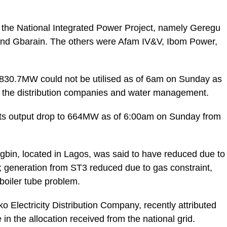
er the National Integrated Power Project, namely Geregu
 and Gbarain. The others were Afam IV&V, Ibom Power,
,830.7MW could not be utilised as of 6am on Sunday as
by the distribution companies and water management.
w its output drop to 664MW as of 6:00am on Sunday from
Egbin, located in Lagos, was said to have reduced due to
; generation from ST3 reduced due to gas constraint,
boiler tube problem.
ko Electricity Distribution Company, recently attributed
in the allocation received from the national grid.