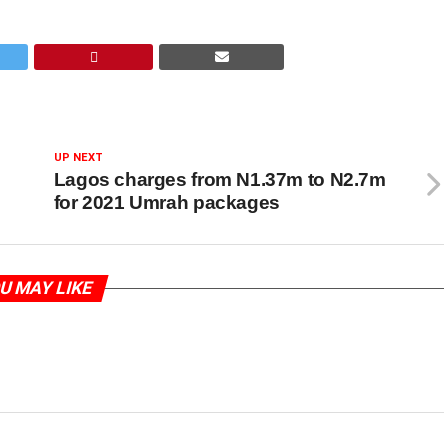
UP NEXT
Lagos charges from N1.37m to N2.7m
for 2021 Umrah packages
U MAY LIKE