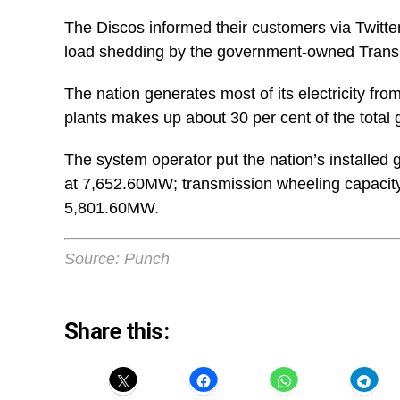
The Discos informed their customers via Twitter
load shedding by the government-owned Trans
The nation generates most of its electricity fr
plants makes up about 30 per cent of the total 
The system operator put the nation’s installed
at 7,652.60MW; transmission wheeling capacity
5,801.60MW.
Source: Punch
Share this: