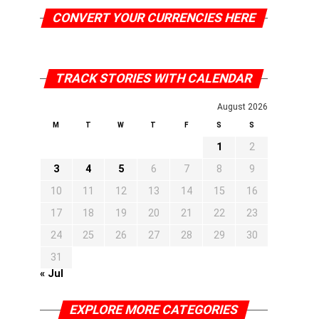
CONVERT YOUR CURRENCIES HERE
TRACK STORIES WITH CALENDAR
August 2026
M
T
W
T
F
S
S
1
2
3
4
5
6
7
8
9
10
11
12
13
14
15
16
17
18
19
20
21
22
23
24
25
26
27
28
29
30
31
« Jul
EXPLORE MORE CATEGORIES