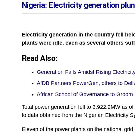
Nigeria: Electricity generation p
Electricity generation in the country fell 
plants were idle, even as several others suf
Read Also:
Generation Falls Amidst Rising Electric
AfDB Partners PowerGen, others to Del
African School of Governance to Groo
Total power generation fell to 3,922.2MW as 
to data obtained from the Nigerian Electricity 
Eleven of the power plants on the national grid