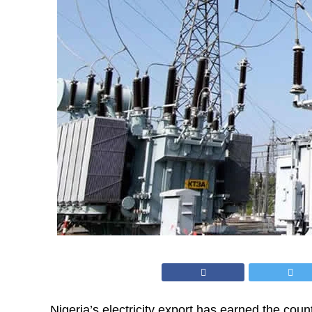
Nigeria’s electricity export has earned the count