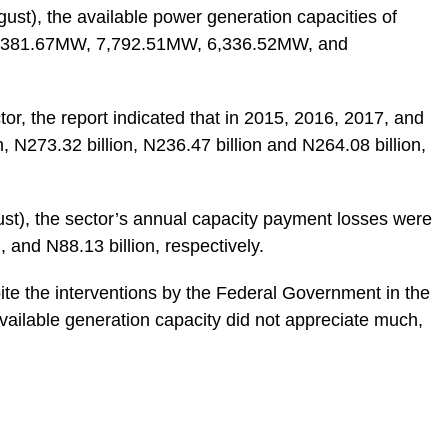
st), the available power generation capacities of
e 7,381.67MW, 7,792.51MW, 6,336.52MW, and
or, the report indicated that in 2015, 2016, 2017, and
, N273.32 billion, N236.47 billion and N264.08 billion,
st), the sector’s annual capacity payment losses were
, and N88.13 billion, respectively.
ite the interventions by the Federal Government in the
available generation capacity did not appreciate much,