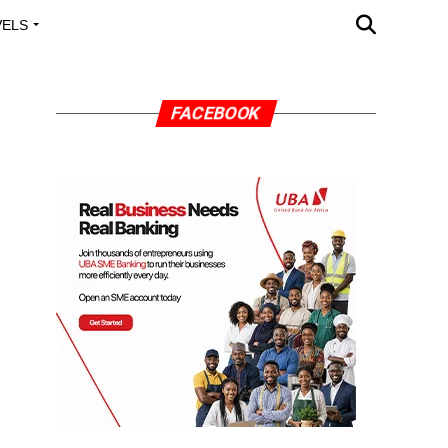
VELS
A OUTREACH
FACEBOOK