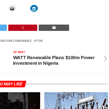
ERATION COMPANIES
TCN
UP NEXT
WATT Renewable Plans $100m Power
Investment in Nigeria
U MAY LIKE