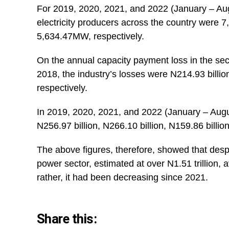
For 2019, 2020, 2021, and 2022 (January – Augu
electricity producers across the country wer
5,634.47MW, respectively.
On the annual capacity payment loss in the sect
2018, the industry’s losses were N214.93 billion
respectively.
In 2019, 2020, 2021, and 2022 (January – Augu
N256.97 billion, N266.10 billion, N159.86 billion
The above figures, therefore, showed that desp
power sector, estimated at over N1.51 trillion, 
rather, it had been decreasing since 2021.
Share this: