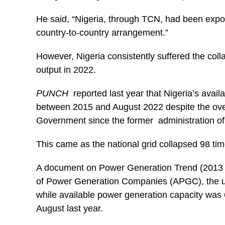
He said, “Nigeria, through TCN, had been export
country-to-country arrangement.”
However, Nigeria consistently suffered the collap
output in 2022.
PUNCH
reported last year that Nigeria’s avai
between 2015 and August 2022 despite the over N
Government since the former administration 
This came as the national grid collapsed 98 tim
A document on Power Generation Trend (2013 –
of Power Generation Companies (APGC), the umbr
while available power generation capacity was
August last year.