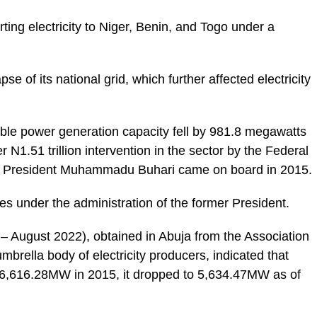
ing electricity to Niger, Benin, and Togo under a
se of its national grid, which further affected electricity
lable power generation capacity fell by 981.8 megawatts
1.51 trillion intervention in the sector by the Federal
of President Muhammadu Buhari came on board in 2015.
es under the administration of the former President.
 August 2022), obtained in Abuja from the Association
ella body of electricity producers, indicated that
 6,616.28MW in 2015, it dropped to 5,634.47MW as of