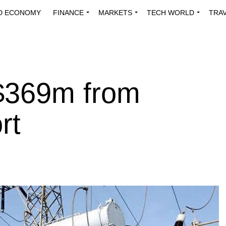
D ECONOMY
FINANCE
MARKETS
TECH WORLD
TRA
INNOVATIONS
ENERGY
VIEWPOINTS
ABOUT US
MEDI
 $369m from
rt