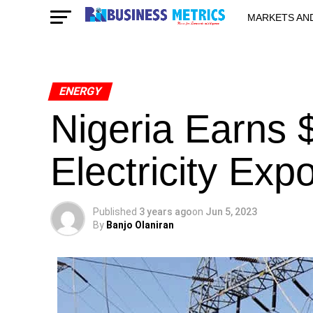
MARKETS AN
STARTUPS & 
ENERGY
Nigeria Earns
Electricity Expo
Published
3 years ago
on
Jun 5, 2023
By
Banjo Olaniran