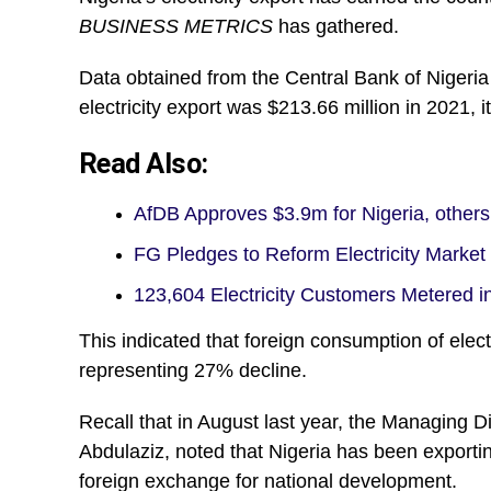
BUSINESS METRICS
has gathered.
Data obtained from the Central Bank of Nigeria
electricity export was $213.66 million in 2021,
Read Also:
AfDB Approves $3.9m for Nigeria, other
FG Pledges to Reform Electricity Marke
123,604 Electricity Customers Metered 
This indicated that foreign consumption of elect
representing 27% decline.
Recall that in August last year, the Managing 
Abdulaziz, noted that Nigeria has been exportin
foreign exchange for national development.