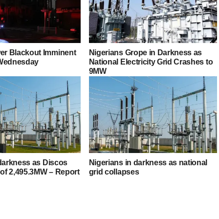
r Blackout Imminent
Nigerians Grope in Darkness as
 Wednesday
National Electricity Grid Crashes to
9MW
 darkness as Discos
Nigerians in darkness as national
 of 2,495.3MW – Report
grid collapses