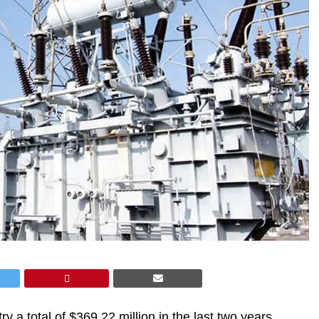
ry a total of $369.22 million in the last two years,