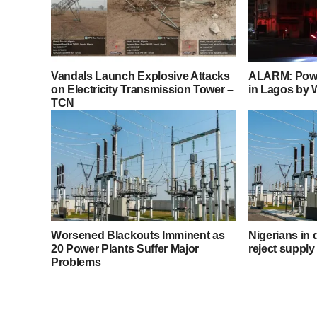
Vandals Launch Explosive Attacks
ALARM: Powe
on Electricity Transmission Tower –
in Lagos by
TCN
Worsened Blackouts Imminent as
Nigerians in
20 Power Plants Suffer Major
reject supply
Problems