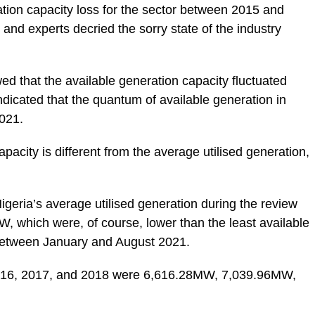
ation capacity loss for the sector between 2015 and
 and experts decried the sorry state of the industry
d that the available generation capacity fluctuated
dicated that the quantum of available generation in
2021.
apacity is different from the average utilised generation,
.
igeria’s average utilised generation during the review
which were, of course, lower than the least available
between January and August 2021.
 2016, 2017, and 2018 were 6,616.28MW, 7,039.96MW,