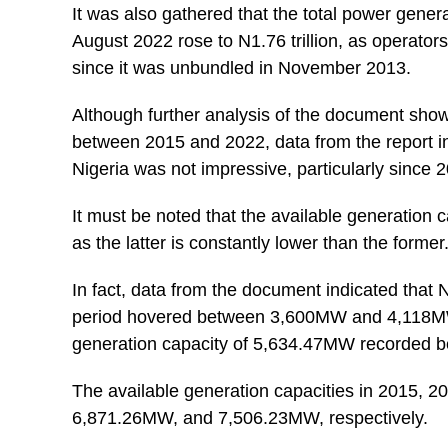
It was also gathered that the total power gener
August 2022 rose to N1.76 trillion, as operators
since it was unbundled in November 2013.
Although further analysis of the document showe
between 2015 and 2022, data from the report in
Nigeria was not impressive, particularly since 
It must be noted that the available generation c
as the latter is constantly lower than the former
In fact, data from the document indicated that N
period hovered between 3,600MW and 4,118MW, 
generation capacity of 5,634.47MW recorded 
The available generation capacities in 2015,
6,871.26MW, and 7,506.23MW, respectively.