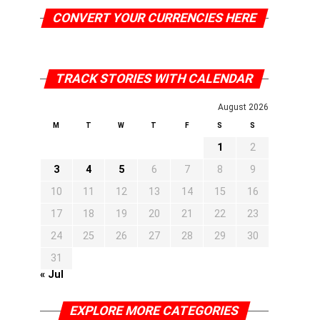
CONVERT YOUR CURRENCIES HERE
TRACK STORIES WITH CALENDAR
August 2026
M
T
W
T
F
S
S
1
2
3
4
5
6
7
8
9
10
11
12
13
14
15
16
17
18
19
20
21
22
23
24
25
26
27
28
29
30
31
« Jul
EXPLORE MORE CATEGORIES