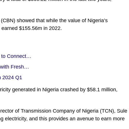
 (CBN) showed that while the value of Nigeria’s
 it earned $155.56m in 2022.
s to Connect…
t with Fresh…
in 2024 Q1
ricity generated in Nigeria crashed by $58.1 million,
Director of Transmission Company of Nigeria (
TCN
), Sule
g electricity, and this provides an avenue to earn more