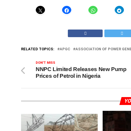
RELATED TOPICS:
APGC
ASSOCIATION OF POWER GEN
DON'T MISS
NNPC Limited Releases New Pump
Prices of Petrol in Nigeria
YO