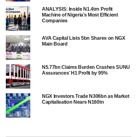
ANALYSIS: Inside N1.4trn Profit
Machine of Nigeria’s Most Efficient
Companies
AVA Capital Lists 5bn Shares on NGX
Main Board
N5.77bn Claims Burden Crashes SUNU
Assurances’ H1 Profit by 95%
NGX Investors Trade N306bn as Market
Capitalisation Nears N160tn