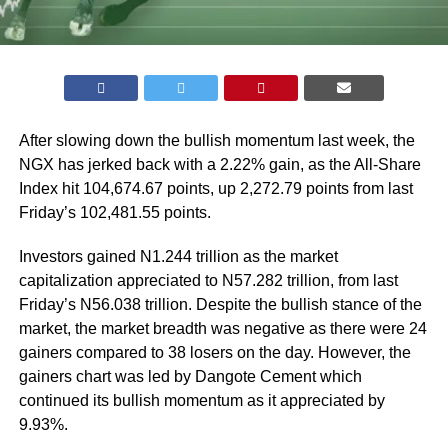
After slowing down the bullish momentum last week, the
NGX has jerked back with a 2.22% gain, as the All-Share
Index hit 104,674.67 points, up 2,272.79 points from last
Friday’s 102,481.55 points.
Investors gained N1.244 trillion as the market
capitalization appreciated to N57.282 trillion, from last
Friday’s N56.038 trillion. Despite the bullish stance of the
market, the market breadth was negative as there were 24
gainers compared to 38 losers on the day. However, the
gainers chart was led by Dangote Cement which
continued its bullish momentum as it appreciated by
9.93%.