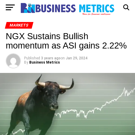
MARKETS
NGX Sustains Bullish
momentum as ASI gains 2.22%
Published
3 years ago
on
Jan 29, 2024
By
Business Metrics