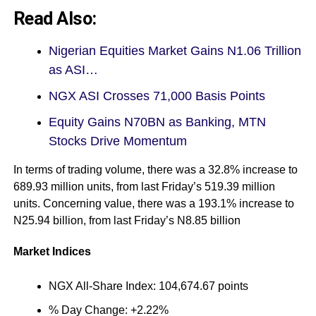
Read Also:
Nigerian Equities Market Gains N1.06 Trillion
as ASI…
NGX ASI Crosses 71,000 Basis Points
Equity Gains N70BN as Banking, MTN
Stocks Drive Momentum
In terms of trading volume, there was a 32.8% increase to
689.93 million units, from last Friday’s 519.39 million
units. Concerning value, there was a 193.1% increase to
N25.94 billion, from last Friday’s N8.85 billion
Market Indices
NGX All-Share Index: 104,674.67 points
% Day Change: +2.22%