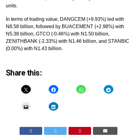
units.
In terms of trading value, DANGCEM (+9.93%) led with
N8.58 billion, followed by BUACEMENT (+2.98%) with
N5.38 billion, GTCO (-0.46%) with N1.50 billion,
ZENITHBANK (-2.33%) with N1.46 billion, and STANBIC
(0.00%) with N1.43 billion.
Share this: