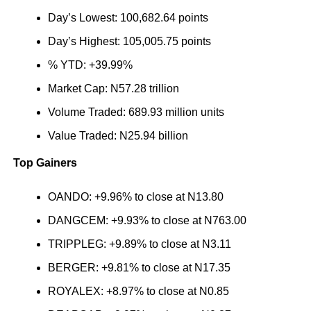
Day’s Lowest: 100,682.64 points
Day’s Highest: 105,005.75 points
% YTD: +39.99%
Market Cap: N57.28 trillion
Volume Traded: 689.93 million units
Value Traded: N25.94 billion
Top Gainers
OANDO: +9.96% to close at N13.80
DANGCEM: +9.93% to close at N763.00
TRIPPLEG: +9.89% to close at N3.11
BERGER: +9.81% to close at N17.35
ROYALEX: +8.97% to close at N0.85