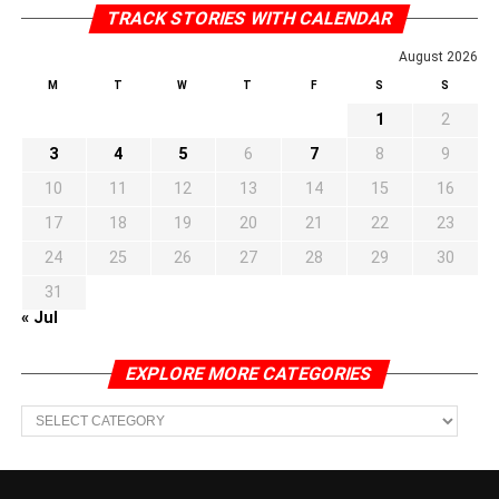
TRACK STORIES WITH CALENDAR
August 2026
M
T
W
T
F
S
S
1
2
3
4
5
6
7
8
9
10
11
12
13
14
15
16
17
18
19
20
21
22
23
24
25
26
27
28
29
30
31
« Jul
EXPLORE MORE CATEGORIES
EXPLORE
MORE
CATEGORIES