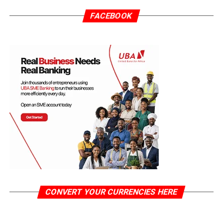
FACEBOOK
CONVERT YOUR CURRENCIES HERE