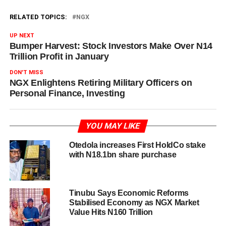
RELATED TOPICS:
NGX
UP NEXT
Bumper Harvest: Stock Investors Make Over N14
Trillion Profit in January
DON'T MISS
NGX Enlightens Retiring Military Officers on
Personal Finance, Investing
YOU MAY LIKE
Otedola increases First HoldCo stake
with N18.1bn share purchase
Tinubu Says Economic Reforms
Stabilised Economy as NGX Market
Value Hits N160 Trillion