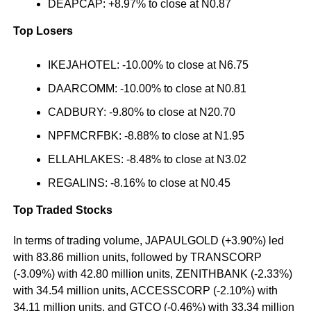
DEAPCAP: +8.97% to close at N0.87
Top Losers
IKEJAHOTEL: -10.00% to close at N6.75
DAARCOMM: -10.00% to close at N0.81
CADBURY: -9.80% to close at N20.70
NPFMCRFBK: -8.88% to close at N1.95
ELLAHLAKES: -8.48% to close at N3.02
REGALINS: -8.16% to close at N0.45
Top Traded Stocks
In terms of trading volume, JAPAULGOLD (+3.90%) led
with 83.86 million units, followed by TRANSCORP
(-3.09%) with 42.80 million units, ZENITHBANK (-2.33%)
with 34.54 million units, ACCESSCORP (-2.10%) with
34.11 million units, and GTCO (-0.46%) with 33.34 million