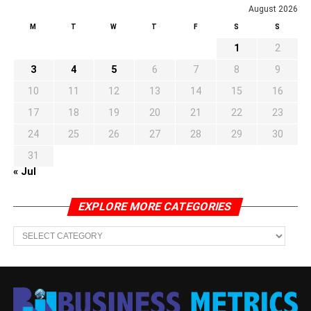
August 2026
M
T
W
T
F
S
S
1
2
3
4
5
6
7
8
9
10
11
12
13
14
15
16
17
18
19
20
21
22
23
24
25
26
27
28
29
30
31
« Jul
EXPLORE MORE CATEGORIES
EXPLORE
MORE
CATEGORIES