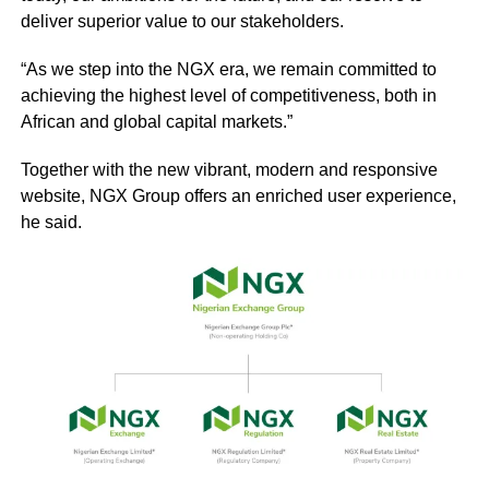
deliver superior value to our stakeholders.
“As we step into the NGX era, we remain committed to
achieving the highest level of competitiveness, both in
African and global capital markets.”
Together with the new vibrant, modern and responsive
website, NGX Group offers an enriched user experience,
he said.