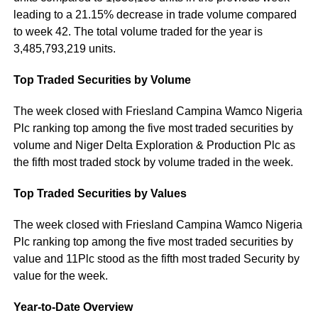
leading to a 21.15% decrease in trade volume compared
to week 42. The total volume traded for the year is
3,485,793,219 units.
Top Traded Securities by Volume
The week closed with Friesland Campina Wamco Nigeria
Plc ranking top among the five most traded securities by
volume and Niger Delta Exploration & Production Plc as
the fifth most traded stock by volume traded in the week.
Top Traded Securities by Values
The week closed with Friesland Campina Wamco Nigeria
Plc ranking top among the five most traded securities by
value and 11Plc stood as the fifth most traded Security by
value for the week.
Year-to-Date Overview