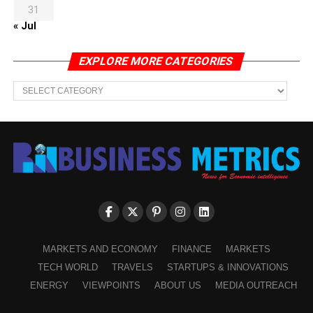
31
« Jul
EXPLORE MORE CATEGORIES
EXPLORE
MORE
CATEGORIES
MARKETS AND ECONOMY
FINANCE
MARKETS
TECH WORLD
TRAVELS
STARTUPS & INNOVATIONS
ENERGY
VIEWPOINTS
ABOUT US
MEDIA OUTREACH