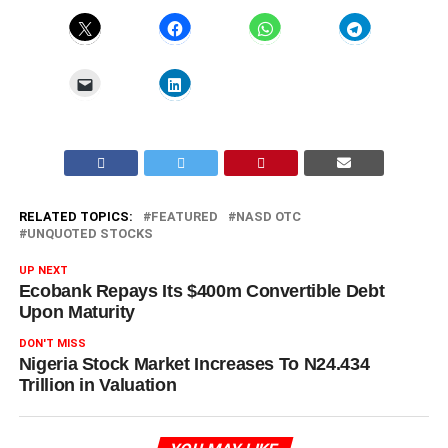
RELATED TOPICS:
FEATURED
NASD OTC
UNQUOTED STOCKS
UP NEXT
Ecobank Repays Its $400m Convertible Debt
Upon Maturity
DON'T MISS
Nigeria Stock Market Increases To N24.434
Trillion in Valuation