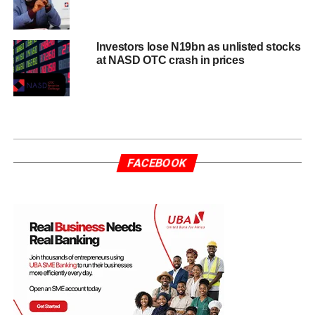
Investors lose N19bn as unlisted stocks
at NASD OTC crash in prices
FACEBOOK