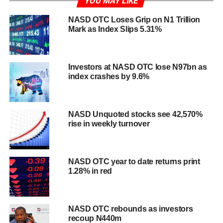
YOU MAY LIKE
NASD OTC Loses Grip on N1 Trillion
Mark as Index Slips 5.31%
Investors at NASD OTC lose N97bn as
index crashes by 9.6%
NASD Unquoted stocks see 42,570%
rise in weekly turnover
NASD OTC year to date returns print
1.28% in red
NASD OTC rebounds as investors
recoup N440m