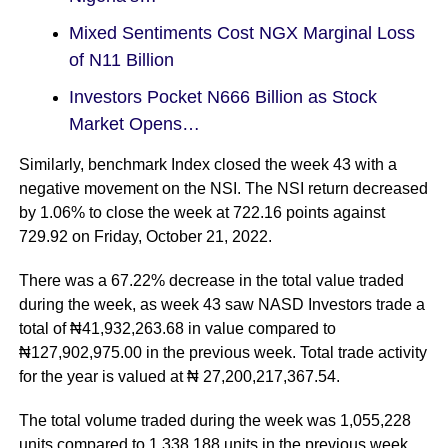
Mixed Sentiments Cost NGX Marginal Loss
of N11 Billion
Investors Pocket N666 Billion as Stock
Market Opens…
Similarly, benchmark Index closed the week 43 with a
negative movement on the NSI. The NSI return decreased
by 1.06% to close the week at 722.16 points against
729.92 on Friday, October 21, 2022.
There was a 67.22% decrease in the total value traded
during the week, as week 43 saw NASD Investors trade a
total of ₦41,932,263.68 in value compared to
₦127,902,975.00 in the previous week. Total trade activity
for the year is valued at ₦ 27,200,217,367.54.
The total volume traded during the week was 1,055,228
units compared to 1,338,188 units in the previous week