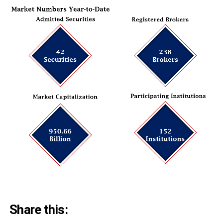
Share this: