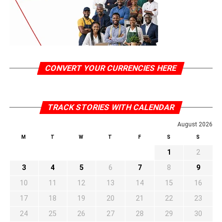
CONVERT YOUR CURRENCIES HERE
TRACK STORIES WITH CALENDAR
August 2026
M
T
W
T
F
S
S
1
2
3
4
5
6
7
8
9
10
11
12
13
14
15
16
17
18
19
20
21
22
23
24
25
26
27
28
29
30