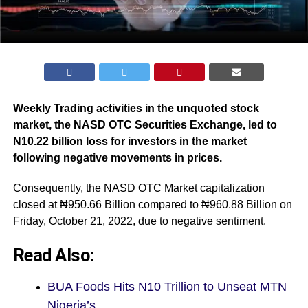
Weekly Trading activities in the unquoted stock
market, the NASD OTC Securities Exchange, led to
N10.22 billion loss for investors in the market
following negative movements in prices.
Consequently, the NASD OTC Market capitalization
closed at ₦950.66 Billion compared to ₦960.88 Billion on
Friday, October 21, 2022, due to negative sentiment.
Read Also:
BUA Foods Hits N10 Trillion to Unseat MTN
Nigeria’s…