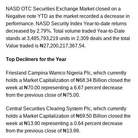
NASD OTC Securities Exchange Market closed on a
Negative note YTD as the market recorded a decrease in
performance. NASD Security Index Year-to-date returns
decreased by 2.79%. Total volume traded Year-to-Date
stands at 3,485,793,219 units in 2,309 deals and the total
Value traded is ₦27,200,217,367.54.
Top Decliners for the Year
Friesland Campina Wamco Nigeria Plc, which currently
holds a Market Capitalization of ₦68.34 Billion closed the
week at ₦70.00 representing a 6.67 percent decrease
from the previous close of ₦75.00.
Central Securities Clearing System Plc, which currently
holds a Market Capitalization of ₦69.50 Billion closed the
week at ₦13.90 representing a 0.64 percent decrease
from the previous close of ₦13.99.