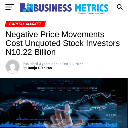
CAPITAL MARKET
Negative Price Movements
Cost Unquoted Stock Investors
N10.22 Billion
Published
4 years ago
on
Oct 29, 2022
By
Banjo Olaniran